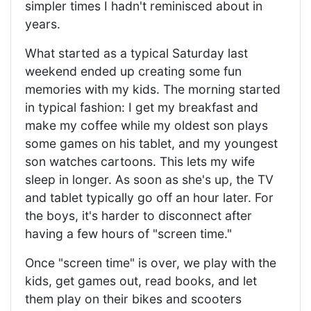
simpler times I hadn't reminisced about in
years.
What started as a typical Saturday last
weekend ended up creating some fun
memories with my kids. The morning started
in typical fashion: I get my breakfast and
make my coffee while my oldest son plays
some games on his tablet, and my youngest
son watches cartoons. This lets my wife
sleep in longer. As soon as she's up, the TV
and tablet typically go off an hour later. For
the boys, it's harder to disconnect after
having a few hours of "screen time."
Once "screen time" is over, we play with the
kids, get games out, read books, and let
them play on their bikes and scooters