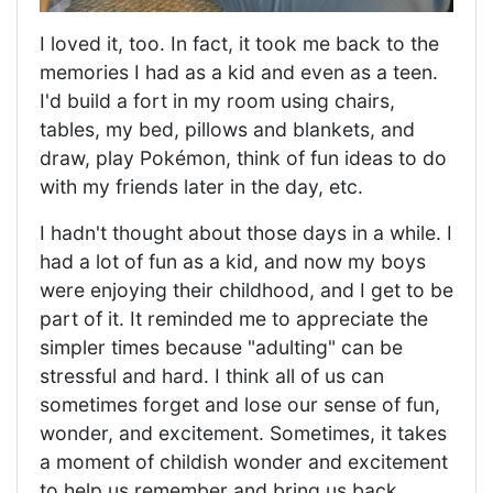
I loved it, too. In fact, it took me back to the
memories I had as a kid and even as a teen.
I'd build a fort in my room using chairs,
tables, my bed, pillows and blankets, and
draw, play Pokémon, think of fun ideas to do
with my friends later in the day, etc.
I hadn't thought about those days in a while. I
had a lot of fun as a kid, and now my boys
were enjoying their childhood, and I get to be
part of it. It reminded me to appreciate the
simpler times because "adulting" can be
stressful and hard. I think all of us can
sometimes forget and lose our sense of fun,
wonder, and excitement. Sometimes, it takes
a moment of childish wonder and excitement
to help us remember and bring us back.