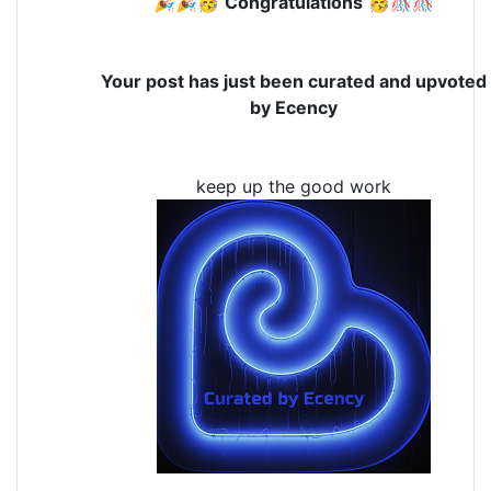
🎉🎉🥳
Congratulations
🥳🎊🎊
Your post has just been curated and upvoted
by Ecency
keep up the good work