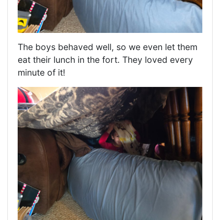
The boys behaved well, so we even let them
eat their lunch in the fort. They loved every
minute of it!