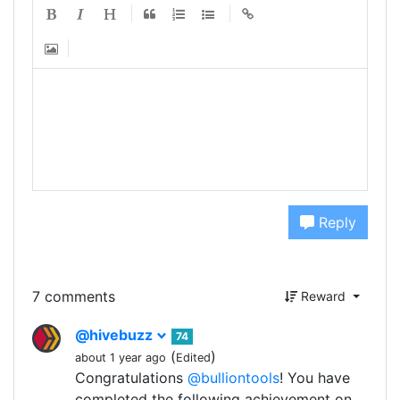
Reply
7 comments
Reward
@hivebuzz
74
(
)
about 1 year ago
Edited
Congratulations
@bulliontools
! You have
completed the following achievement on