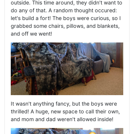
outside. This time around, they didn't want to
do any of that. A random thought occured:
let's build a fort! The boys were curious, so I
grabbed some chairs, pillows, and blankets,
and off we went!
It wasn't anything fancy, but the boys were
thrilled! A huge, new space to call their own,
and mom and dad weren't allowed inside!