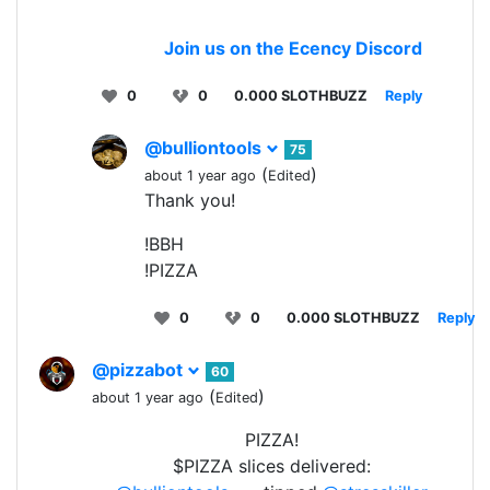
Join us on the Ecency Discord
0
0
0.000 SLOTHBUZZ
Reply
@bulliontools
75
(
)
about 1 year ago
Edited
Thank you!
!BBH
!PIZZA
0
0
0.000 SLOTHBUZZ
Reply
@pizzabot
60
(
)
about 1 year ago
Edited
PIZZA!
$PIZZA slices delivered: