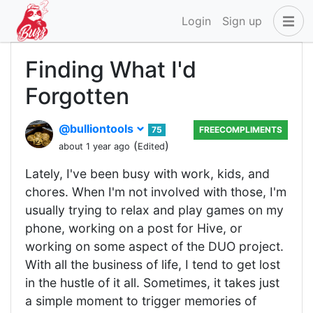
Login
Sign up
Finding What I'd
Forgotten
@bulliontools
75
FREECOMPLIMENTS
(
)
about 1 year ago
Edited
Lately, I've been busy with work, kids, and
chores. When I'm not involved with those, I'm
usually trying to relax and play games on my
phone, working on a post for Hive, or
working on some aspect of the DUO project.
With all the business of life, I tend to get lost
in the hustle of it all. Sometimes, it takes just
a simple moment to trigger memories of