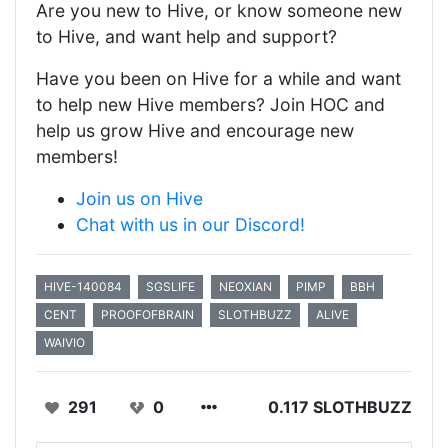
Are you new to Hive, or know someone new
to Hive, and want help and support?
Have you been on Hive for a while and want
to help new Hive members? Join HOC and
help us grow Hive and encourage new
members!
Join us on Hive
Chat with us in our Discord!
HIVE-140084
SGSLIFE
NEOXIAN
PIMP
BBH
CENT
PROOFOFBRAIN
SLOTHBUZZ
ALIVE
WAIVIO
291
0
0.117 SLOTHBUZZ