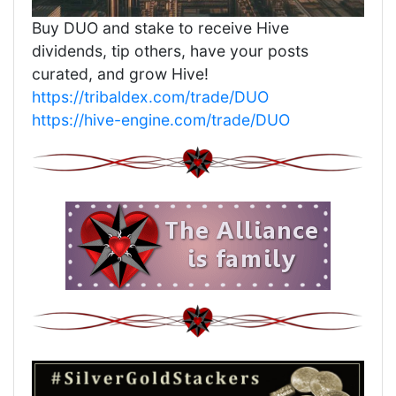
Buy DUO and stake to receive Hive
dividends, tip others, have your posts
curated, and grow Hive!
https://tribaldex.com/trade/DUO
https://hive-engine.com/trade/DUO