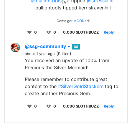
@bulliontools
tipped
@stresskiller
(3/5)
bulliontools tipped kerrislravenhill
Come get
MOON
ed!
0
0
0.000 SLOTHBUZZ
Reply
@ssg-community
69
(
)
about 1 year ago
Edited
You received an upvote of 100% from
Precious the Silver Mermaid!
Please remember to contribute great
content to the
#SilverGoldStackers
tag to
create another Precious Gem.
0
0
0.000 SLOTHBUZZ
Reply