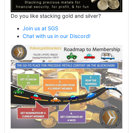
Do you like stacking gold and silver?
Join us at SGS
Chat with us in our Discord!