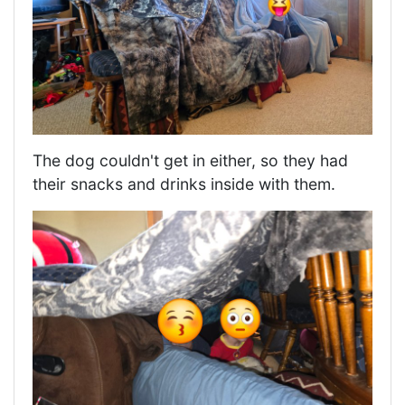
The dog couldn't get in either, so they had
their snacks and drinks inside with them.