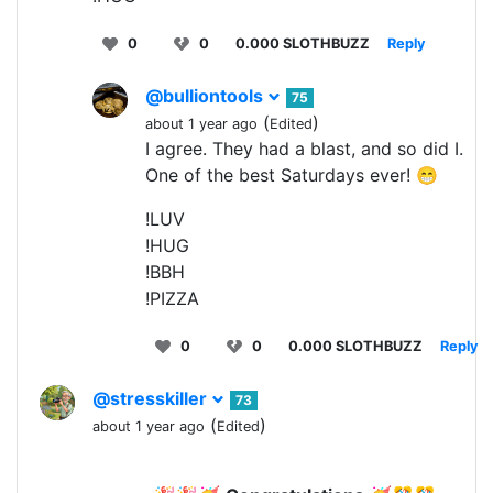
0
0
0.000 SLOTHBUZZ
Reply
@bulliontools
75
(
)
about 1 year ago
Edited
I agree. They had a blast, and so did I.
One of the best Saturdays ever! 😁
!LUV
!HUG
!BBH
!PIZZA
0
0
0.000 SLOTHBUZZ
Reply
@stresskiller
73
(
)
about 1 year ago
Edited