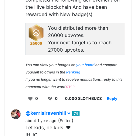
the Hive blockchain And have been
rewarded with New badge(s)
You distributed more than
26000 upvotes.
Your next target is to reach
27000 upvotes.
You can view your badges on
your board
and compare
yourself to others in the
Ranking
If you no longer want to receive notifications, reply to this
comment with the word
STOP
0
0
0.000 SLOTHBUZZ
Reply
@kerrislravenhill
74
(
)
about 1 year ago
Edited
Let kids, be kids. ❤️
!HUG