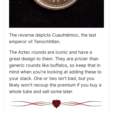
The reverse depicts Cuauhtémoc, the last
emperor of Tenochtitlan.
The Aztec rounds are iconic and have a
great design to them. They are pricier than
generic rounds like buffalos, so keep that in
mind when you're looking at adding these to
your stack. One or two isn't bad, but you
likely won't recoup the premium if you buy a
whole tube and sell some later.