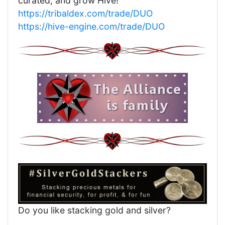
curated, and grow Hive!
https://tribaldex.com/trade/DUO
https://hive-engine.com/trade/DUO
Do you like stacking gold and silver?