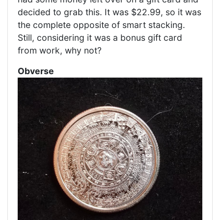
decided to grab this. It was $22.99, so it was
the complete opposite of smart stacking.
Still, considering it was a bonus gift card
from work, why not?
Obverse