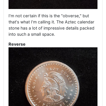
I'm not certain if this is the "obverse," but
that's what I'm calling it. The Aztec calendar
stone has a lot of impressive details packed
into such a small space.
Reverse