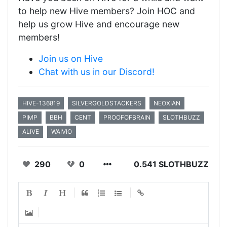
to help new Hive members? Join HOC and
help us grow Hive and encourage new
members!
Join us on Hive
Chat with us in our Discord!
HIVE-136819
SILVERGOLDSTACKERS
NEOXIAN
PIMP
BBH
CENT
PROOFOFBRAIN
SLOTHBUZZ
ALIVE
WAIVIO
290
0
0.541 SLOTHBUZZ