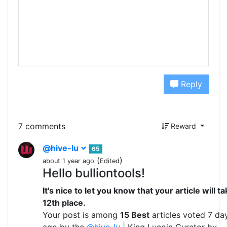
Reply
7 comments
Reward
@hive-lu
65
(
)
about 1 year ago
Edited
Hello bulliontools!
It's nice to let you know that your article will t
12th place.
Your post is among
15 Best
articles voted 7 da