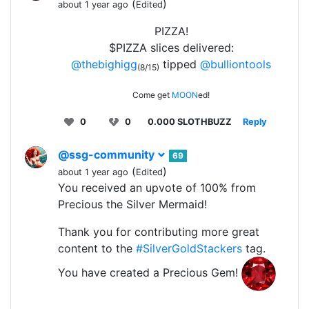
(
)
about 1 year ago
Edited
PIZZA!
$PIZZA slices delivered:
@thebighigg
tipped
@bulliontools
(8/15)
Come get
MOON
ed!
0
0
0.000 SLOTHBUZZ
Reply
@ssg-community
69
(
)
about 1 year ago
Edited
You received an upvote of 100% from
Precious the Silver Mermaid!
Thank you for contributing more great
content to the
#SilverGoldStackers
tag.
You have created a Precious Gem!