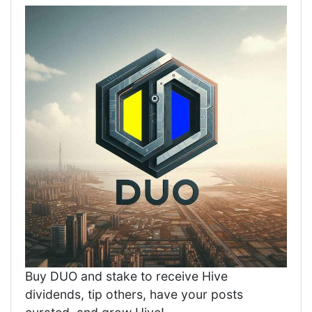
Buy DUO and stake to receive Hive
dividends, tip others, have your posts