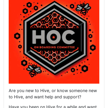
Are you new to Hive, or know someone new
to Hive, and want help and support?
Have you been on Hive for a while and want