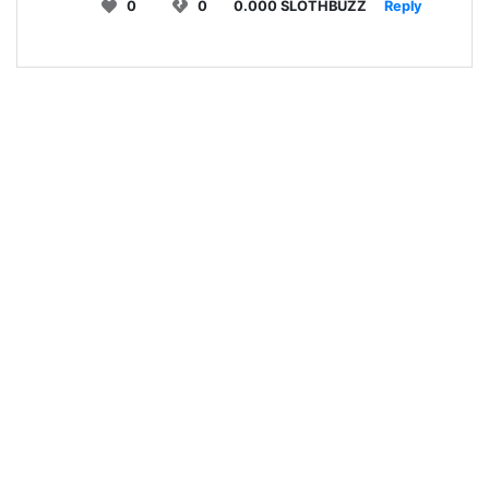
0
0
0.000 SLOTHBUZZ
Reply