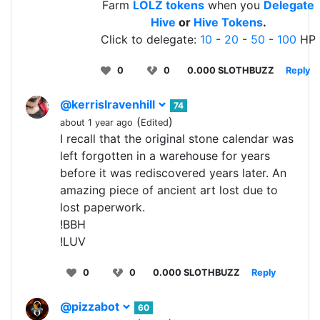
Farm
LOLZ tokens
when you
Delegate
Hive
or
Hive Tokens
.
Click to delegate:
10
-
20
-
50
-
100
HP
0
0
0.000 SLOTHBUZZ
Reply
@kerrislravenhill
74
(
)
about 1 year ago
Edited
I recall that the original stone calendar was
left forgotten in a warehouse for years
before it was rediscovered years later. An
amazing piece of ancient art lost due to
lost paperwork.
!BBH
!LUV
0
0
0.000 SLOTHBUZZ
Reply
@pizzabot
60