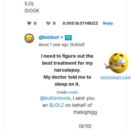
!LOL
!DOOK
0
0
0.000 SLOTHBUZZ
Reply
@lolzbot
71
(
)
about 1 year ago
Edited
I need to figure out the
best treatment for my
narcolepsy.
My doctor told me to
lolztoken.co
sleep on it.
Credit:
reddit
@bulliontools
, I sent you
an
$LOLZ
on behalf of
thebighigg
(6/10)