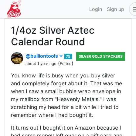
Login
Sign up
1/4oz Silver Aztec
Calendar Round
@bulliontools
75
SILVER GOLD STACKERS
(
)
about 1 year ago
Edited
You know life is busy when you buy silver
and completely forget about it. That was me
when I saw a small bubble wrap envelope in
my mailbox from "Heavenly Metals." I was
scratching my head for a bit while I tried to
remember where I had bought it.
It turns out I bought it on Amazon because I
had some money left over on a gift card and