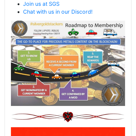
Join us at SGS
Chat with us in our Discord!