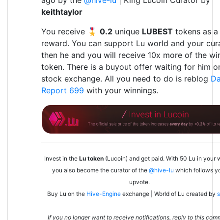
ago by the
@hive-lu
| King Lucoin Curator by
keithtaylor
You receive 🎖
0.2
unique
LUBEST
tokens as a
reward. You can support Lu world and your cura
then he and you will receive 10x more of the wi
token. There is a buyout offer waiting for him o
stock exchange. All you need to do is reblog
Da
Report 699
with your winnings.
Invest in the
Lu token
(Lucoin) and get paid. With 50 Lu in your w
you also become the curator of the
@hive-lu
which follows y
upvote.
Buy Lu on the
Hive-Engine
exchange | World of Lu created by
s
If you no longer want to receive notifications, reply to this co