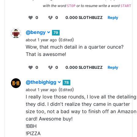
with the word
or to resume write a word
STOP
START
0
0
0.000 SLOTHBUZZ
Reply
@bengy
79
(
)
about 1 year ago
Edited
Wow, that much detail in a quarter ounce?
That is awesome!
0
0
0.000 SLOTHBUZZ
Reply
@thebighigg
78
(
)
about 1 year ago
Edited
I really love those rounds, I love all the detailing
they did. I didn't realize they came in quarter
size too, not a bad way to finish off an Amazon
card! Awesome buy!
!BBH
!PIZZA