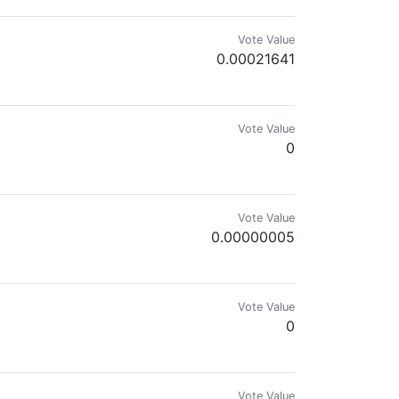
Vote Value
0.00021641
Vote Value
0
Vote Value
0.00000005
Vote Value
0
Vote Value