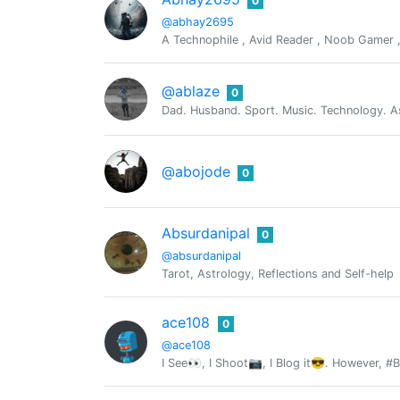
0
@abhay2695
A Technophile , Avid Reader , Noob Gamer , W
@ablaze
0
Dad. Husband. Sport. Music. Technology. As
@abojode
0
Absurdanipal
0
@absurdanipal
Tarot, Astrology, Reflections and Self-help
ace108
0
@ace108
I See👀, I Shoot📷, I Blog it😎. However, #