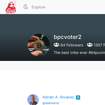
Explore
bpcvoter2
84 Followers
1307 F
The best tribe ever #bilpco
Adrian A. Alviarez
0
@aaalviarez