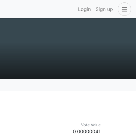
Login
Sign up
Vote Value
0.00000041