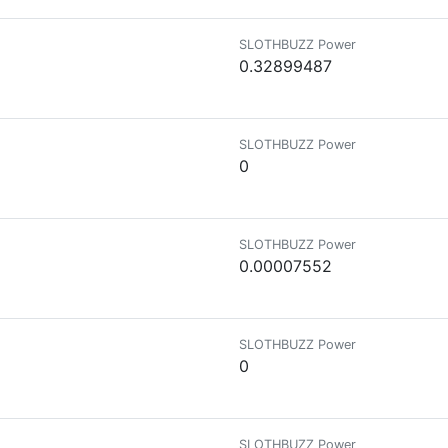
SLOTHBUZZ Power
0.32899487
SLOTHBUZZ Power
0
SLOTHBUZZ Power
0.00007552
SLOTHBUZZ Power
0
SLOTHBUZZ Power