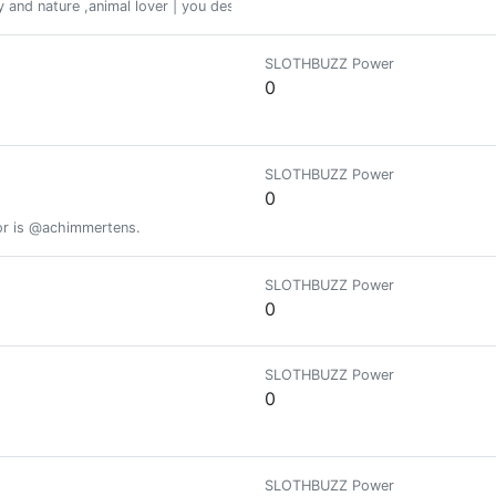
ory and nature ,animal lover | you deserve all good things life has to offer 
SLOTHBUZZ Power
0
SLOTHBUZZ Power
0
or is @achimmertens.
SLOTHBUZZ Power
0
SLOTHBUZZ Power
0
SLOTHBUZZ Power