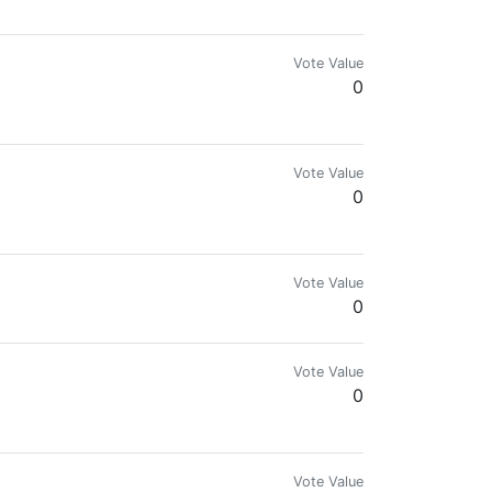

Vote Value
0
Vote Value
0
Vote Value
0
Vote Value
0
Vote Value