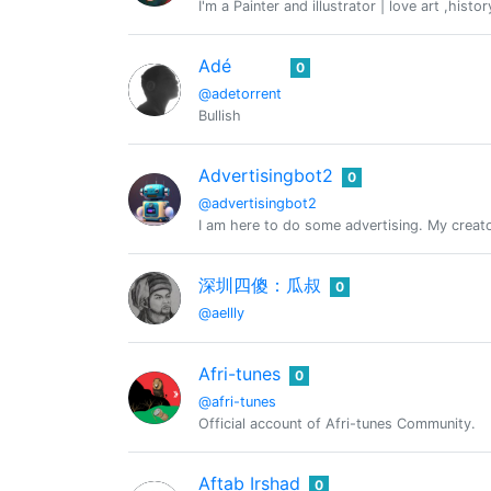
I'm a Painter and illustrator | love art ,hist
Adé
0
@adetorrent
Bullish
Advertisingbot2
0
@advertisingbot2
I am here to do some advertising. My creat
深圳四傻：瓜叔
0
@aellly
Afri-tunes
0
@afri-tunes
Official account of Afri-tunes Community.
Aftab Irshad
0