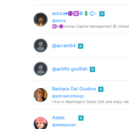
ackza♦️🟣⚛️©️💲𒀖
0
@ackza
⚛️♦️🟣Human Capital Management @ United S
@acram64
0
@actifit-godfish
0
Barbara Del Giudice
0
@adcreatordesign
I live in Washington State USA and enjoy tak
Adele
0
@adelepazani