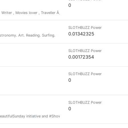
0
riter , Movies lover , Traveller Â¸ Explorer.
SLOTHBUZZ Power
0.01342325
tronomy. Art. Reading. Surfing.
SLOTHBUZZ Power
0.00172354
SLOTHBUZZ Power
0
SLOTHBUZZ Power
0
BeautifulSunday initiative and #Show3D contest will stop.