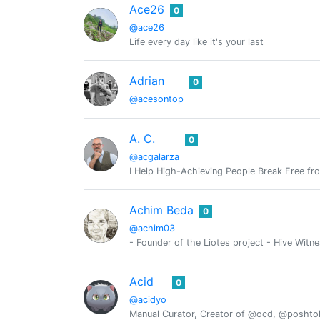
Ace26
0
@ace26
Life every day like it's your last
Adrian
0
@acesontop
A. C.
0
@acgalarza
I Help High-Achieving People Break Free fr
Achim Beda
0
@achim03
- Founder of the Liotes project - Hive Witn
Acid
0
@acidyo
Manual Curator, Creator of @ocd, @posht