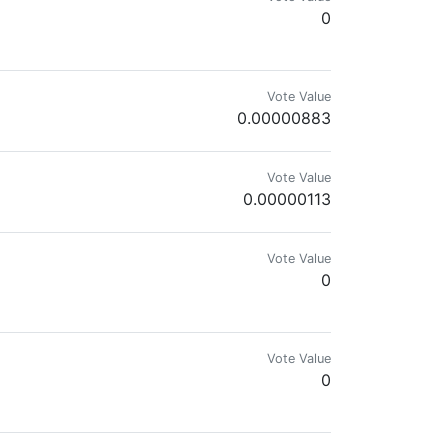
0
Vote Value
0.00000883
Vote Value
0.00000113
Vote Value
0
Vote Value
0