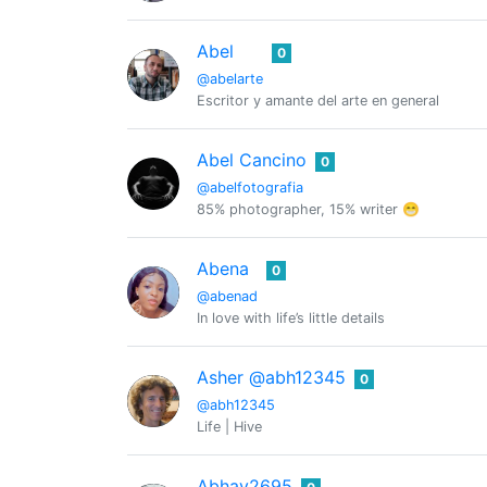
Abel
0
@abelarte
Escritor y amante del arte en general
Abel Cancino
0
@abelfotografia
85% photographer, 15% writer 😁
Abena
0
@abenad
In love with life’s little details
Asher @abh12345
0
@abh12345
Life | Hive
Abhay2695