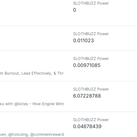
SLOTHBUZZ Power
0
SLOTHBUZZ Power
0.011023
SLOTHBUZZ Power
0.00971085
om Burnout, Lead Effectively, & Thrive at Work & at Home
SLOTHBUZZ Power
6.07228788
ess with @liotes - Hive-Engine Witness @liotes
SLOTHBUZZ Power
0.04678439
oken, @holozing, @commentrewarder, www.scrobble.life, www.decentme