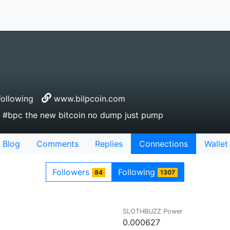
ollowing
www.bilpcoin.com
in #bpc the new bitcoin no dump just pump
Blog
Comments
Replies
Connections
Wallet
Followers
Following
84
1307
SLOTHBUZZ Power
0.000627