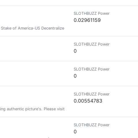
SLOTHBUZZ Power
0.02961159
take of America-US Decentralized Intelligence Agency -zakproof♦️⚛️ 🟣𒀖
SLOTHBUZZ Power
0
SLOTHBUZZ Power
0
SLOTHBUZZ Power
0.00554783
ing authentic picture's. Please visit my link to see more authentic picture
SLOTHBUZZ Power
0