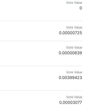
Vote Value
0
Vote Value
0.00000725
Vote Value
0.00000639
Vote Value
0.00399423
Vote Value
0.00003077
mes.com & @reward.app