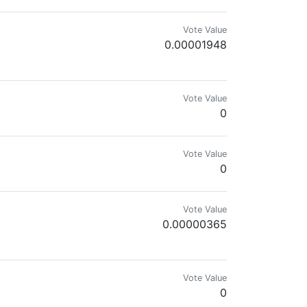
Vote Value
0.00001948
 - ℍ𝕀𝕍𝔼𝕏
Vote Value
0
Vote Value
0
Vote Value
0.00000365
s taken by myself of flowers, trees, landscapes, wild birds and wild animal
Vote Value
0