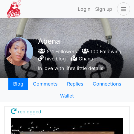
Login
Sign up
Abena
511 Followers
100 Following
hive.blog
Ghana
In love with life’s little details
Blog
Comments
Replies
Connections
Wallet
reblogged