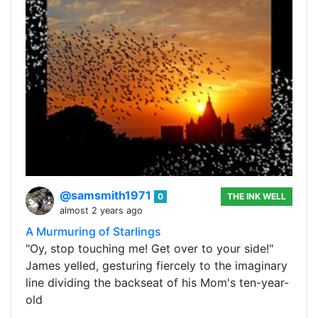
@samsmith1971
0
THE INK WELL
almost 2 years ago
A Murmuring of Starlings
"Oy, stop touching me! Get over to your side!"
James yelled, gesturing fiercely to the imaginary
line dividing the backseat of his Mom's ten-year-
old