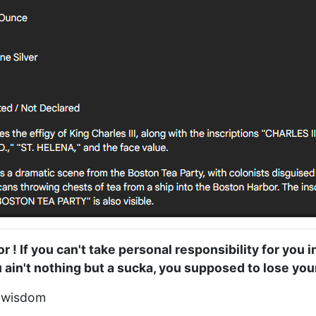
or ! If you can't take personal responsibility for you i
ou ain't nothing but a sucka, you supposed to lose your
f wisdom