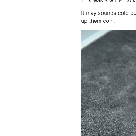
This was a while back 
It may sounds cold bu
up them coin.