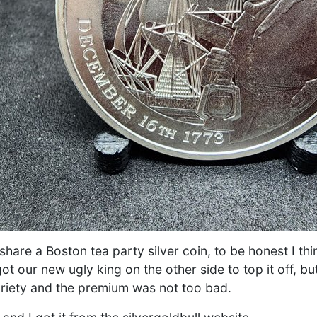
share a Boston tea party silver coin, to be honest I thi
ot our new ugly king on the other side to top it off, b
ariety and the premium was not too bad.