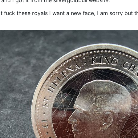
and I got it from the silvergoldbull website.
t fuck these royals I want a new face, I am sorry but t