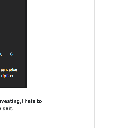
nvesting, I hate to
 shit.