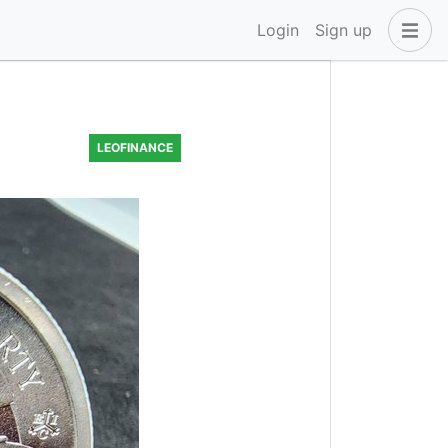
Login
Sign up
LEOFINANCE