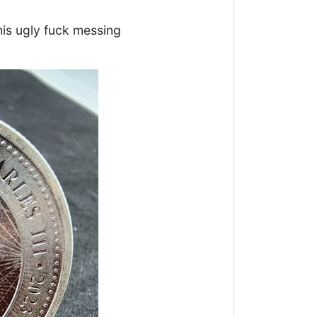
his ugly fuck messing