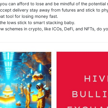
you can afford to lose and be mindful of the potential r
ccept delivery stay away from futures and stick to phy
at tool for losing money fast.
the lows stick to smart stacking baby.
ew schemes in crypto, like ICOs, DeFi, and NFTs, do y