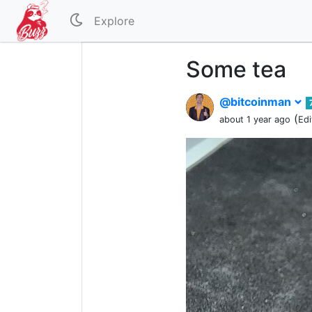
Explore
Some tea
@bitcoinman
(
about 1 year ago
Edi