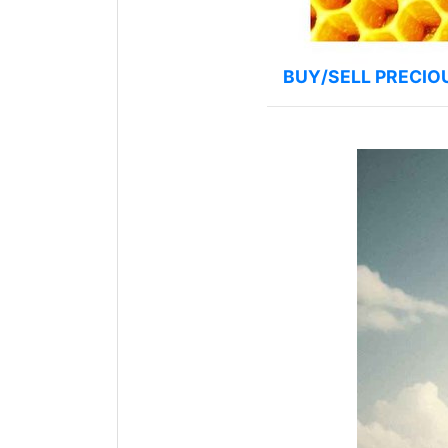
BUY/SELL PRECIO