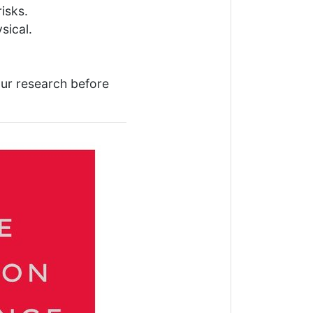
isks.
sical.
our research before