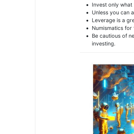
Invest only what 
Unless you can a
Leverage is a gre
Numismatics for 
Be cautious of n
investing.