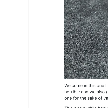
Welcome in this one I 
horrible and we also g
one for the sake of v