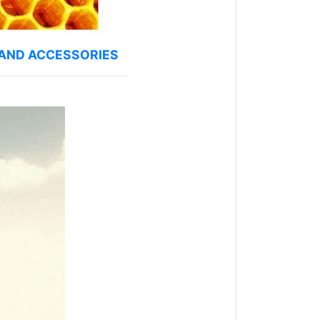
 AND ACCESSORIES