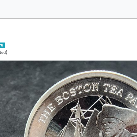
78
)
ted