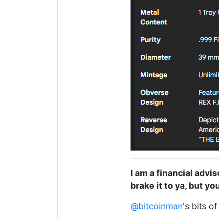
I am a financial advis
brake it to ya, but y
@bitcoinman
's bits o