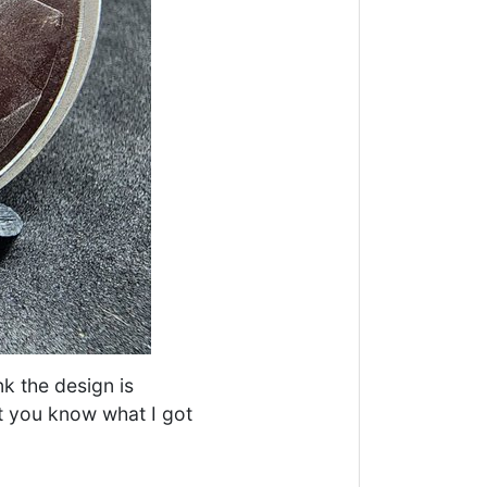
nk the design is
ut you know what I got