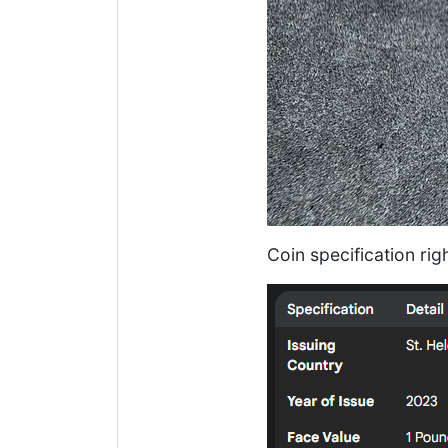
Coin specification rig