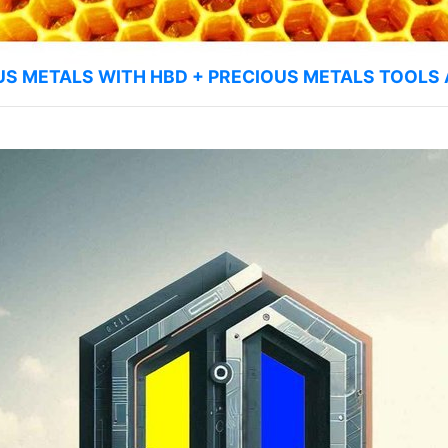
US METALS WITH HBD + PRECIOUS METALS TOOLS