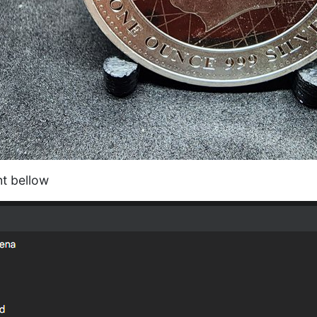
ht bellow