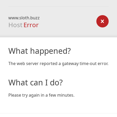
www.sloth.buzz
Host
Error
What happened?
The web server reported a gateway time-out error.
What can I do?
Please try again in a few minutes.