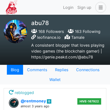
Login
Sign up
abu78
168 Followers
163 Following
leofinance.io
Tamale
A consistent blogger that loves playing
video games (the blockchain gamer) |
https://genie.peakd.com/@abu78
Blog
Comments
Replies
Connections
Wallet
reblogged
@rentmoney
0
HIVE-167922
almost 3 years ago