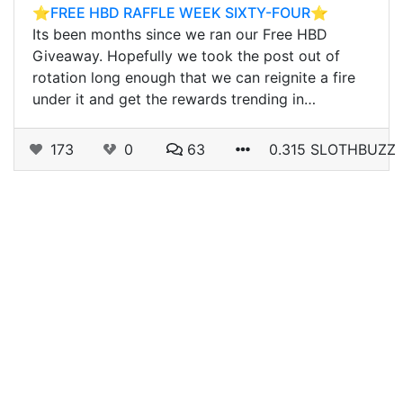
⭐️FREE HBD RAFFLE WEEK SIXTY-FOUR⭐️
Its been months since we ran our Free HBD
Giveaway. Hopefully we took the post out of
rotation long enough that we can reignite a fire
under it and get the rewards trending in…
173
0
63
0.315 SLOTHBUZZ