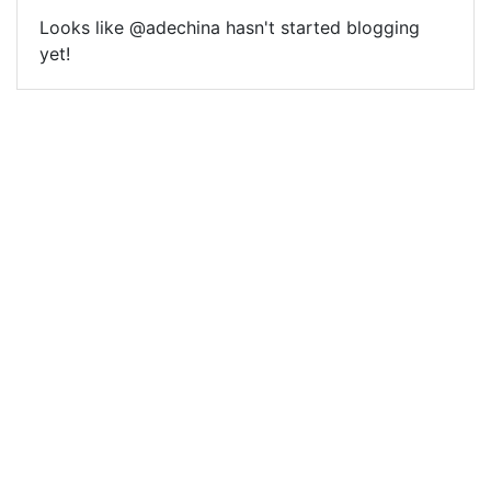
Looks like @adechina hasn't started blogging
yet!