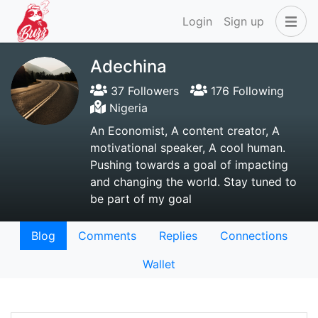
Login
Sign up
Adechina
37 Followers
176 Following
Nigeria
An Economist, A content creator, A
motivational speaker, A cool human.
Pushing towards a goal of impacting
and changing the world. Stay tuned to
be part of my goal
Blog
Comments
Replies
Connections
Wallet