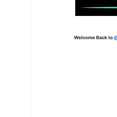
Welcome Back to
@