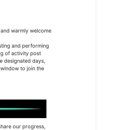
ere and warmly welcome
asting and performing
g of activity post
the designated days,
 window to join the
 share our progress,