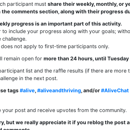
ach participant must
share their weekly, monthly, or y
n the comments section, along with their progress d
kly progress is an important part of this activity.
to include your progress along with your goals; withou
e challenge.
does not apply to first-time participants only.
ill remain open for
more than 24 hours, until Tuesday
articipant list and the raffle results (if there are more 
hallenge in the next post.
ese tags
#alive
,
#aliveandthriving
, and/or
#AliveChat
re your post and receive upvotes from the community.
y, but we really appreciate it if you reblog the post 
nd comments.