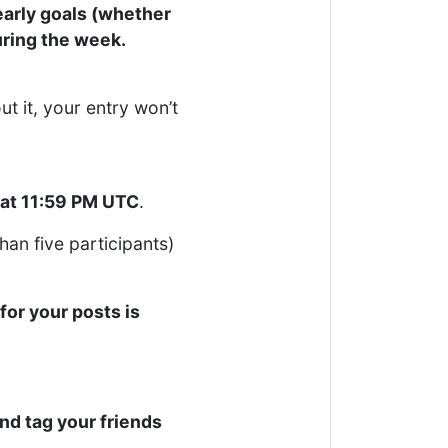
early goals (whether
uring the week.
t it, your entry won’t
 at 11:59 PM UTC
.
than five participants)
for your posts is
and tag your friends