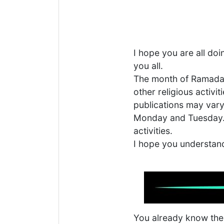
I hope you are all do
you all.
The month of Ramadan 
other religious activi
publications may vary 
Monday and Tuesday. P
activities.
I hope you understan
You already know the p