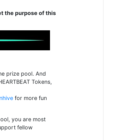
t the purpose of this
e prize pool. And
ng HEARTBEAT Tokens,
nhive
for more fun
ool, you are most
upport fellow