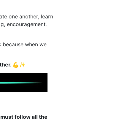
ate one another, learn
ing, encouragement,
ers because when we
ether. 💪✨
 must follow all the