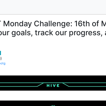
 Monday Challenge: 16th of 
our goals, track our progress,
)
d
ootg