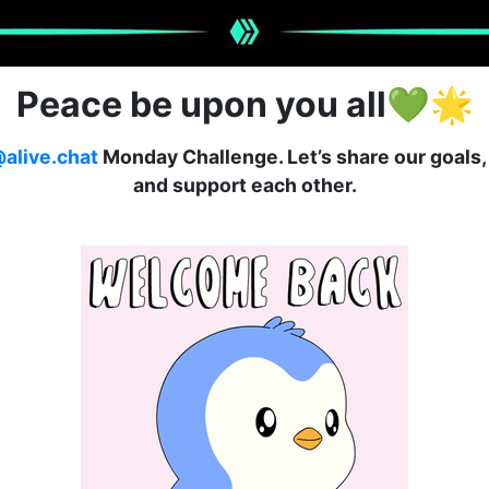
Peace be upon you all
💚🌟
alive.chat
Monday Challenge. Let’s share our goals, 
and support each other.