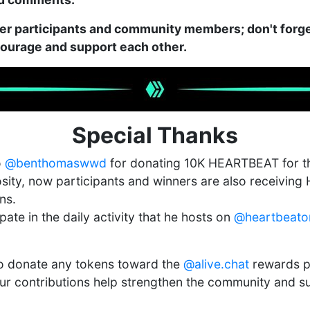
er participants and community members; don't forge
ncourage and support each other.
Special Thanks
o
@benthomaswwd
for donating 10K HEARTBEAT for th
osity, now participants and winners are also receivi
ns.
pate in the daily activity that he hosts on
@heartbeato
to donate any tokens toward the
@alive.chat
rewards p
ur contributions help strengthen the community and s