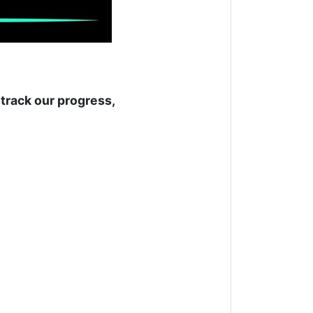
track our progress,