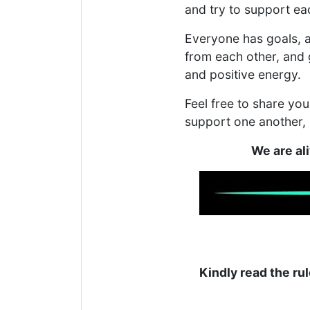
and try to support ea
Everyone has goals, a
from each other, and 
and positive energy.
Feel free to share y
support one another,
We are al
Kindly read the rul