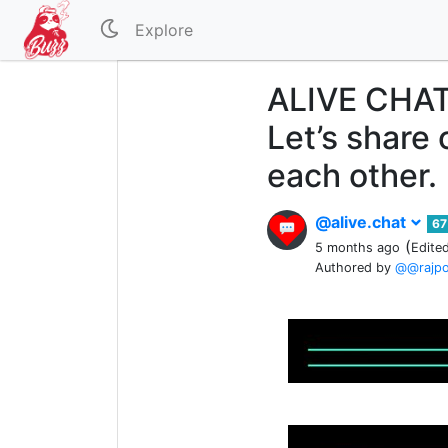
Explore
ALIVE CHAT
Let’s share 
each other.
@alive.chat
67
(
5 months ago
Edite
Authored by
@@rajp