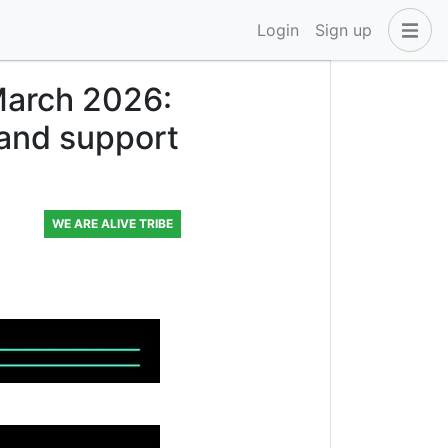
Login
Sign up
March 2026:
 and support
WE ARE ALIVE TRIBE