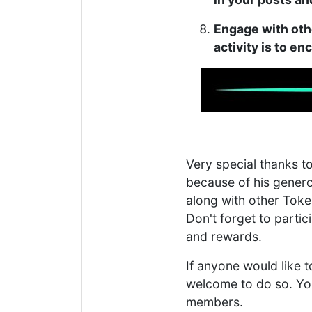
Engage with oth
activity is to e
Very special thanks t
because of his gener
along with other Toke
Don't forget to partici
and rewards.
If anyone would like 
welcome to do so. Yo
members.