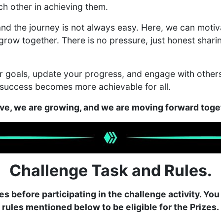
ch other in achieving them.
nd the journey is not always easy. Here, we can motiv
grow together. There is no pressure, just honest shar
our goals, update your progress, and engage with oth
 success becomes more achievable for all.
ive, we are growing, and we are moving forward tog
Challenge Task and Rules.
es before participating in the challenge activity. You
rules mentioned below to be eligible for the Prizes.