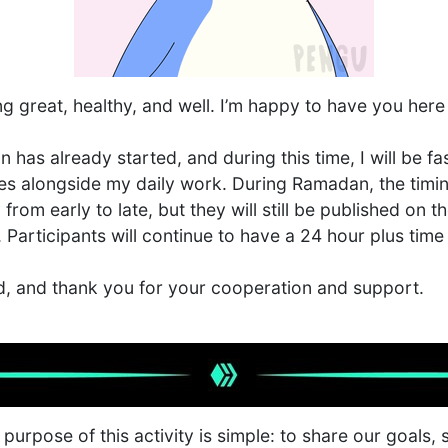
ing great, healthy, and well. I’m happy to have you h
has already started, and during this time, I will be f
ties alongside my daily work. During Ramadan, the timin
from early to late, but they will still be published on 
articipants will continue to have a 24 hour plus time
d, and thank you for your cooperation and support.
urpose of this activity is simple: to share our goals,