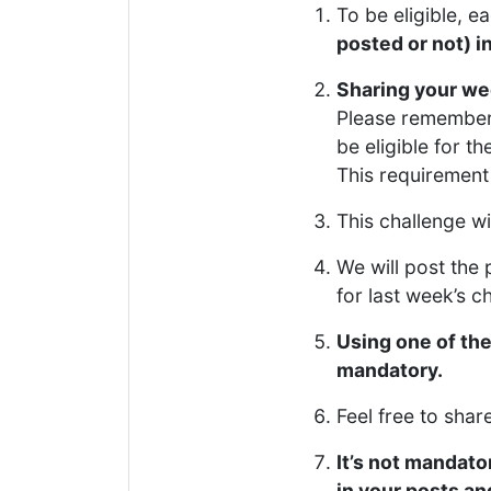
To be eligible, e
posted or not) i
Sharing your wee
Please remember 
be eligible for th
This requirement 
This challenge w
We will post the p
for last week’s c
Using one of th
mandatory.
Feel free to sha
It’s not mandator
in your posts a