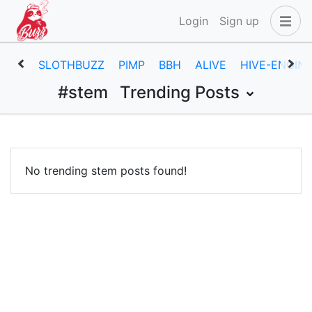
Login
Sign up
SLOTHBUZZ
PIMP
BBH
ALIVE
HIVE-ENGIN
#stem
Trending Posts
No trending stem posts found!