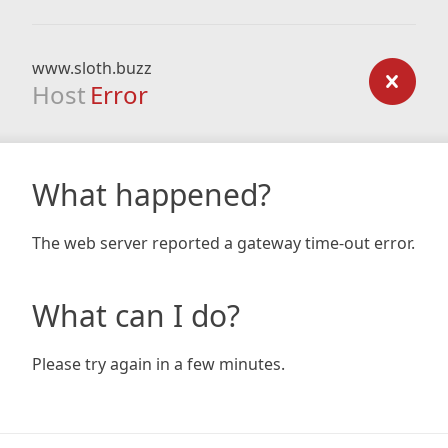
www.sloth.buzz
Host
Error
What happened?
The web server reported a gateway time-out error.
What can I do?
Please try again in a few minutes.