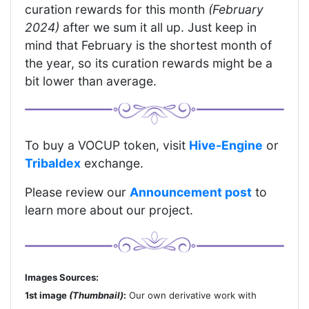
curation rewards for this month
(February
2024)
after we sum it all up. Just keep in
mind that February is the shortest month of
the year, so its curation rewards might be a
bit lower than average.
To buy a VOCUP token, visit
Hive-Engine
or
Tribaldex
exchange.
Please review our
Announcement post
to
learn more about our project.
Images Sources:
1st image
(Thumbnail)
:
Our own derivative work with