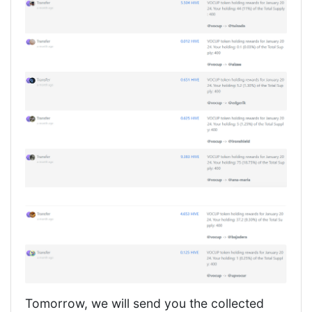
Tomorrow, we will send you the collected