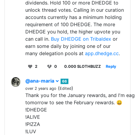
dividends. Hold 100 or more DHEDGE to
unlock thread votes. Calling in our curation
accounts currently has a minimum holding
requirement of 100 DHEDGE. The more
DHEDGE you hold, the higher upvote you
can call in.
Buy DHEDGE on Tribaldex
or
earn some daily by joining one of our
many delegation pools at
app.dhedge.cc
.
2
0
0.000 SLOTHBUZZ
Reply
@ana-maria
66
(
)
over 2 years ago
Edited
Thank you for the January rewards, and I'm eag
tomorrow to see the February rewards. 😀
!DHEDGE
!ALIVE
!PIZZA
!LUV