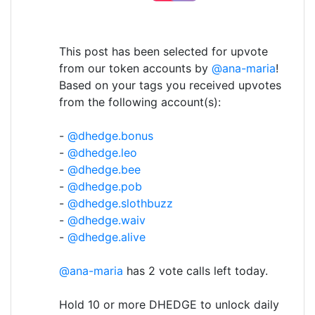
This post has been selected for upvote
from our token accounts by
@ana-maria
!
Based on your tags you received upvotes
from the following account(s):
-
@dhedge.bonus
-
@dhedge.leo
-
@dhedge.bee
-
@dhedge.pob
-
@dhedge.slothbuzz
-
@dhedge.waiv
-
@dhedge.alive
@ana-maria
has 2 vote calls left today.
Hold 10 or more DHEDGE to unlock daily