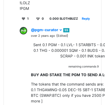
!LOLZ
!PGM
1
0
0.000 SLOTHBUZZ
Reply
@pgm-curator
55
(
)
over 2 years ago
Edited
Sent 0.1 PGM - 0.1 LVL- 1 STARBITS - 0.
0.1 THG - 0.000001 SQM - 0.1 BUDS - 0
SCRAP - 0.001 INK token
remaining commands 9
BUY AND STAKE THE PGM TO SEND A L
The tokens that the command sends are: 
0.1 THGAMING-0.05 DEC-15 SBT-1 STARB
BTC (SWAP.BTC) only if you have 2500 P
more ]