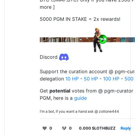
more ]
5000 PGM IN STAKE = 2x rewards!
Discord
Support the curation account @ pgm-cura
delegation
10 HP
-
50 HP
-
100 HP
-
500
Get
potential
votes from @ pgm-curator 
PGM, here is a
guide
I'm a bot, if you want a hand ask @ zottone444
0
0
0.000 SLOTHBUZZ
Reply