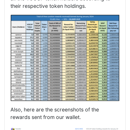
their respective token holdings.
Also, here are the screenshots of the
rewards sent from our wallet.