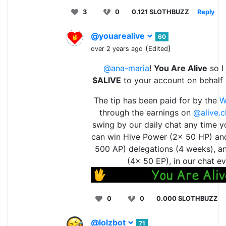
3
0
0.121 SLOTHBUZZ
Reply
@youarealive
60
(
)
over 2 years ago
Edited
@ana-maria
!
You Are Alive
so I 
$ALIVE
to your account on behalf
The tip has been paid for by the
W
through the earnings on
@alive.c
swing by our daily chat any time y
can win Hive Power (2x 50 HP) an
500 AP) delegations (4 weeks), a
(4x 50 EP), in our chat ev
0
0
0.000 SLOTHBUZZ
@lolzbot
71