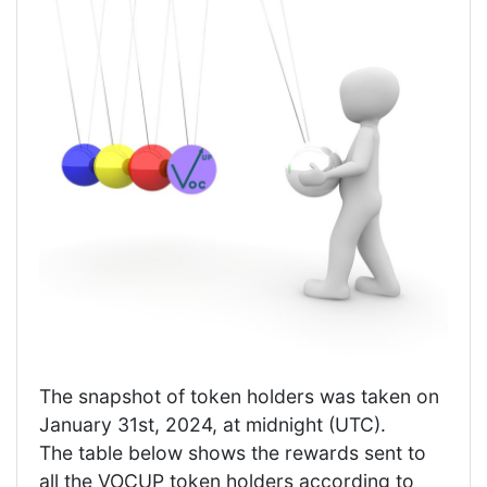
The snapshot of token holders was taken on
January 31st, 2024, at midnight (UTC).
The table below shows the rewards sent to
all the VOCUP token holders according to