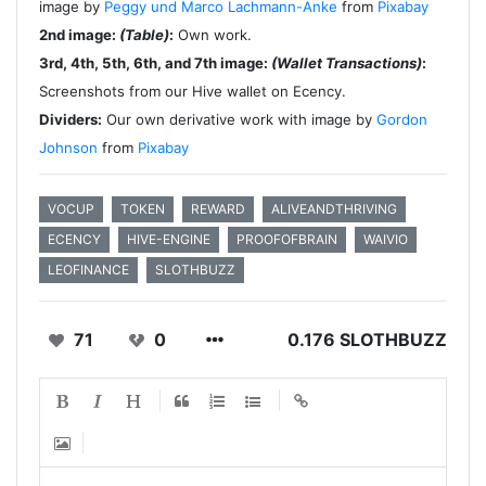
image by
Peggy und Marco Lachmann-Anke
from
Pixabay
2nd image:
(Table)
:
Own work.
3rd, 4th, 5th, 6th, and 7th image:
(Wallet Transactions)
:
Screenshots from our Hive wallet on Ecency.
Dividers:
Our own derivative work with image by
Gordon
Johnson
from
Pixabay
VOCUP
TOKEN
REWARD
ALIVEANDTHRIVING
ECENCY
HIVE-ENGINE
PROOFOFBRAIN
WAIVIO
LEOFINANCE
SLOTHBUZZ
71
0
0.176 SLOTHBUZZ