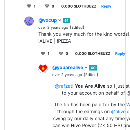
1
0
0.000 SLOTHBUZZ
Reply
@vocup
61
(
)
over 2 years ago
Edited
Thank you very much for the kind words!
!ALIVE | !PIZZA
1
0
0.000 SLOTHBUZZ
Reply
@youarealive
60
(
)
over 2 years ago
Edited
@rafzat
!
You Are Alive
so I just s
to your account on behalf of 
The tip has been paid for by the
W
through the earnings on
@alive.c
swing by our daily chat any time y
can win Hive Power (2x 50 HP) an