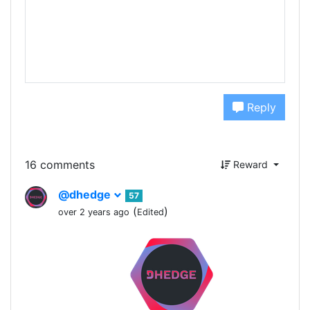
Reply
16 comments
Reward
@dhedge
57
(
)
over 2 years ago
Edited