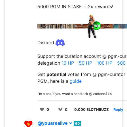
5000 PGM IN STAKE = 2x rewards!
Discord
Support the curation account @ pgm-cura
delegation
10 HP
-
50 HP
-
100 HP
-
500
Get
potential
votes from @ pgm-curator 
PGM, here is a
guide
I'm a bot, if you want a hand ask @ zottone444
0
0
0.000 SLOTHBUZZ
Reply
@youarealive
60