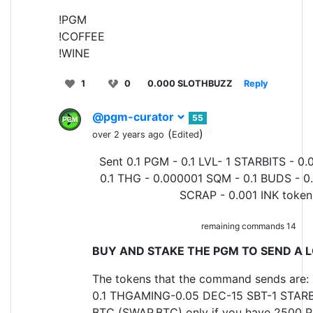
!PGM
!COFFEE
!WINE
1
0
0.000 SLOTHBUZZ
Reply
@pgm-curator
55
(
)
over 2 years ago
Edited
Sent 0.1 PGM - 0.1 LVL- 1 STARBITS - 0.
0.1 THG - 0.000001 SQM - 0.1 BUDS - 0
SCRAP - 0.001 INK token
remaining commands 14
BUY AND STAKE THE PGM TO SEND A L
The tokens that the command sends are: 
0.1 THGAMING-0.05 DEC-15 SBT-1 STARB
BTC (SWAP.BTC) only if you have 2500 P