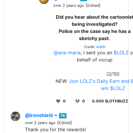
(
)
over 2 years ago
Edited
Did you hear about the cartoonis
being investigated?
Police on the case say he has a
sketchy past.
Credit:
reddit
@ana-maria
, I sent you an
$LOLZ
o
behalf of vocup
(2/10)
NEW:
Join LOLZ's Daily Earn and 
win $LOLZ
0
0
0.000 SLOTHBUZZ
@ironshield
76
(
)
over 2 years ago
Edited
Thank you for the rewards!