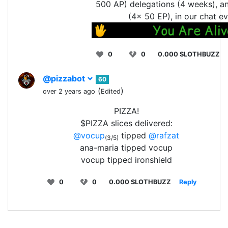
500 AP) delegations (4 weeks), a
(4x 50 EP), in our chat ev
0
0
0.000 SLOTHBUZZ
@pizzabot
60
(
)
over 2 years ago
Edited
PIZZA!
$PIZZA slices delivered:
@vocup
tipped
@rafzat
(3/5)
ana-maria tipped vocup
vocup tipped ironshield
0
0
0.000 SLOTHBUZZ
Reply