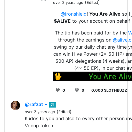
(
)
over 2 years ago
Edited
@ironshield
!
You Are Alive
so I 
$ALIVE
to your account on behalf
The tip has been paid for by the
W
through the earnings on
@alive.c
swing by our daily chat any time y
can win Hive Power (2x 50 HP) an
500 AP) delegations (4 weeks), a
(4x 50 EP), in our chat ev
0
0
0.000 SLOTHBUZZ
@rafzat
71
(
)
over 2 years ago
Edited
Kudos to you and also to every other person inv
Vocup token