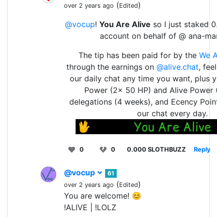
(
)
over 2 years ago
Edited
@vocup
!
You Are Alive
so I just staked 0
account on behalf of @ ana-ma
The tip has been paid for by the
We A
through the earnings on
@alive.chat
, fee
our daily chat any time you want, plus 
Power (2x 50 HP) and Alive Power 
delegations (4 weeks), and Ecency Point
our chat every day.
0
0
0.000 SLOTHBUZZ
Reply
@vocup
61
(
)
over 2 years ago
Edited
You are welcome! 😊
!ALIVE | !LOLZ