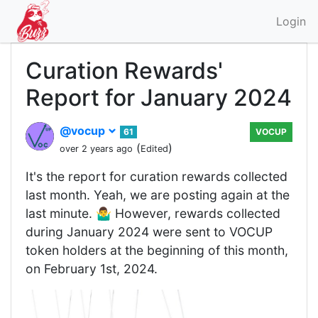
Login
Curation Rewards'
Report for January 2024
@vocup
61
VOCUP
(
)
over 2 years ago
Edited
It's the report for curation rewards collected
last month. Yeah, we are posting again at the
last minute. 🤷‍♂️ However, rewards collected
during January 2024 were sent to VOCUP
token holders at the beginning of this month,
on February 1st, 2024.