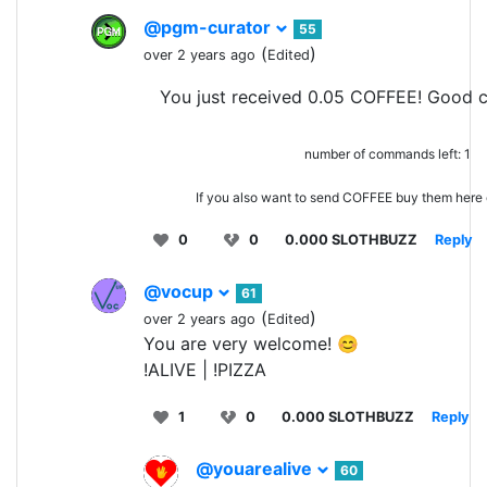
@pgm-curator
55
(
)
over 2 years ago
Edited
You just received 0.05 COFFEE! Good c
number of commands left: 1
If you also want to send COFFEE buy them here
0
0
0.000 SLOTHBUZZ
Reply
@vocup
61
(
)
over 2 years ago
Edited
You are very welcome! 😊
!ALIVE | !PIZZA
1
0
0.000 SLOTHBUZZ
Reply
@youarealive
60