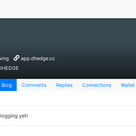
wing
app.dhedge.cc
r DHEDGE
Blog
Comments
Replies
Connections
Wallet
logging yet!