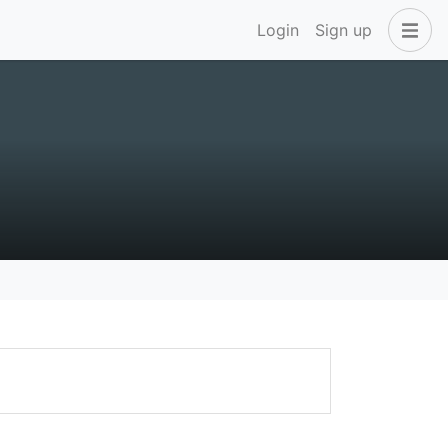
Login
Sign up