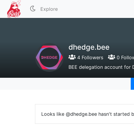
Explore
dhedge.bee
4 Followers
0 Follo
BEE delegation account fo
Looks like @dhedge.bee hasn't started b