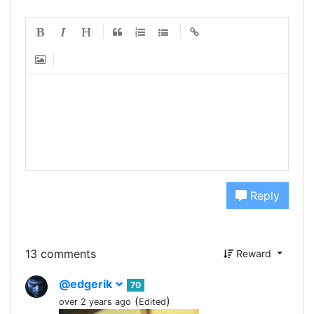
Reply
13 comments
Reward
@edgerik
70
(
)
over 2 years ago
Edited