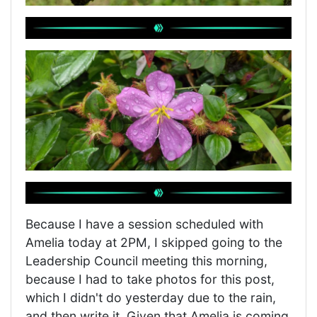
Because I have a session scheduled with
Amelia today at 2PM, I skipped going to the
Leadership Council meeting this morning,
because I had to take photos for this post,
which I didn't do yesterday due to the rain,
and then write it. Given that Amelia is coming