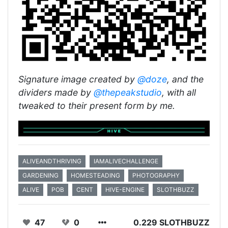
Signature image created by
@doze
, and the
dividers made by
@thepeakstudio
, with all
tweaked to their present form by me.
ALIVEANDTHRIVING
IAMALIVECHALLENGE
GARDENING
HOMESTEADING
PHOTOGRAPHY
ALIVE
POB
CENT
HIVE-ENGINE
SLOTHBUZZ
47
0
0.229 SLOTHBUZZ