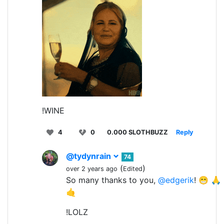
!WINE
4
0
0.000 SLOTHBUZZ
Reply
@tydynrain
74
(
)
over 2 years ago
Edited
So many thanks to you,
@edgerik
! 😁 
🤙
!LOLZ