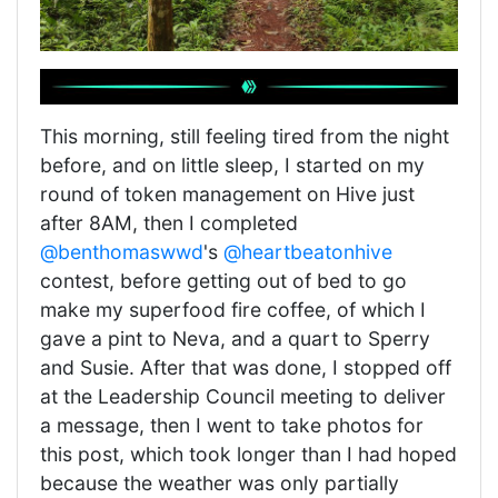
This morning, still feeling tired from the night
before, and on little sleep, I started on my
round of token management on Hive just
after 8AM, then I completed
@benthomaswwd
's
@heartbeatonhive
contest, before getting out of bed to go
make my superfood fire coffee, of which I
gave a pint to Neva, and a quart to Sperry
and Susie. After that was done, I stopped off
at the Leadership Council meeting to deliver
a message, then I went to take photos for
this post, which took longer than I had hoped
because the weather was only partially