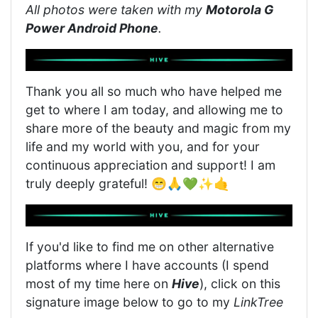
All photos were taken with my
Motorola G
Power Android Phone
.
Thank you all so much who have helped me
get to where I am today, and allowing me to
share more of the beauty and magic from my
life and my world with you, and for your
continuous appreciation and support! I am
truly deeply grateful! 😁🙏💚✨🤙
If you'd like to find me on other alternative
platforms where I have accounts (I spend
most of my time here on
Hive
), click on this
signature image below to go to my
LinkTree