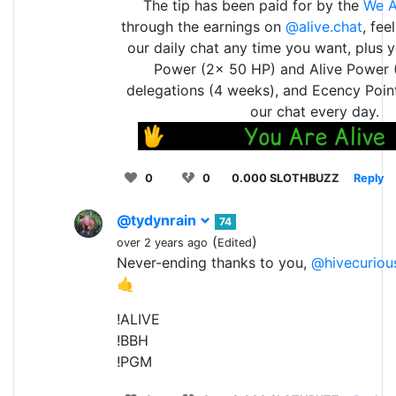
The tip has been paid for by the
We A
through the earnings on
@alive.chat
, fee
our daily chat any time you want, plus 
Power (2x 50 HP) and Alive Power 
delegations (4 weeks), and Ecency Point
our chat every day.
0
0
0.000 SLOTHBUZZ
Reply
@tydynrain
74
(
)
over 2 years ago
Edited
Never-ending thanks to you,
@hivecuriou
🤙
!ALIVE
!BBH
!PGM