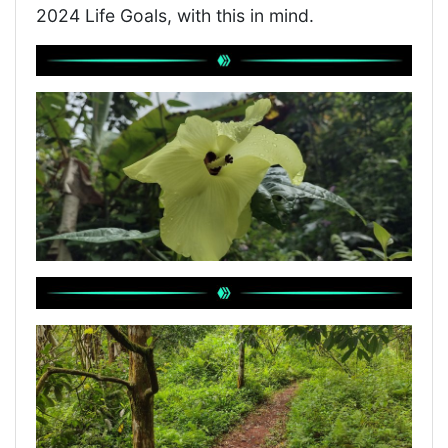
2024 Life Goals, with this in mind.