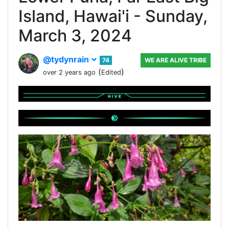
Island, Hawai'i - Sunday,
March 3, 2024
@tydynrain
74
WE ARE ALIVE TRIBE
(
)
over 2 years ago
Edited