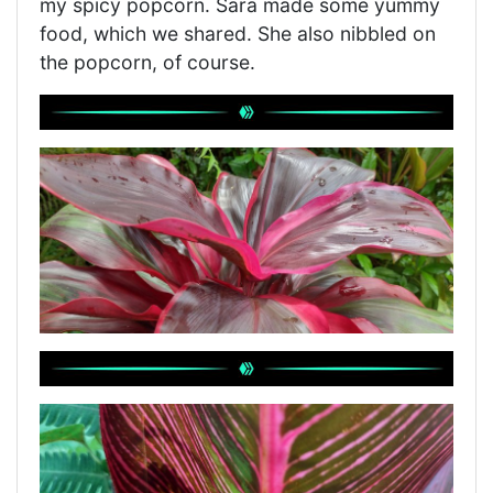
my spicy popcorn. Sara made some yummy
food, which we shared. She also nibbled on
the popcorn, of course.