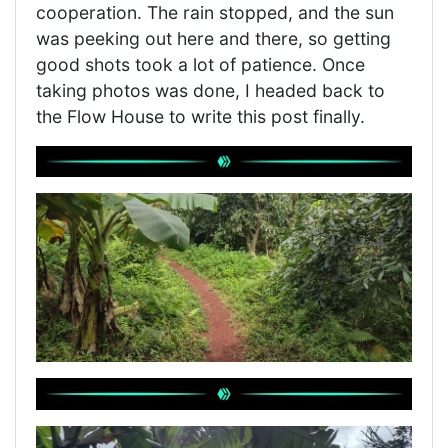
cooperation. The rain stopped, and the sun
was peeking out here and there, so getting
good shots took a lot of patience. Once
taking photos was done, I headed back to
the Flow House to write this post finally.