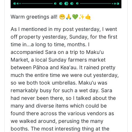
Warm greetings all! 😁🙏💚✨🤙
As I mentioned in my post yesterday, I went
off property yesterday, Sunday, for the first
time in...a long to time, months. I
accompanied Sara on a trip to Maku'u
Market, a local Sunday farmers market
between Pāhoa and Kea'au. It rained pretty
much the entire time we were out yesterday,
so we both took umbrellas. Maku'u was
remarkably busy for such a wet day. Sara
had never been there, so I talked about the
many and diverse items which could be
found there across the various vendors as
we walked around, perusing the many
booths. The most interesting thing at the