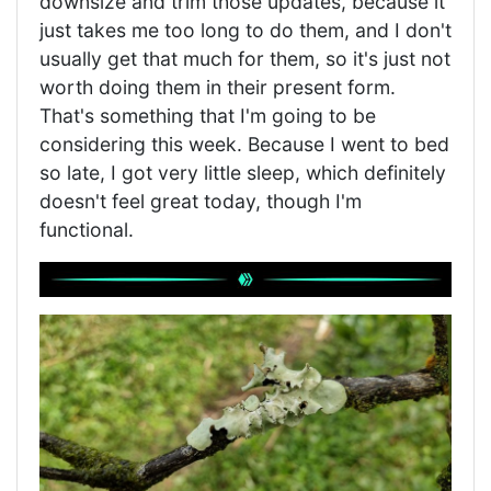
downsize and trim those updates, because it
just takes me too long to do them, and I don't
usually get that much for them, so it's just not
worth doing them in their present form.
That's something that I'm going to be
considering this week. Because I went to bed
so late, I got very little sleep, which definitely
doesn't feel great today, though I'm
functional.