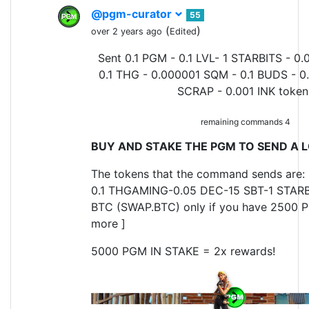
@pgm-curator
55
(
)
over 2 years ago
Edited
Sent 0.1 PGM - 0.1 LVL- 1 STARBITS - 0.
0.1 THG - 0.000001 SQM - 0.1 BUDS - 0
SCRAP - 0.001 INK token
remaining commands 4
BUY AND STAKE THE PGM TO SEND A L
The tokens that the command sends are: 
0.1 THGAMING-0.05 DEC-15 SBT-1 STARB
BTC (SWAP.BTC) only if you have 2500 P
more ]
5000 PGM IN STAKE = 2x rewards!