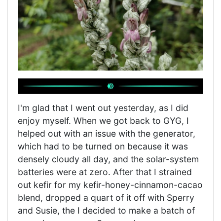
I'm glad that I went out yesterday, as I did
enjoy myself. When we got back to GYG, I
helped out with an issue with the generator,
which had to be turned on because it was
densely cloudy all day, and the solar-system
batteries were at zero. After that I strained
out kefir for my kefir-honey-cinnamon-cacao
blend, dropped a quart of it off with Sperry
and Susie, the I decided to make a batch of