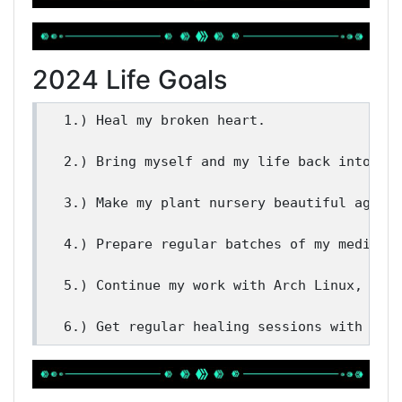
2024 Life Goals
1.) Heal my broken heart. 

2.) Bring myself and my life back into bal
3.) Make my plant nursery beautiful again.
4.) Prepare regular batches of my medicina
5.) Continue my work with Arch Linux, Hive