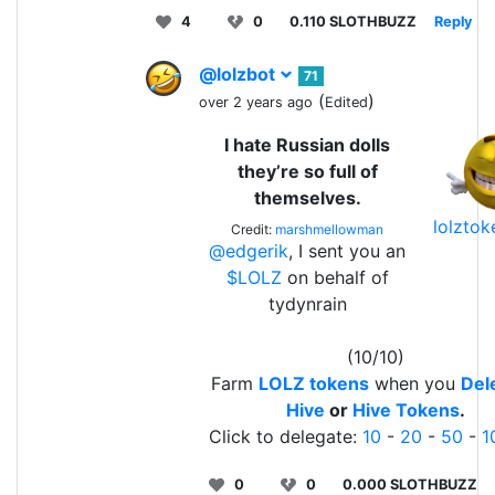
4
0
0.110 SLOTHBUZZ
Reply
@lolzbot
71
(
)
over 2 years ago
Edited
I hate Russian dolls
they’re so full of
themselves.
lolzto
Credit:
marshmellowman
@edgerik
, I sent you an
$LOLZ
on behalf of
tydynrain
(10/10)
Farm
LOLZ tokens
when you
Del
Hive
or
Hive Tokens
.
Click to delegate:
10
-
20
-
50
-
1
0
0
0.000 SLOTHBUZZ