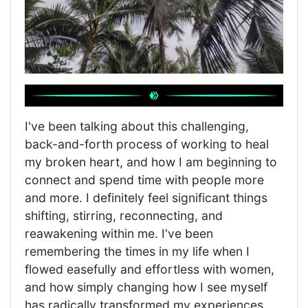
I've been talking about this challenging,
back-and-forth process of working to heal
my broken heart, and how I am beginning to
connect and spend time with people more
and more. I definitely feel significant things
shifting, stirring, reconnecting, and
reawakening within me. I've been
remembering the times in my life when I
flowed easefully and effortless with women,
and how simply changing how I see myself
has radically transformed my experiences