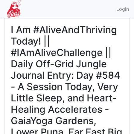
Login
I Am #AliveAndThriving
Today! ||
#IAmAliveChallenge ||
Daily Off-Grid Jungle
Journal Entry: Day #584
- A Session Today, Very
Little Sleep, and Heart-
Healing Accelerates -
GaiaYoga Gardens,
Lower Puna, Far East Big