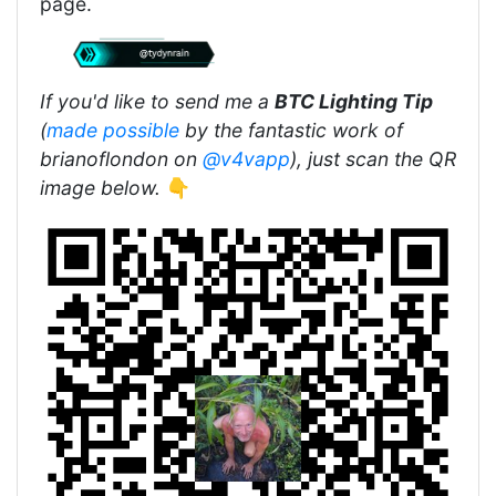
page.
If you'd like to send me a
BTC Lighting Tip
(
made possible
by the fantastic work of
brianoflondon on
@v4vapp
), just scan the QR
image below.
👇