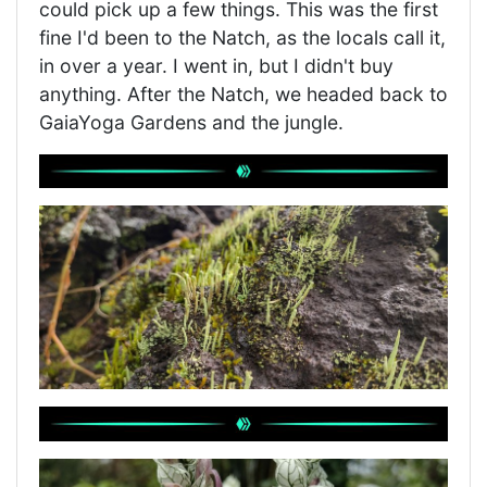
could pick up a few things. This was the first
fine I'd been to the Natch, as the locals call it,
in over a year. I went in, but I didn't buy
anything. After the Natch, we headed back to
GaiaYoga Gardens and the jungle.