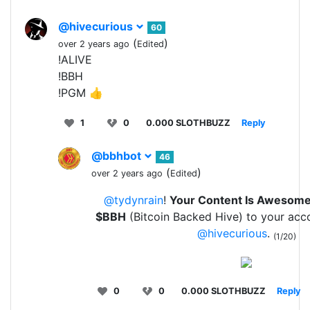
@hivecurious
60
(
)
over 2 years ago
Edited
!ALIVE
!BBH
!PGM 👍
1
0
0.000 SLOTHBUZZ
Reply
@bbhbot
46
(
)
over 2 years ago
Edited
@tydynrain
!
Your Content Is Awesom
$BBH
(Bitcoin Backed Hive) to your acc
@hivecurious
.
(1/20)
0
0
0.000 SLOTHBUZZ
Reply