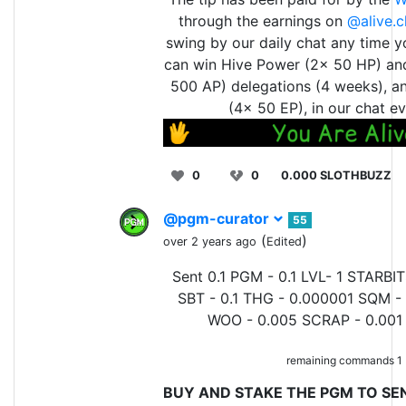
through the earnings on
@alive.c
swing by our daily chat any time y
can win Hive Power (2x 50 HP) an
500 AP) delegations (4 weeks), a
(4x 50 EP), in our chat ev
0
0
0.000 SLOTHBUZZ
@pgm-curator
55
(
)
over 2 years ago
Edited
Sent 0.1 PGM - 0.1 LVL- 1 STARBIT
SBT - 0.1 THG - 0.000001 SQM - 
WOO - 0.005 SCRAP - 0.001 
remaining commands 1
BUY AND STAKE THE PGM TO SEN