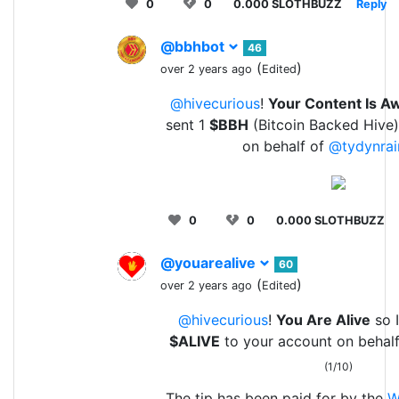
0
0
0.000 SLOTHBUZZ
Reply
@bbhbot
46
(
)
over 2 years ago
Edited
@hivecurious
!
Your Content Is 
sent 1
$BBH
(Bitcoin Backed Hive)
on behalf of
@tydynrai
0
0
0.000 SLOTHBUZZ
@youarealive
60
(
)
over 2 years ago
Edited
@hivecurious
!
You Are Alive
so I
$ALIVE
to your account on behalf
(1/10)
The tip has been paid for by the
W