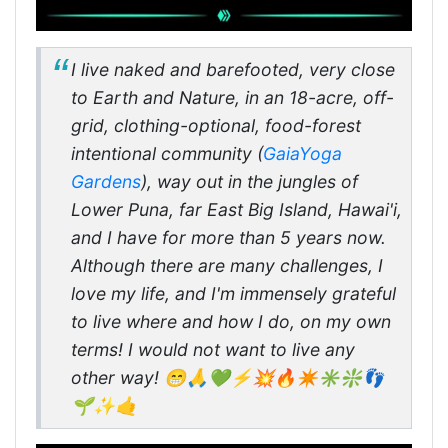
I live naked and barefooted, very close
to Earth and Nature, in an 18-acre, off-
grid, clothing-optional, food-forest
intentional community (
GaiaYoga
Gardens
), way out in the jungles of
Lower Puna, far East Big Island, Hawai'i,
and I have for more than 5 years now.
Although there are many challenges, I
love my life, and I'm immensely grateful
to live where and how I do, on my own
terms! I would not want to live any
other way! 😁🙏💚⚡💥🔥✴️✳️❇️👣
🌱✨🤙