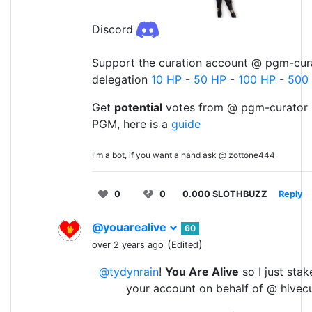
Discord
Support the curation account @ pgm-cura
delegation
10 HP
-
50 HP
-
100 HP
-
500
Get
potential
votes from @ pgm-curator 
PGM, here is a
guide
I'm a bot, if you want a hand ask @ zottone444
0
0
0.000 SLOTHBUZZ
Reply
@youarealive
60
(
)
over 2 years ago
Edited
@tydynrain
!
You Are Alive
so I just stak
your account on behalf of @ hivec