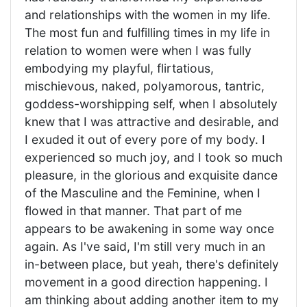
and relationships with the women in my life.
The most fun and fulfilling times in my life in
relation to women were when I was fully
embodying my playful, flirtatious,
mischievous, naked, polyamorous, tantric,
goddess-worshipping self, when I absolutely
knew that I was attractive and desirable, and
I exuded it out of every pore of my body. I
experienced so much joy, and I took so much
pleasure, in the glorious and exquisite dance
of the Masculine and the Feminine, when I
flowed in that manner. That part of me
appears to be awakening in some way once
again. As I've said, I'm still very much in an
in-between place, but yeah, there's definitely
movement in a good direction happening. I
am thinking about adding another item to my