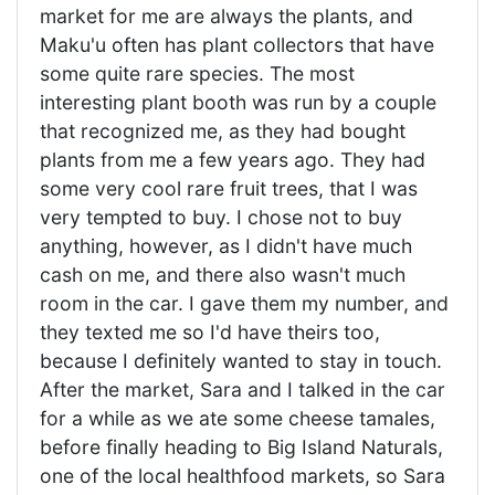
market for me are always the plants, and
Maku'u often has plant collectors that have
some quite rare species. The most
interesting plant booth was run by a couple
that recognized me, as they had bought
plants from me a few years ago. They had
some very cool rare fruit trees, that I was
very tempted to buy. I chose not to buy
anything, however, as I didn't have much
cash on me, and there also wasn't much
room in the car. I gave them my number, and
they texted me so I'd have theirs too,
because I definitely wanted to stay in touch.
After the market, Sara and I talked in the car
for a while as we ate some cheese tamales,
before finally heading to Big Island Naturals,
one of the local healthfood markets, so Sara