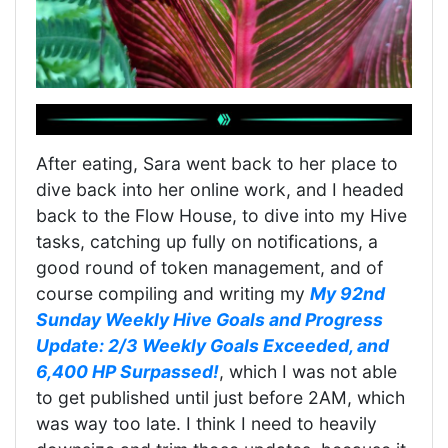
After eating, Sara went back to her place to
dive back into her online work, and I headed
back to the Flow House, to dive into my Hive
tasks, catching up fully on notifications, a
good round of token management, and of
course compiling and writing my
My 92nd
Sunday Weekly Hive Goals and Progress
Update: 2/3 Weekly Goals Exceeded, and
6,400 HP Surpassed!
, which I was not able
to get published until just before 2AM, which
was way too late. I think I need to heavily