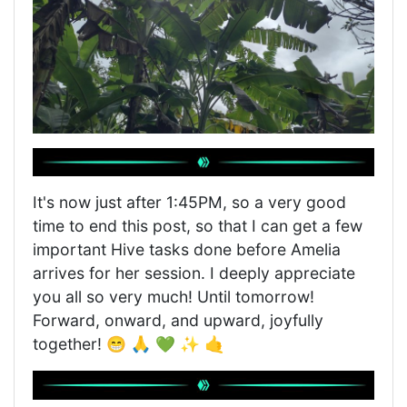
It's now just after 1:45PM, so a very good
time to end this post, so that I can get a few
important Hive tasks done before Amelia
arrives for her session. I deeply appreciate
you all so very much! Until tomorrow!
Forward, onward, and upward, joyfully
together! 😁 🙏 💚 ✨ 🤙