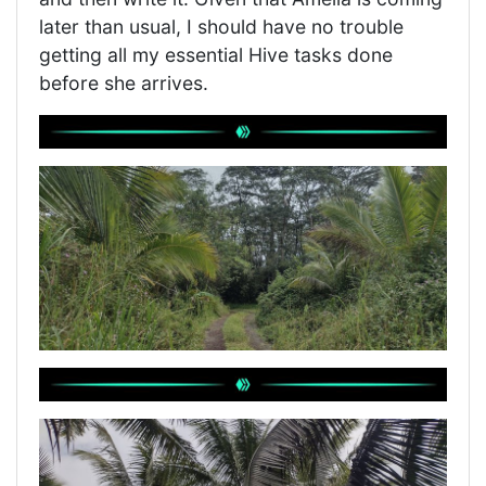
later than usual, I should have no trouble
getting all my essential Hive tasks done
before she arrives.