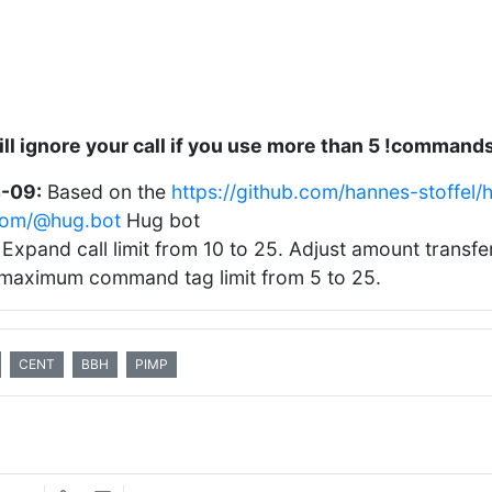
ll ignore your call if you use more than 5 !command
-09:
Based on the
https://github.com/hannes-stoffel/
.com/@hug.bot
Hug bot
Expand call limit from 10 to 25. Adjust amount transf
maximum command tag limit from 5 to 25.
CENT
BBH
PIMP