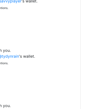
avvyplayer
's wallet.
tions.
h you.
@tydynrain
's wallet.
tions.
h you.