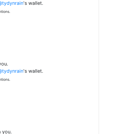
@tydynrain
's wallet.
tions.
you.
@tydynrain
's wallet.
tions.
h you.