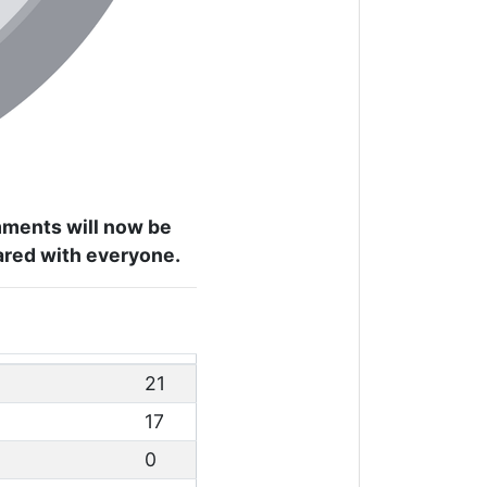
omments will now be
hared with everyone.
21
17
0