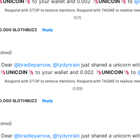
🦄
UNICOIN
🦄 to your wallet and 0.002 🦄
UNICOIN
🦄 to
@s
Respond with STOP to remove mentions. Respond with TAGME to reallow men
(1/1)
0.000 SLOTHBUZZ
Reply
)
dited
Dear
@bradleyarrow
,
@tydynrain
just shared a unicorn wit
 🦄
UNICOIN
🦄 to your wallet and 0.002 🦄
UNICOIN
🦄 to
Respond with STOP to remove mentions. Respond with TAGME to reallow men
(1/25)
0.000 SLOTHBUZZ
Reply
)
dited
Dear
@bradleyarrow
,
@tydynrain
just shared a unicorn wit