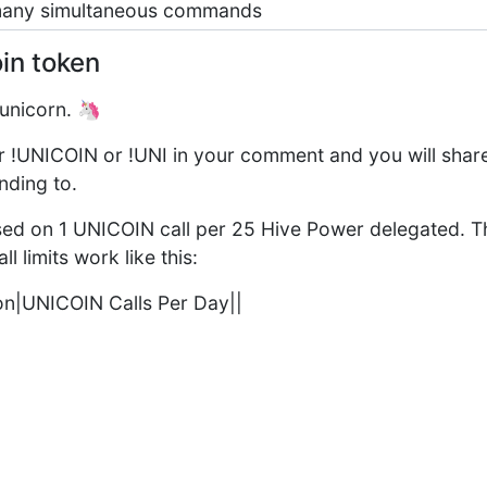
 many simultaneous commands
in token
unicorn. 🦄
her !UNICOIN or !UNI in your comment and you will share
nding to.
ased on 1 UNICOIN call per 25 Hive Power delegated. 
l limits work like this:
on|UNICOIN Calls Per Day||