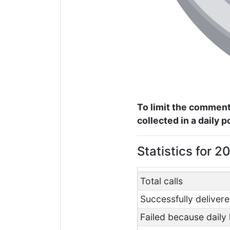
To limit the comment
collected in a daily 
Statistics for 
Total calls
Successfully delivere
Failed because daily