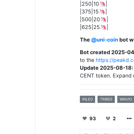
|250|10🦄|
|375|15🦄|
|500|20🦄|
|625|25🦄|
The
@uni-coin
bot wi
Bot created 2025-04
to the
https://peakd
Update 2025-08-18:
CENT token. Expand 
INLEO
TRIBES
WAIVIO
93
2