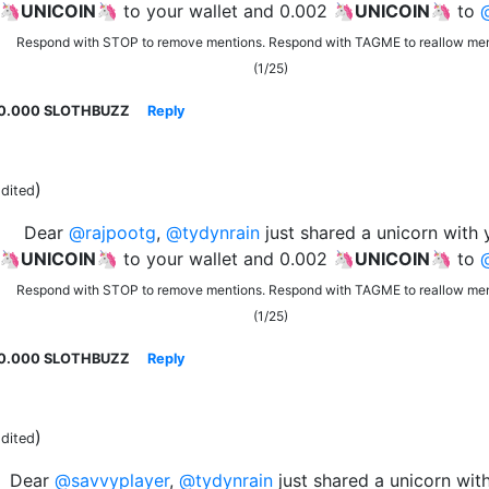
 🦄
UNICOIN
🦄 to your wallet and 0.002 🦄
UNICOIN
🦄 to
Respond with STOP to remove mentions. Respond with TAGME to reallow men
(1/25)
0.000 SLOTHBUZZ
Reply
)
dited
Dear
@rajpootg
,
@tydynrain
just shared a unicorn with 
 🦄
UNICOIN
🦄 to your wallet and 0.002 🦄
UNICOIN
🦄 to
Respond with STOP to remove mentions. Respond with TAGME to reallow men
(1/25)
0.000 SLOTHBUZZ
Reply
)
dited
Dear
@savvyplayer
,
@tydynrain
just shared a unicorn wit