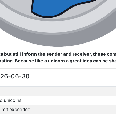
s but still inform the sender and receiver, these c
posting. Because like a unicorn a great idea can be s
2026-06-30
d unicoins
 limit exceeded