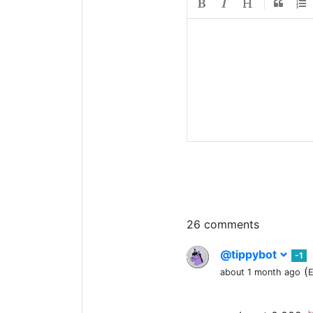
26 comments
@tippybot
-1
(
about 1 month ago
E