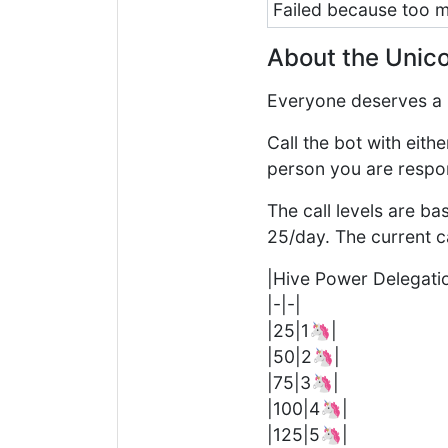
Failed because too
About the Unico
Everyone deserves a 
Call the bot with eit
person you are respo
The call levels are b
25/day. The current cal
|Hive Power Delegati
|-|-|
|25|1🦄|
|50|2🦄|
|75|3🦄|
|100|4🦄|
|125|5🦄|