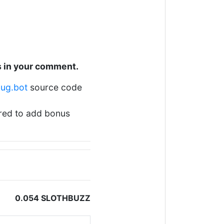
s in your comment.
hug.bot
source code
ered to add bonus
0.054 SLOTHBUZZ