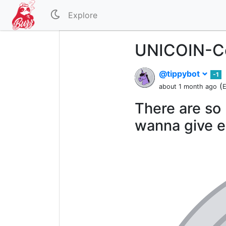
Explore
UNICOIN-Co
@tippybot
-1
(
about 1 month ago
E
There are so 
wanna give e