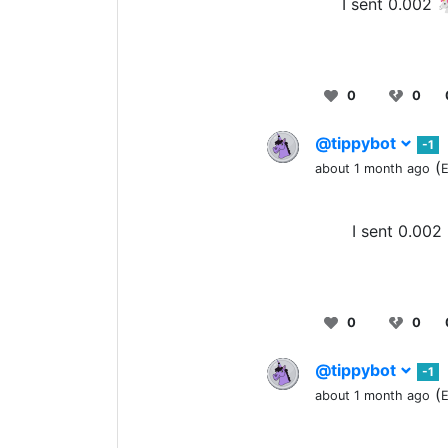
I sent 0.002 
0
0
@tippybot
-1
(
about 1 month ago
E
I sent 0.002
0
0
@tippybot
-1
(
about 1 month ago
E