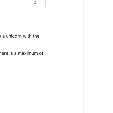
0
 a unicorn with the
There is a maximum of