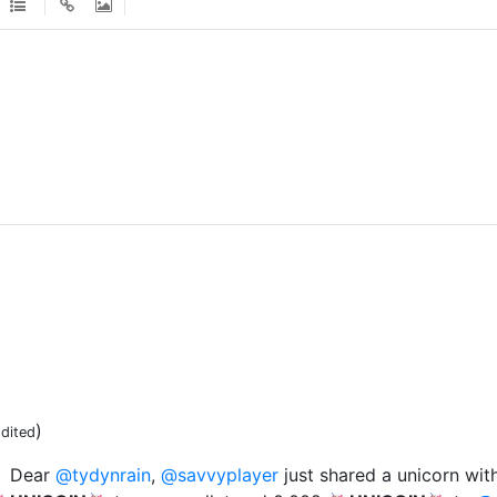
)
dited
Dear
@tydynrain
,
@savvyplayer
just shared a unicorn wit