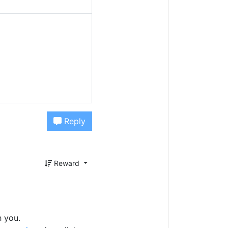
Reply
Reward
h you.