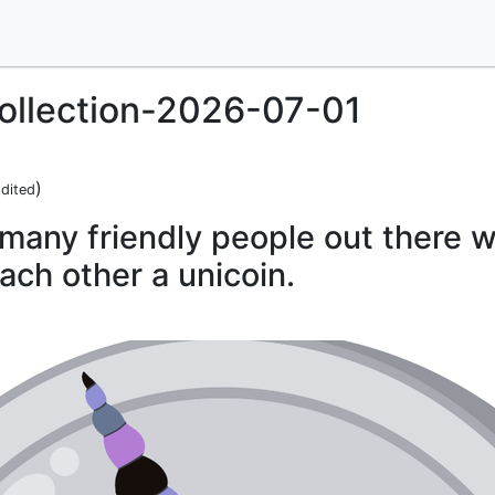
llection-2026-07-01
)
dited
many friendly people out there w
ach other a unicoin.