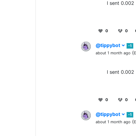
I sent 0.002
0
0
@tippybot
-1
(
about 1 month ago
E
I sent 0.002
0
0
@tippybot
-1
(
about 1 month ago
E