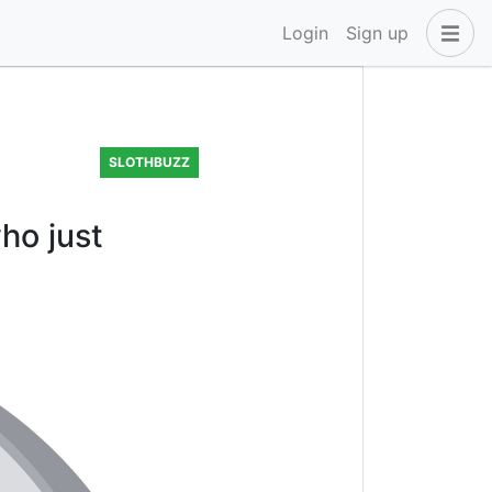
Login
Sign up
SLOTHBUZZ
ho just