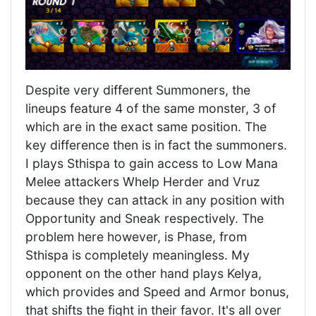
Despite very different Summoners, the
lineups feature 4 of the same monster, 3 of
which are in the exact same position. The
key difference then is in fact the summoners.
I plays Sthispa to gain access to Low Mana
Melee attackers Whelp Herder and Vruz
because they can attack in any position with
Opportunity and Sneak respectively. The
problem here however, is Phase, from
Sthispa is completely meaningless. My
opponent on the other hand plays Kelya,
which provides and Speed and Armor bonus,
that shifts the fight in their favor. It's all over