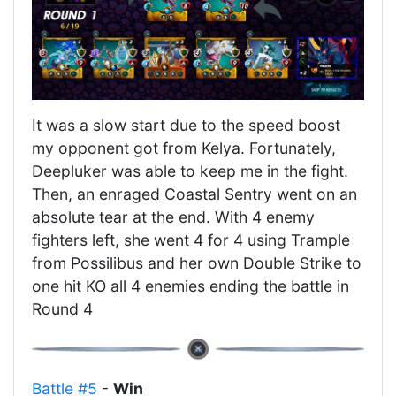
It was a slow start due to the speed boost
my opponent got from Kelya. Fortunately,
Deepluker was able to keep me in the fight.
Then, an enraged Coastal Sentry went on an
absolute tear at the end. With 4 enemy
fighters left, she went 4 for 4 using Trample
from Possilibus and her own Double Strike to
one hit KO all 4 enemies ending the battle in
Round 4
Battle #5
-
Win