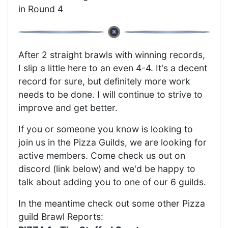
in Round 4
After 2 straight brawls with winning records,
I slip a little here to an even 4-4. It's a decent
record for sure, but definitely more work
needs to be done. I will continue to strive to
improve and get better.
If you or someone you know is looking to
join us in the Pizza Guilds, we are looking for
active members. Come check us out on
discord (link below) and we'd be happy to
talk about adding you to one of our 6 guilds.
In the meantime check out some other Pizza
guild Brawl Reports: