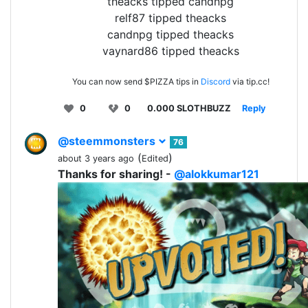
theacks tipped candnpg
relf87 tipped theacks
candnpg tipped theacks
vaynard86 tipped theacks
You can now send $PIZZA tips in
Discord
via tip.cc!
0
0
0.000 SLOTHBUZZ
Reply
@steemmonsters
76
(
)
about 3 years ago
Edited
Thanks for sharing! -
@alokkumar121