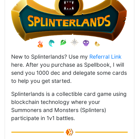
New to Splinterlands? Use my
Referral Link
here. After you purchase as Spellbook, I will
send you 1000 dec and delegate some cards
to help you get started.
Splinterlands is a collectible card game using
blockchain technology where your
Summoners and Monsters (Splinters)
participate in 1v1 battles.