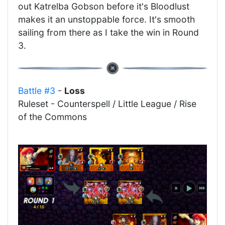
out Katrelba Gobson before it's Bloodlust
makes it an unstoppable force. It's smooth
sailing from there as I take the win in Round
3.
Battle #3
-
Loss
Ruleset - Counterspell / Little League / Rise
of the Commons