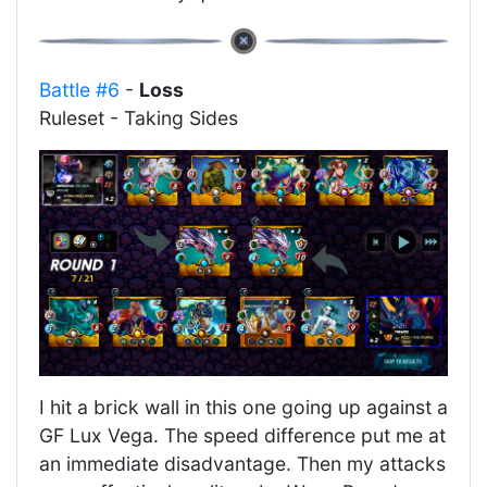
Battle #6
-
Loss
Ruleset - Taking Sides
I hit a brick wall in this one going up against a
GF Lux Vega. The speed difference put me at
an immediate disadvantage. Then my attacks