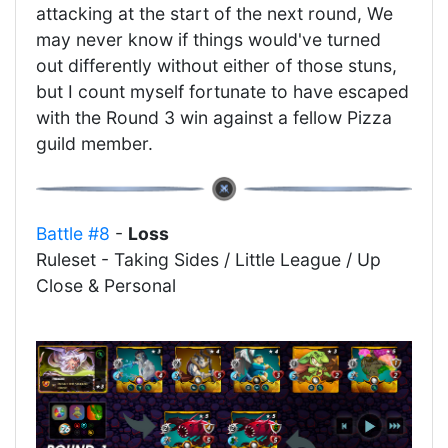
attacking at the start of the next round, We
may never know if things would've turned
out differently without either of those stuns,
but I count myself fortunate to have escaped
with the Round 3 win against a fellow Pizza
guild member.
Battle #8
-
Loss
Ruleset - Taking Sides / Little League / Up
Close & Personal