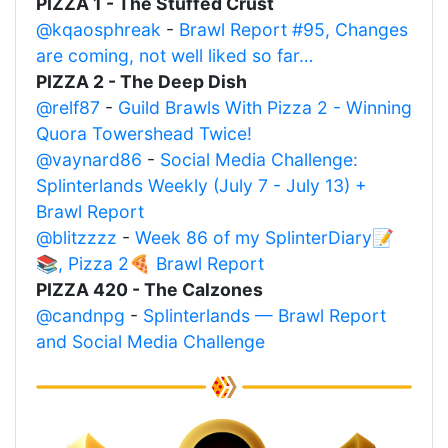
PIZZA 1 - The Stuffed Crust
@kqaosphreak
-
Brawl Report #95, Changes
are coming, not well liked so far…
PIZZA 2 - The Deep Dish
@relf87
-
Guild Brawls With Pizza 2 - Winning
Quora Towershead Twice!
@vaynard86
-
Social Media Challenge:
Splinterlands Weekly (July 7 - July 13) +
Brawl Report
@blitzzzz
-
Week 86 of my SplinterDiary📝
📚, Pizza 2🍕 Brawl Report
PIZZA 420 - The Calzones
@candnpg
-
Splinterlands — Brawl Report
and Social Media Challenge