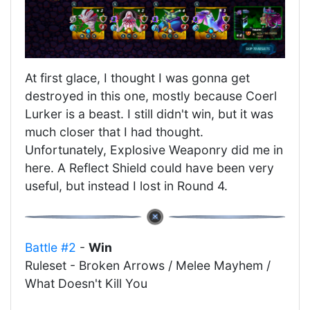
At first glace, I thought I was gonna get
destroyed in this one, mostly because Coerl
Lurker is a beast. I still didn't win, but it was
much closer that I had thought.
Unfortunately, Explosive Weaponry did me in
here. A Reflect Shield could have been very
useful, but instead I lost in Round 4.
Battle #2
-
Win
Ruleset - Broken Arrows / Melee Mayhem /
What Doesn't Kill You