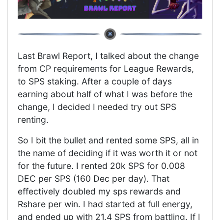
Last Brawl Report, I talked about the change
from CP requirements for League Rewards,
to SPS staking. After a couple of days
earning about half of what I was before the
change, I decided I needed try out SPS
renting.
So I bit the bullet and rented some SPS, all in
the name of deciding if it was worth it or not
for the future. I rented 20k SPS for 0.008
DEC per SPS (160 Dec per day). That
effectively doubled my sps rewards and
Rshare per win. I had started at full energy,
and ended up with 21.4 SPS from battling. If I