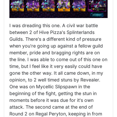
I was dreading this one. A civil war battle
between 2 of Hive Pizza's Splinterlands
Guilds. There's a different kind of pressure
when you're going up against a fellow guild
member, pride and bragging rights are on
the line. I was able to come out of this one on
time, but I feel like it very easily could have
gone the other way. It all came down, in my
opinion, to 2 well timed stuns by Revealer.
One was on Mycellic Slipspawn in the
beginning of the fight, getting the stun in
moments before it was due for it's own
attack. The second came at the end of
Round 2 on Regal Peryton, keeping in from