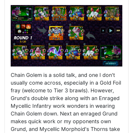
Chain Golem is a solid talk, and one I don't
usually come across, especially in a Gold Foil
fray (welcome to Tier 3 brawls). However,
Grund's double strike along with an Enraged
Mycellic Infantry work wonders in wearing
Chain Golem down. Next an enraged Grund
makes quick work or my opponents own
Grund, and Mycellic Morphoid's Thorns take