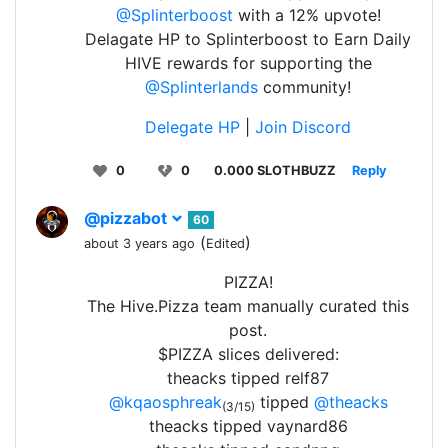
@Splinterboost
with a 12% upvote!
Delagate HP to Splinterboost to Earn Daily
HIVE rewards for supporting the
@Splinterlands
community!
Delegate HP
|
Join Discord
0
0
0.000 SLOTHBUZZ
Reply
@pizzabot
60
(
)
about 3 years ago
Edited
PIZZA!
The Hive.Pizza team manually curated this
post.
$PIZZA slices delivered:
theacks tipped relf87
@kqaosphreak
tipped
@theacks
(3/15)
theacks tipped vaynard86