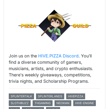
Join us on the
HIVE.PIZZA Discord
. You'll
find a diverse community of gamers,
musicians, artists, and crypto enthusiasts.
There's weekly giveaways, competitions,
trivia nights, and Scholarship Programs.
SPLINTERTALK
SPLINTERLANDS
HIVEPIZZA
SLOTHBUZZ
THGAMING
NEOXIAN
HIVE-ENGINE