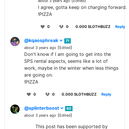
(
)
about 3 years ago
Edited
I agree, gotta keep on charging forward.
!PIZZA
0
0
0.000 SLOTHBUZZ
Reply
@kqaosphreak
71
(
)
about 3 years ago
Edited
Don't know if I am going to get into the
SPS rental aspects, seems like a lot of
work, maybe in the winter when less things
are going on.
!PIZZA
0
0
0.000 SLOTHBUZZ
Reply
@splinterboost
60
(
)
about 3 years ago
Edited
This post has been supported by