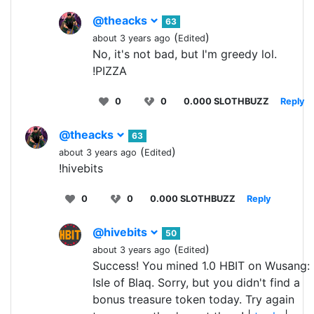
@theacks
63
(
)
about 3 years ago
Edited
No, it's not bad, but I'm greedy lol.
!PIZZA
0
0
0.000 SLOTHBUZZ
Reply
@theacks
63
(
)
about 3 years ago
Edited
!hivebits
0
0
0.000 SLOTHBUZZ
Reply
@hivebits
50
(
)
about 3 years ago
Edited
Success! You mined 1.0 HBIT on Wusang:
Isle of Blaq. Sorry, but you didn't find a
bonus treasure token today. Try again