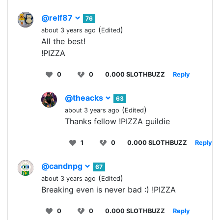
@relf87
76
(
)
about 3 years ago
Edited
All the best!
!PIZZA
0
0
0.000 SLOTHBUZZ
Reply
@theacks
63
(
)
about 3 years ago
Edited
Thanks fellow !PIZZA guildie
1
0
0.000 SLOTHBUZZ
Reply
@candnpg
67
(
)
about 3 years ago
Edited
Breaking even is never bad :) !PIZZA
0
0
0.000 SLOTHBUZZ
Reply