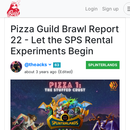
Login
Sign up
Pizza Guild Brawl Report
22 - Let the SPS Rental
Experiments Begin
@theacks
63
SPLINTERLANDS
(
)
about 3 years ago
Edited