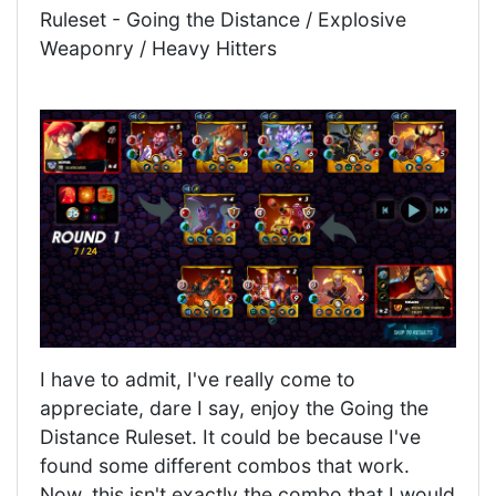
Ruleset - Going the Distance / Explosive
Weaponry / Heavy Hitters
I have to admit, I've really come to
appreciate, dare I say, enjoy the Going the
Distance Ruleset. It could be because I've
found some different combos that work.
Now, this isn't exactly the combo that I would