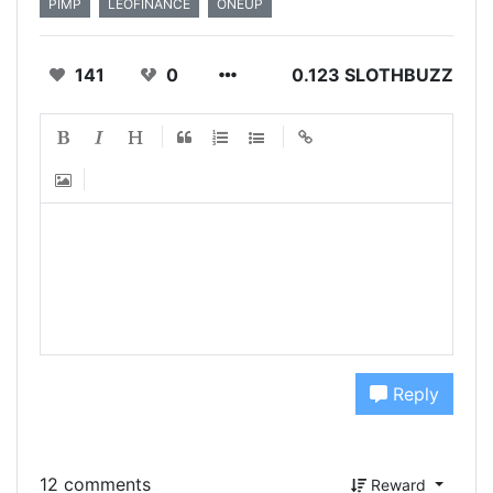
PIMP
LEOFINANCE
ONEUP
141
0
0.123 SLOTHBUZZ
Reply
12 comments
Reward