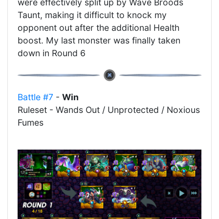
were effectively split up by Wave Broods
Taunt, making it difficult to knock my
opponent out after the additional Health
boost. My last monster was finally taken
down in Round 6
Battle #7
-
Win
Ruleset - Wands Out / Unprotected / Noxious
Fumes