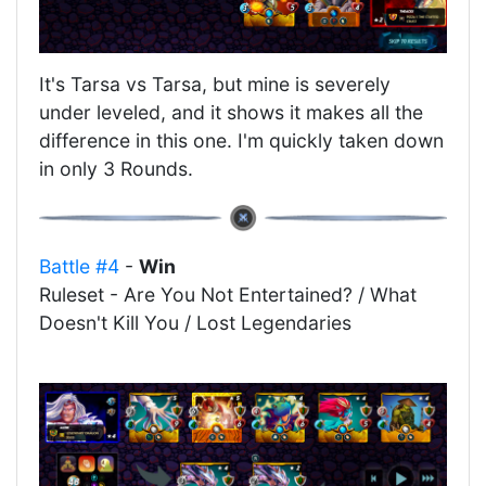
It's Tarsa vs Tarsa, but mine is severely
under leveled, and it shows it makes all the
difference in this one. I'm quickly taken down
in only 3 Rounds.
Battle #4
-
Win
Ruleset - Are You Not Entertained? / What
Doesn't Kill You / Lost Legendaries