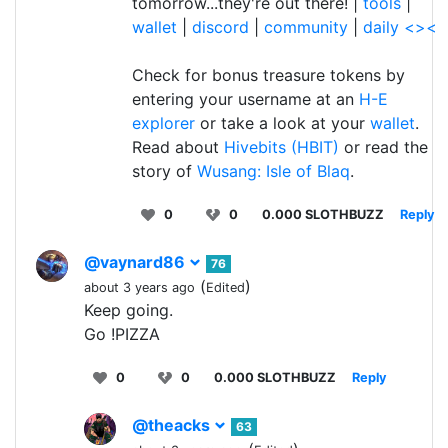
tomorrow...they're out there! |
tools
|
wallet
|
discord
|
community
|
daily <><
Check for bonus treasure tokens by
entering your username at an
H-E
explorer
or take a look at your
wallet
.
Read about
Hivebits (HBIT)
or read the
story of
Wusang: Isle of Blaq
.
0
0
0.000 SLOTHBUZZ
Reply
@vaynard86
76
(
)
about 3 years ago
Edited
Keep going.
Go !PIZZA
0
0
0.000 SLOTHBUZZ
Reply
@theacks
63