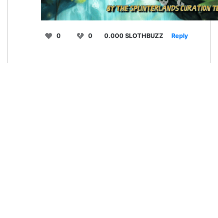
0
0
0.000 SLOTHBUZZ
Reply