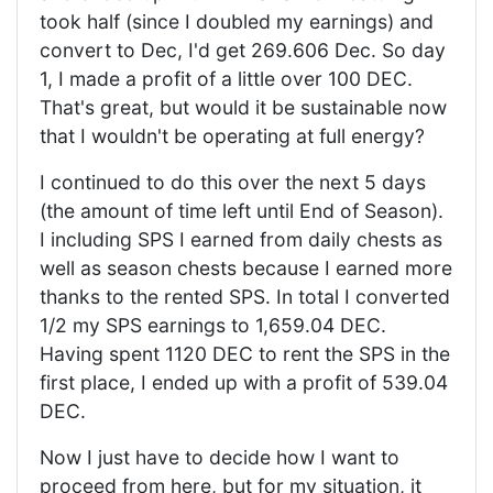
took half (since I doubled my earnings) and
convert to Dec, I'd get 269.606 Dec. So day
1, I made a profit of a little over 100 DEC.
That's great, but would it be sustainable now
that I wouldn't be operating at full energy?
I continued to do this over the next 5 days
(the amount of time left until End of Season).
I including SPS I earned from daily chests as
well as season chests because I earned more
thanks to the rented SPS. In total I converted
1/2 my SPS earnings to 1,659.04 DEC.
Having spent 1120 DEC to rent the SPS in the
first place, I ended up with a profit of 539.04
DEC.
Now I just have to decide how I want to
proceed from here, but for my situation, it