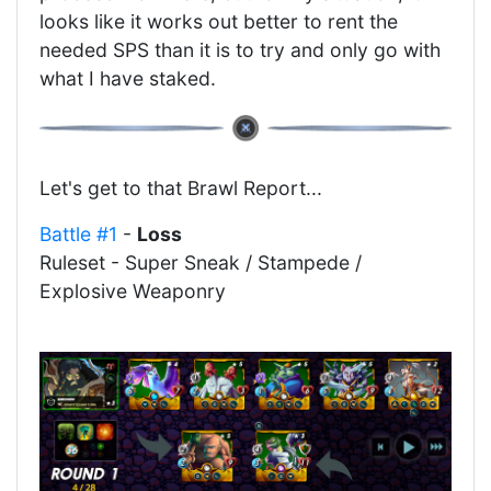
looks like it works out better to rent the
needed SPS than it is to try and only go with
what I have staked.
Let's get to that Brawl Report...
Battle #1
-
Loss
Ruleset - Super Sneak / Stampede /
Explosive Weaponry