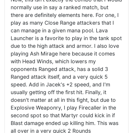
normally use in say a ranked match, but
there are definitely elements here. For one, I
play as many Close Range attackers that I
can manage in a given mana pool. Lava
Launcher is a favorite to play in the tank spot
due to the high attack and armor. I also love
playing Ash Mirage here because it comes
with Head Winds, which lowers my
opponents Ranged attack, has a solid 3
Ranged attack itself, and a very quick 5
speed. Add in Jacek's +2 speed, and I'm
usually getting off the first hit. Finally, it
doesn't matter at all in this fight, but due to
Explosive Weaponry, I play Firecaller in the
second spot so that Martyr could kick in if
Blast damage ended up killing him. This was
all over in a very quick 2 Rounds