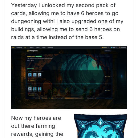
Yesterday I unlocked my second pack of
cards, allowing me to have 6 heroes to go
dungeoning with! I also upgraded one of my
buildings, allowing me to send 6 heroes on
raids at a time instead of the base 5.
Now my heroes are
out there farming
rewards, gaining the