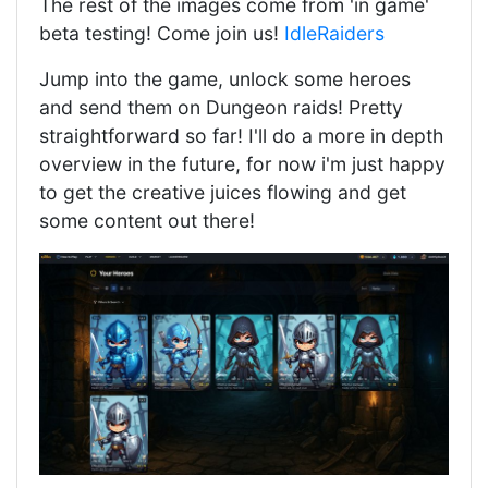
The rest of the images come from 'in game'
beta testing! Come join us!
IdleRaiders
Jump into the game, unlock some heroes
and send them on Dungeon raids! Pretty
straightforward so far! I'll do a more in depth
overview in the future, for now i'm just happy
to get the creative juices flowing and get
some content out there!