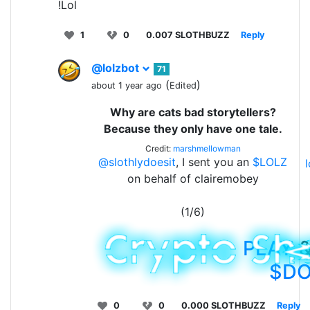
!Lol
1
0
0.007 SLOTHBUZZ
Reply
@lolzbot
71
(
)
about 1 year ago
Edited
Why are cats bad storytellers?
Because they only have one tale.
Credit:
marshmellowman
@slothlydoesit
, I sent you an
$LOLZ
on behalf of clairemobey
(1/6)
PLAY
&
$D
0
0
0.000 SLOTHBUZZ
Reply