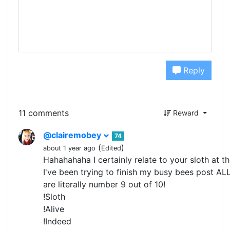
Reply
11 comments
Reward
@clairemobey
74
(
)
about 1 year ago
Edited
Hahahahaha I certainly relate to your sloth at th
I've been trying to finish my busy bees post AL
are literally number 9 out of 10!
!Sloth
!Alive
!Indeed