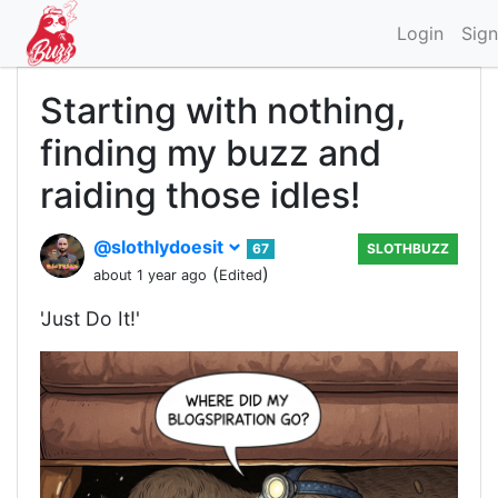
Login
Sign
Starting with nothing,
finding my buzz and
raiding those idles!
@slothlydoesit
67
SLOTHBUZZ
(
)
about 1 year ago
Edited
'Just Do It!'