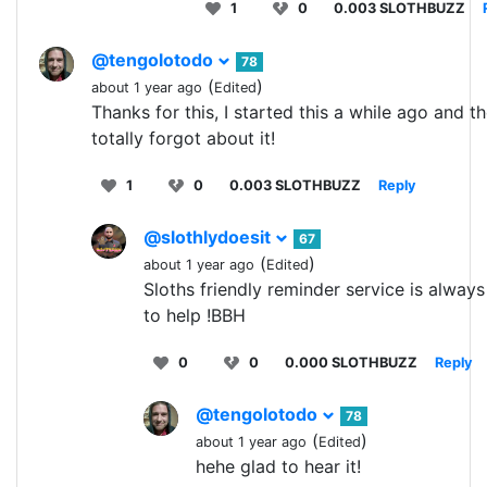
1
0
0.003 SLOTHBUZZ
@tengolotodo
78
(
)
about 1 year ago
Edited
Thanks for this, I started this a while ago and t
totally forgot about it!
1
0
0.003 SLOTHBUZZ
Reply
@slothlydoesit
67
(
)
about 1 year ago
Edited
Sloths friendly reminder service is always
to help !BBH
0
0
0.000 SLOTHBUZZ
Reply
@tengolotodo
78
(
)
about 1 year ago
Edited
hehe glad to hear it!