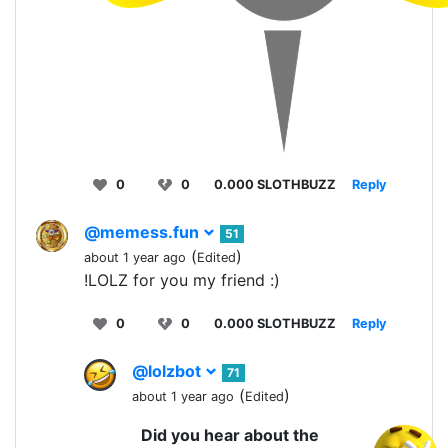
0
0
0.000 SLOTHBUZZ
Reply
@memess.fun
51
(
)
about 1 year ago
Edited
!LOLZ for you my friend :)
0
0
0.000 SLOTHBUZZ
Reply
@lolzbot
71
(
)
about 1 year ago
Edited
Did you hear about the