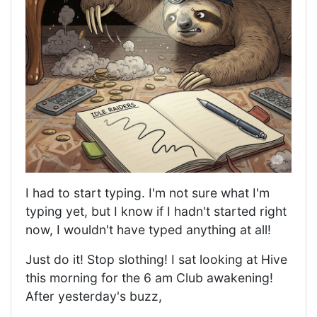
I had to start typing. I'm not sure what I'm
typing yet, but I know if I hadn't started right
now, I wouldn't have typed anything at all!
Just do it! Stop slothing! I sat looking at Hive
this morning for the 6 am Club awakening!
After yesterday's buzz,