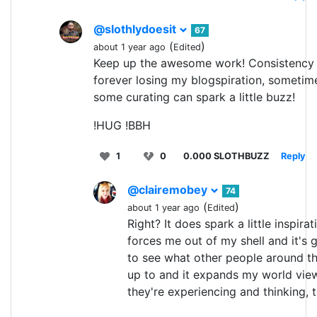
@slothlydoesit
67
(
)
about 1 year ago
Edited
Keep up the awesome work! Consistency i
forever losing my blogspiration, sometim
some curating can spark a little buzz!
!HUG !BBH
1
0
0.000 SLOTHBUZZ
Reply
@clairemobey
74
(
)
about 1 year ago
Edited
Right? It does spark a little inspirati
forces me out of my shell and it's
to see what other people around t
up to and it expands my world vie
they're experiencing and thinking, 