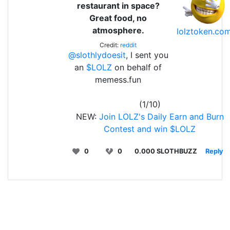
restaurant in space?
Great food, no
atmosphere.
lolztoken.co
Credit:
reddit
@slothlydoesit
, I sent you
an
$LOLZ
on behalf of
memess.fun
(1/10)
NEW:
Join LOLZ's Daily Earn and Burn
Contest and win $LOLZ
0
0
0.000 SLOTHBUZZ
Reply