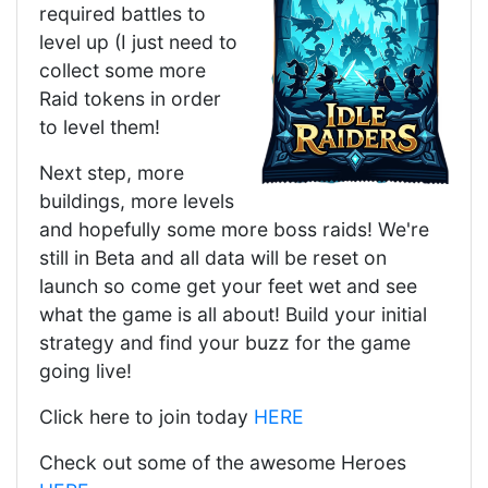
required battles to
level up (I just need to
collect some more
Raid tokens in order
to level them!
Next step, more
buildings, more levels
and hopefully some more boss raids! We're
still in Beta and all data will be reset on
launch so come get your feet wet and see
what the game is all about! Build your initial
strategy and find your buzz for the game
going live!
Click here to join today
HERE
Check out some of the awesome Heroes