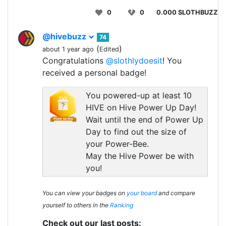
0
0
0.000 SLOTHBUZZ
@hivebuzz
74
(
)
about 1 year ago
Edited
Congratulations
@slothlydoesit
! You
received a personal badge!
You powered-up at least 10
HIVE on Hive Power Up Day!
Wait until the end of Power Up
Day to find out the size of
your Power-Bee.
May the Hive Power be with
you!
You can view your badges on
your board
and compare
yourself to others in the
Ranking
Check out our last posts: