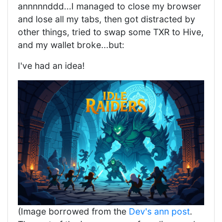
annnnnddd...I managed to close my browser
and lose all my tabs, then got distracted by
other things, tried to swap some TXR to Hive,
and my wallet broke...but:
I've had an idea!
(Image borrowed from the
Dev's ann post
.