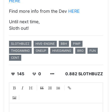
HERE
Find more info from the Dev
HERE
Until next time,
Sloth out!
SLOTHBUZZ
HIVE-ENGINE
BBH
PIMP
THGGAMING
ONEUP
HIVEGAMING
BRO
FUN
CENT
145
0
0.882 SLOTHBUZZ