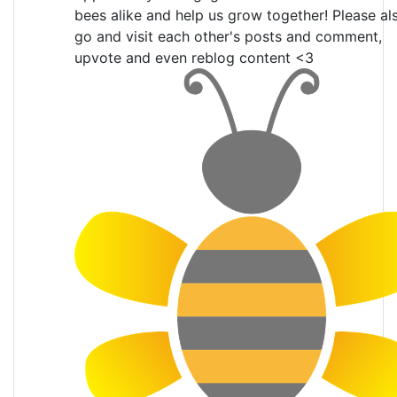
bees alike and help us grow together! Please al
go and visit each other's posts and comment,
upvote and even reblog content <3