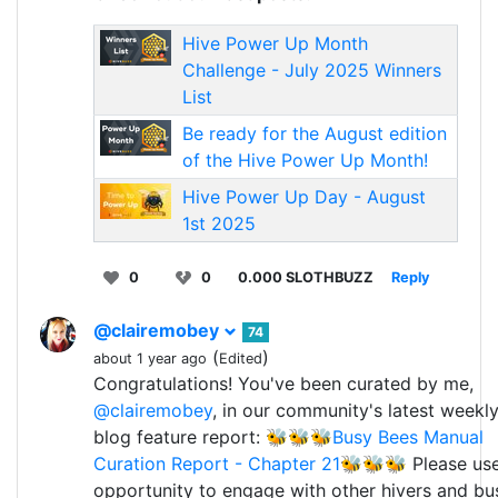
Hive Power Up Month
Challenge - July 2025 Winners
List
Be ready for the August edition
of the Hive Power Up Month!
Hive Power Up Day - August
1st 2025
0
0
0.000 SLOTHBUZZ
Reply
@clairemobey
74
(
)
about 1 year ago
Edited
Congratulations! You've been curated by me,
@clairemobey
, in our community's latest weekl
blog feature report:
🐝🐝🐝Busy Bees Manual
Curation Report - Chapter 21🐝🐝🐝
Please use
opportunity to engage with other hivers and bu