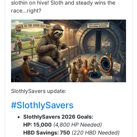
slothin on hive! Sloth and steady wins the
race...right?
SlothlySavers update:
#SlothlySavers
SlothlySavers 2026 Goals:
HP: 15,000
(4,800 HP Needed)
HBD Savings: 750
(220 HBD Needed)