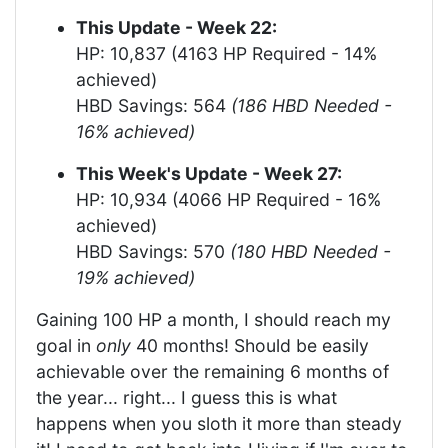
This Update - Week 22:
HP: 10,837 (4163 HP Required - 14%
achieved)
HBD Savings: 564
(186 HBD Needed -
16% achieved)
This Week's Update - Week 27:
HP: 10,934 (4066 HP Required - 16%
achieved)
HBD Savings: 570
(180 HBD Needed -
19% achieved)
Gaining 100 HP a month, I should reach my
goal in
only
40 months! Should be easily
achievable over the remaining 6 months of
the year... right... I guess this is what
happens when you sloth it more than steady