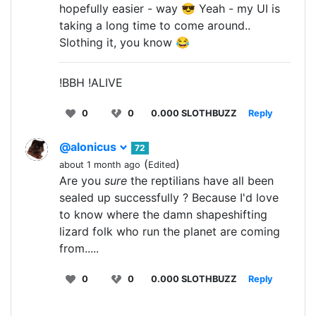
hopefully easier - way 😎 Yeah - my UI is
taking a long time to come around..
Slothing it, you know 😂
!BBH !ALIVE
0
0
0.000 SLOTHBUZZ
Reply
@alonicus
72
(
)
about 1 month ago
Edited
Are you
sure
the reptilians have all been
sealed up successfully ? Because I'd love
to know where the damn shapeshifting
lizard folk who run the planet are coming
from.....
0
0
0.000 SLOTHBUZZ
Reply