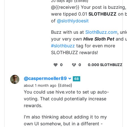
(
)
20 days ago
Edited
@{{receiver}} Your post is buzzing,
were tipped 0.01
SLOTHBUZZ
on b
of
@slothlydoesit
Buzz with us at
SlothBuzz.com
, un
your very own
Hive Sloth Pet
and u
#slothbuzz
tag for even more
SLOTHBUZZ
rewards!
0
0
0.000 SLOTHBUZZ
@caspermoeller89
68
(
)
about 1 month ago
Edited
You could use hive.vote to set up auto-
voting. That could potentially increase
rewards.
I'm also thinking about adding it to my
own UI somehow, but in a different -