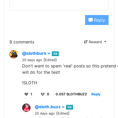
Reply
8 comments
Reward
@slothburn
56
(
)
20 days ago
Edited
Don't want to spam 'real' posts so this pretend 
will do for the test!
!SLOTH
1
0
0.057 SLOTHBUZZ
Reply
@sloth.buzz
50
(
)
20 days ago
Edited