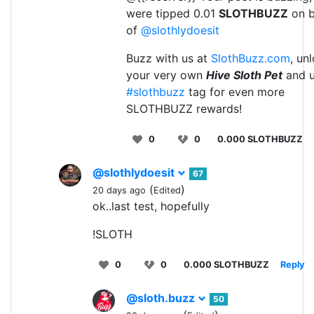
were tipped 0.01
SLOTHBUZZ
on b
of
@slothlydoesit
Buzz with us at
SlothBuzz.com
, un
your very own
Hive Sloth Pet
and u
#slothbuzz
tag for even more
SLOTHBUZZ
rewards!
0
0
0.000 SLOTHBUZZ
@slothlydoesit
67
(
)
20 days ago
Edited
ok..last test, hopefully
!SLOTH
0
0
0.000 SLOTHBUZZ
Reply
@sloth.buzz
50