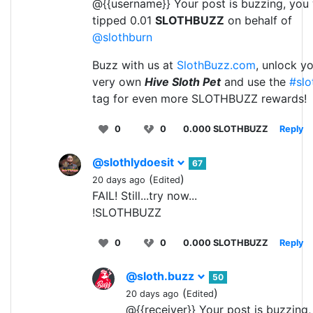
@{{username}} Your post is buzzing, you
tipped 0.01
SLOTHBUZZ
on behalf of
@slothburn
Buzz with us at
SlothBuzz.com
, unlock y
very own
Hive Sloth Pet
and use the
#slo
tag for even more
SLOTHBUZZ
rewards!
0
0
0.000 SLOTHBUZZ
Reply
@slothlydoesit
67
(
)
20 days ago
Edited
FAIL! Still...try now...
!SLOTHBUZZ
0
0
0.000 SLOTHBUZZ
Reply
@sloth.buzz
50
(
)
20 days ago
Edited
@{{receiver}} Your post is buzzing,