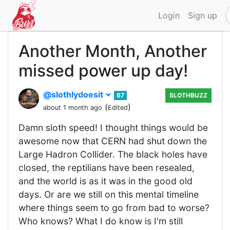
Login
Sign up
Another Month, Another
missed power up day!
@slothlydoesit
67
SLOTHBUZZ
(
)
about 1 month ago
Edited
Damn sloth speed! I thought things would be
awesome now that CERN had shut down the
Large Hadron Collider. The black holes have
closed, the reptilians have been resealed,
and the world is as it was in the good old
days. Or are we still on this mental timeline
where things seem to go from bad to worse?
Who knows? What I do know is I'm still