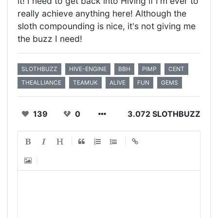
it! I need to get back into Hiving if I'm ever to
really achieve anything here! Although the
sloth compounding is nice, it's not giving me
the buzz I need!
SLOTHBUZZ
HIVE-ENGINE
BBH
PIMP
CENT
THEALLIANCE
TEAMUK
ALIVE
FUN
GEMS
139
0
3.072 SLOTHBUZZ