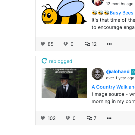
12 months ago
🐝🐝🐝Busy Bees 
It's that time of t
to encourage eng
85
0
12
reblogged
@alohaed
0
over 1 year ago
A Country Walk and
(Image source - wr
morning in my corn
102
0
7