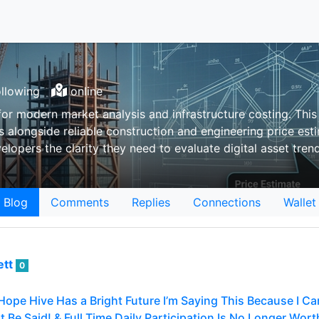
llowing
online
r modern market analysis and infrastructure costing. This 
 alongside reliable construction and engineering price es
elopers the clarity they need to evaluate digital asset tre
Blog
Comments
Replies
Connections
Wallet
ett
0
Hope Hive Has a Bright Future I’m Saying This Because I Car
 Be Said! & Full Time Daily Participation Is No Longer Worth