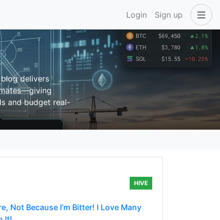
Login
Sign up
blog delivers
timates—giving
nds and budget real-
HIVE
e, Not Because I’m Bitter! I Love Many
 It!