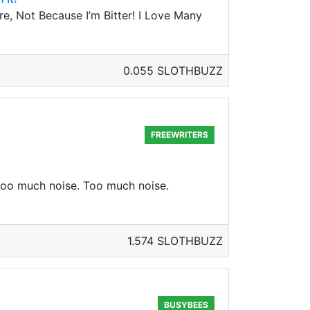
e, Not Because I’m Bitter! I Love Many
0.055 SLOTHBUZZ
FREEWRITERS
 too much noise. Too much noise.
1.574 SLOTHBUZZ
BUSYBEES