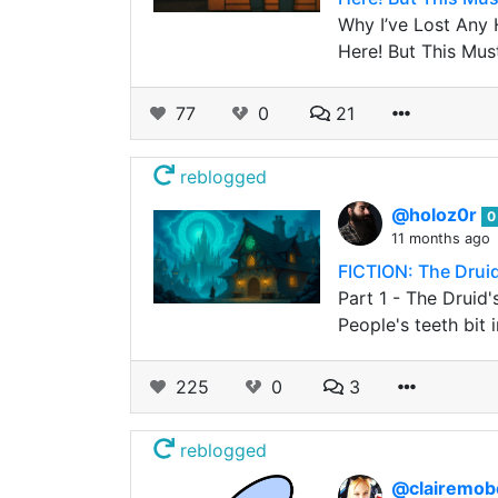
Why I’ve Lost Any 
Here! But This Must
77
0
21
reblogged
@holoz0r
0
11 months ago
FICTION: The Drui
Part 1 - The Druid
People's teeth bit 
225
0
3
reblogged
@clairemo