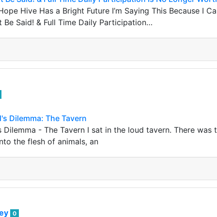
Hope Hive Has a Bright Future I’m Saying This Because I Car
 Be Said! & Full Time Daily Participation…
d's Dilemma: The Tavern
's Dilemma - The Tavern I sat in the loud tavern. There was
into the flesh of animals, an
bey
0