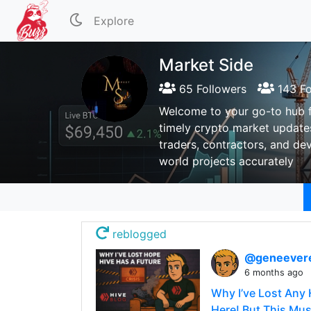
Explore
Market Side
65 Followers
143 Fo
Welcome to your go-to hub fo
timely crypto market updates
traders, contractors, and dev
world projects accurately
reblogged
@geneever
6 months ago
Why I’ve Lost Any 
Here! But This Must