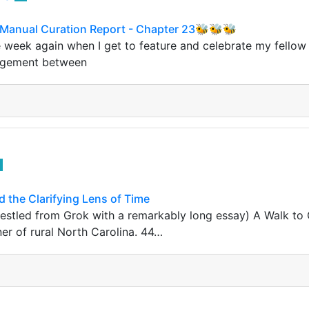
Manual Curation Report - Chapter 23🐝🐝🐝
he week again when I get to feature and celebrate my fellow
agement between
 the Clarifying Lens of Time
estled from Grok with a remarkably long essay) A Walk to C
er of rural North Carolina. 44…