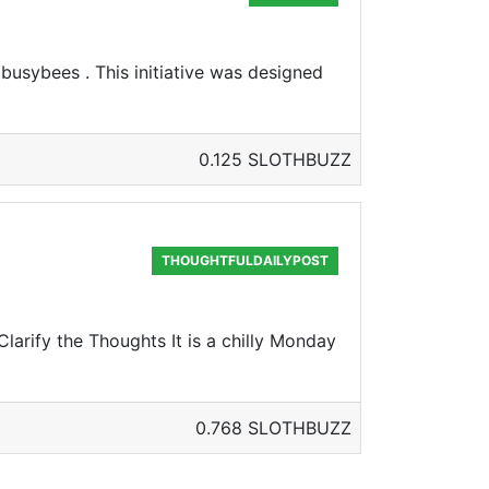
 busybees . This initiative was designed
0.125 SLOTHBUZZ
THOUGHTFULDAILYPOST
larify the Thoughts It is a chilly Monday
0.768 SLOTHBUZZ