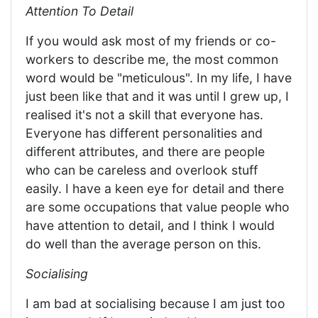
Attention To Detail
If you would ask most of my friends or co-
workers to describe me, the most common
word would be "meticulous". In my life, I have
just been like that and it was until I grew up, I
realised it's not a skill that everyone has.
Everyone has different personalities and
different attributes, and there are people
who can be careless and overlook stuff
easily. I have a keen eye for detail and there
are some occupations that value people who
have attention to detail, and I think I would
do well than the average person on this.
Socialising
I am bad at socialising because I am just too