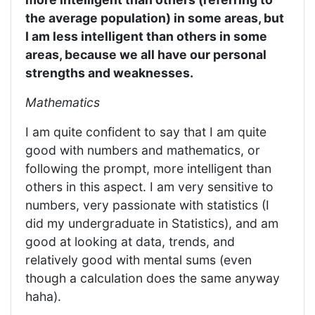
the average population) in some areas, but
I am less intelligent than others in some
areas, because we all have our personal
strengths and weaknesses.
Mathematics
I am quite confident to say that I am quite
good with numbers and mathematics, or
following the prompt, more intelligent than
others in this aspect. I am very sensitive to
numbers, very passionate with statistics (I
did my undergraduate in Statistics), and am
good at looking at data, trends, and
relatively good with mental sums (even
though a calculation does the same anyway
haha).