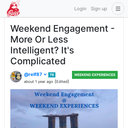
Login
Sign up
Weekend Engagement -
More Or Less
Intelligent? It's
Complicated
@relf87
76
WEEKEND EXPERIENCES
(
)
about 1 year ago
Edited