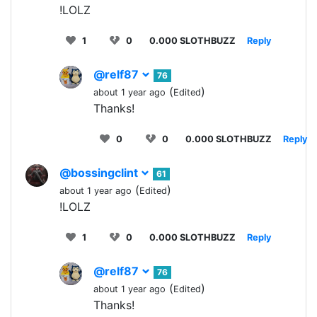
!LOLZ
1
0
0.000 SLOTHBUZZ
Reply
@relf87
76
(
)
about 1 year ago
Edited
Thanks!
0
0
0.000 SLOTHBUZZ
Reply
@bossingclint
61
(
)
about 1 year ago
Edited
!LOLZ
1
0
0.000 SLOTHBUZZ
Reply
@relf87
76
(
)
about 1 year ago
Edited
Thanks!