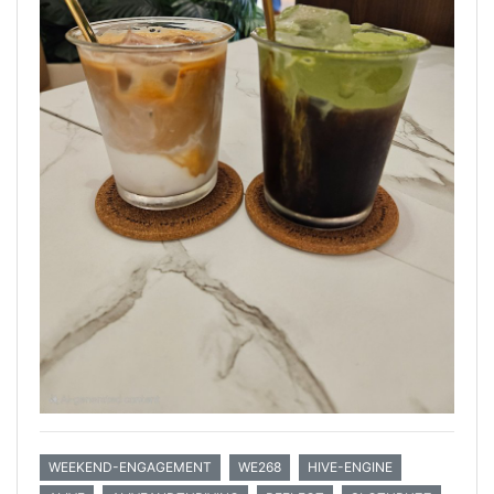
WEEKEND-ENGAGEMENT
WE268
HIVE-ENGINE