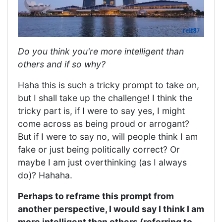
Do you think you're more intelligent than
others and if so why?
Haha this is such a tricky prompt to take on,
but I shall take up the challenge! I think the
tricky part is, if I were to say yes, I might
come across as being proud or arrogant?
But if I were to say no, will people think I am
fake or just being politically correct? Or
maybe I am just overthinking (as I always
do)? Hahaha.
Perhaps to reframe this prompt from
another perspective, I would say I think I am
more intelligent than others (referring to