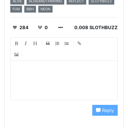
ALIVE
ALIVEANDTHRIVING
REFLECT
SLOTHBUZZ
FUN
BBH
NEON
284
0
0.008 SLOTHBUZZ
Reply