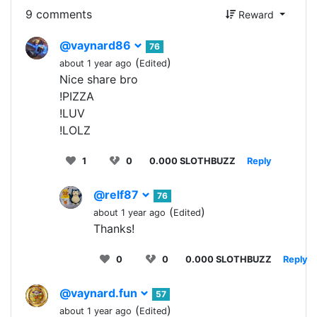
9 comments
Reward
@vaynard86
76
(
)
about 1 year ago
Edited
Nice share bro
!PIZZA
!LUV
!LOLZ
1
0
0.000 SLOTHBUZZ
Reply
@relf87
76
(
)
about 1 year ago
Edited
Thanks!
0
0
0.000 SLOTHBUZZ
Reply
@vaynard.fun
57
(
)
about 1 year ago
Edited