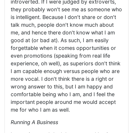
introverted. If I were judged by extroverts,
they probably won't see me as someone who
is intelligent. Because I don't share or don't
talk much, people don't know much about
me, and hence there don't know what I am
good at (or bad at). As such, I am easily
forgettable when it comes opportunities or
even promotions (speaking from real life
experience, oh well), as superiors don't think
I am capable enough versus people who are
more vocal. I don't think there is a right or
wrong answer to this, but I am happy and
comfortable being who I am, and I feel the
important people around me would accept
me for who I am as well.
Running A Business