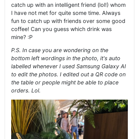
catch up with an intelligent friend (lol!) whom
I have not met for quite some time. Always
fun to catch up with friends over some good
coffee! Can you guess which drink was
mine? :P
P.S. In case you are wondering on the
bottom left wordings in the photo, it's auto
labelled whenever I used Samsung Galaxy AI
to edit the photos. I edited out a QR code on
the table or people might be able to place
orders. Lol.