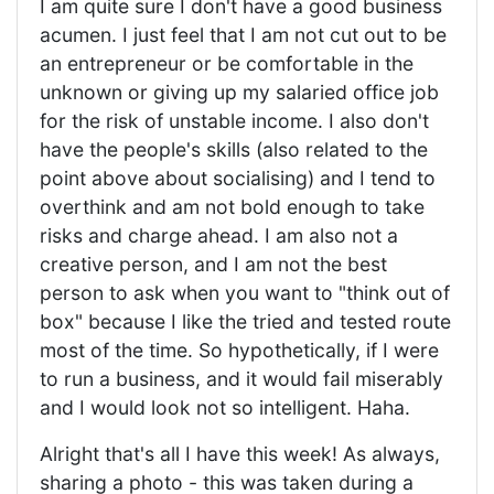
I am quite sure I don't have a good business
acumen. I just feel that I am not cut out to be
an entrepreneur or be comfortable in the
unknown or giving up my salaried office job
for the risk of unstable income. I also don't
have the people's skills (also related to the
point above about socialising) and I tend to
overthink and am not bold enough to take
risks and charge ahead. I am also not a
creative person, and I am not the best
person to ask when you want to "think out of
box" because I like the tried and tested route
most of the time. So hypothetically, if I were
to run a business, and it would fail miserably
and I would look not so intelligent. Haha.
Alright that's all I have this week! As always,
sharing a photo - this was taken during a