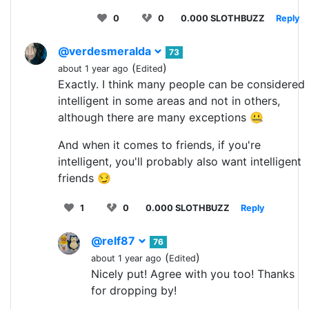
0
0
0.000 SLOTHBUZZ
Reply
@verdesmeralda
73
(
)
about 1 year ago
Edited
Exactly. I think many people can be considered
intelligent in some areas and not in others,
although there are many exceptions 🤐
And when it comes to friends, if you're
intelligent, you'll probably also want intelligent
friends 😏
1
0
0.000 SLOTHBUZZ
Reply
@relf87
76
(
)
about 1 year ago
Edited
Nicely put! Agree with you too! Thanks
for dropping by!