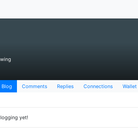
owing
Blog
Comments
Replies
Connections
Wallet
logging yet!