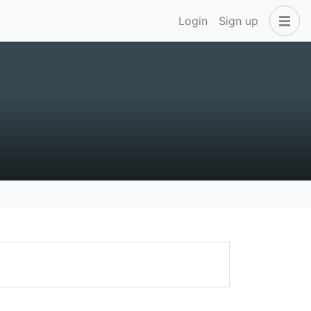
Login
Sign up