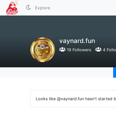
Explore
vaynard.fun
19 Followers
4 Foll
Looks like @vaynard.fun hasn't started b