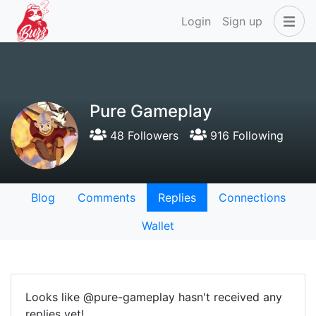
Login
Sign up
Pure Gameplay
48 Followers
916 Following
Blog
Comments
Replies
Connections
Wallet
Looks like @pure-gameplay hasn't received any
replies yet!