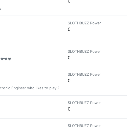
0
s
SLOTHBUZZ Power
0
SLOTHBUZZ Power
0
❤❤❤❤❤
SLOTHBUZZ Power
0
ctronic Engineer who likes to play RPG or TCG games. Actually I'm playing 
SLOTHBUZZ Power
0
SLOTHBUZZ Power