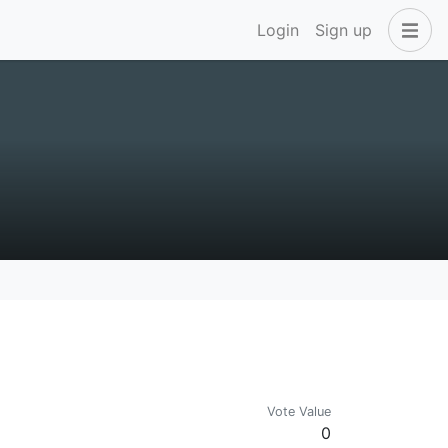
Login
Sign up
Vote Value
0