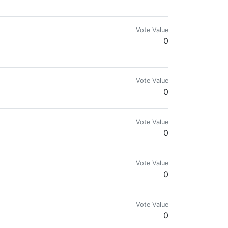
Vote Value
0
Vote Value
0
Vote Value
0
Vote Value
0
Vote Value
0