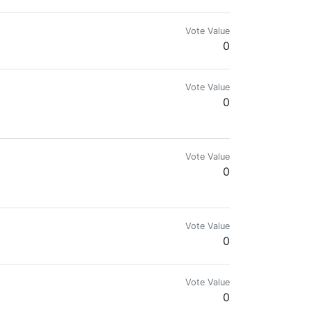
Vote Value
0
Vote Value
0
Vote Value
0
Vote Value
0
Vote Value
0