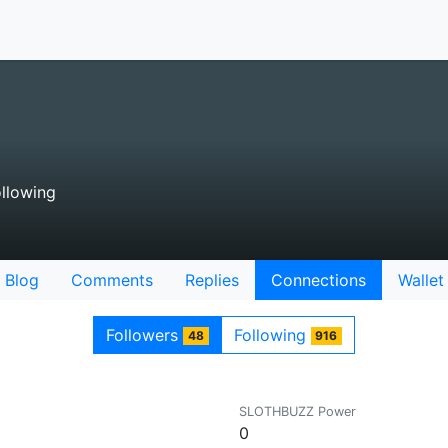
llowing
Blog
Comments
Replies
Connections
Wallet
Followers
Following
48
916
SLOTHBUZZ Power
0