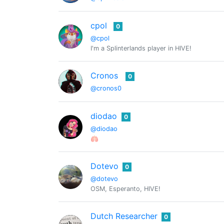
cpol
0
@cpol
I'm a Splinterlands player in HIVE!
Cronos
0
@cronos0
diodao
0
@diodao
🫁
Dotevo
0
@dotevo
OSM, Esperanto, HIVE!
Dutch Researcher
0