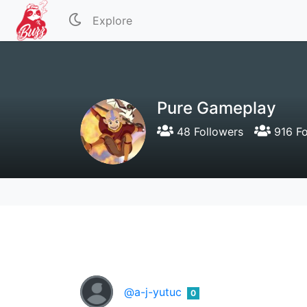
Explore
Pure Gameplay
48 Followers
916 Fo
@a-j-yutuc
0