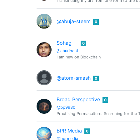
Transmuting my art from one form to the 
@abuja-steem
0
Sohag
0
@aburihan1
I am new on Blockchain
@atom-smash
0
Broad Perspective
0
@bp9930
Practising Permaculture. Searching for the
BPR Media
0
@bprmedia