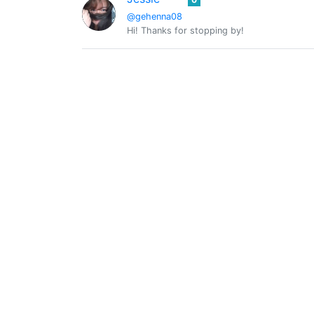
@gehenna08
Hi! Thanks for stopping by!
@globetrottergcc
0
InTheNow
0
@inthenow
All That Matters Is Now, Make The Best Of I
Kali Van Kush
0
@kalivankush
I create hand Crafted #Soaps, #Candles & mo
@lovewater66
0