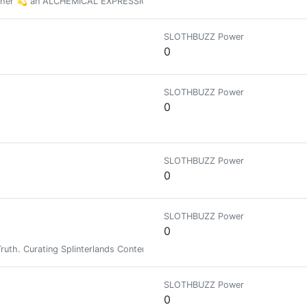
other 💫 an ALCHEMICAL EXPRESSION that is Incredibly HUMAN
SLOTHBUZZ Power
0
SLOTHBUZZ Power
0
SLOTHBUZZ Power
0
SLOTHBUZZ Power
0
 Truth. Curating Splinterlands Content and supporting the Peakmonsters A
SLOTHBUZZ Power
0