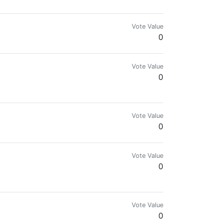
Vote Value
0
Vote Value
0
Vote Value
0
Vote Value
0
rmy.
Vote Value
0