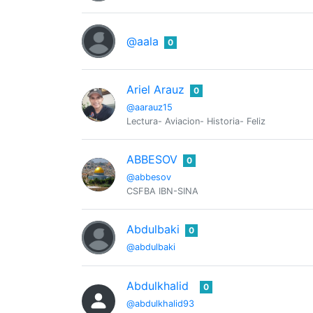
@aala
0
Ariel Arauz
0
@aarauz15
Lectura- Aviacion- Historia- Feliz
ABBESOV
0
@abbesov
CSFBA IBN-SINA
Abdulbaki
0
@abdulbaki
Abdulkhalid
0
@abdulkhalid93