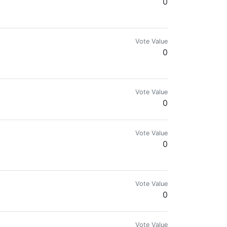
0
Vote Value
0
Vote Value
0
Vote Value
0
a lot of Gods Unchained and Hearthstone. If someone likes TCG feel free t
Vote Value
0
Vote Value