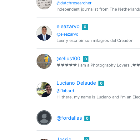
@dutchresearcher
Independent journalist from The Netherland
eleazarvo
0
@eleazarvo
Leer y escribir son milagros del Creador
@elius100
0
❤❤❤❤❤ I am a Photography Lovers .
Luciano Delaude
0
@flabord
Hi there, my name is Luciano and I'm an Ele
@fordallas
0
Jessie
0