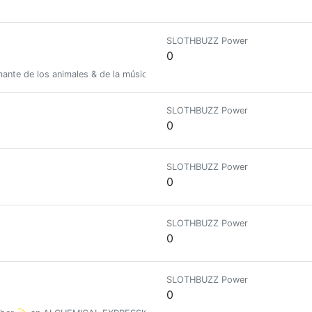
SLOTHBUZZ Power
0
mante de los animales & de la música 💕//🥰 27 Años // Venezuela
SLOTHBUZZ Power
0
SLOTHBUZZ Power
0
SLOTHBUZZ Power
0
SLOTHBUZZ Power
0