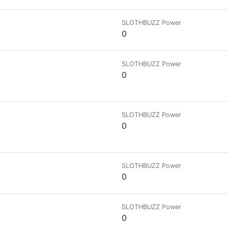
SLOTHBUZZ Power
0
SLOTHBUZZ Power
0
SLOTHBUZZ Power
0
SLOTHBUZZ Power
0
SLOTHBUZZ Power
0