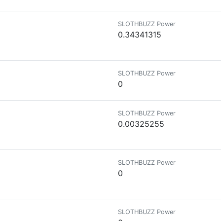
SLOTHBUZZ Power
0.34341315
SLOTHBUZZ Power
0
SLOTHBUZZ Power
0.00325255
SLOTHBUZZ Power
0
SLOTHBUZZ Power