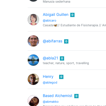
Manusia sederhana
Abigail Guillen
0
@abicaro
Casada🦋// Estudiante de Fisioterapia // A
@abifarras
0
@abla21
0
teacher, nature, sport, travelling
Henry
0
@ablegod
Based Alchemist
0
@abmakko