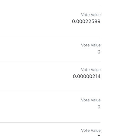
Vote Value
0.00022589
Vote Value
0
Vote Value
0.00000214
Vote Value
0
Vote Value