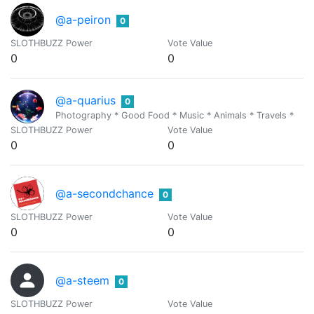
@a-peiron
0
SLOTHBUZZ Power
Vote Value
0
0
@a-quarius
0
Photography * Good Food * Music * Animals * Travels *
SLOTHBUZZ Power
Vote Value
0
0
@a-secondchance
0
SLOTHBUZZ Power
Vote Value
0
0
@a-steem
0
SLOTHBUZZ Power
Vote Value