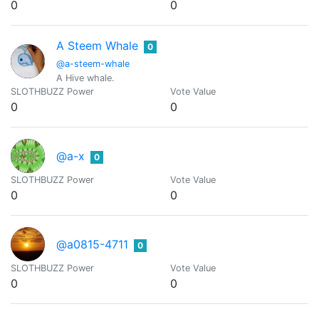
0
0
A Steem Whale
0
@a-steem-whale
A Hive whale.
SLOTHBUZZ Power
Vote Value
0
0
@a-x
0
SLOTHBUZZ Power
Vote Value
0
0
@a0815-4711
0
SLOTHBUZZ Power
Vote Value
0
0