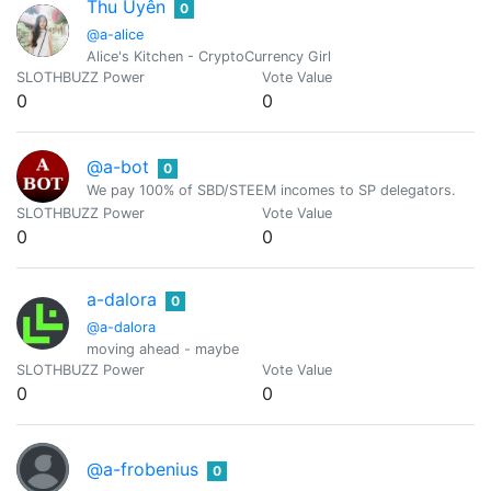
Thu Uyên
0
@a-alice
Alice's Kitchen - CryptoCurrency Girl
SLOTHBUZZ Power
Vote Value
0
0
@a-bot
0
We pay 100% of SBD/STEEM incomes to SP delegators.
SLOTHBUZZ Power
Vote Value
0
0
a-dalora
0
@a-dalora
moving ahead - maybe
SLOTHBUZZ Power
Vote Value
0
0
@a-frobenius
0