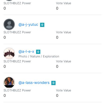
SLOTHBUZZ Power
Vote Value
0
0
@a-j-yutuc
0
SLOTHBUZZ Power
Vote Value
0
0
@a-l-e-x
0
Photo / Nature / Exploration
SLOTHBUZZ Power
Vote Value
0
0
@a-lass-wonders
0
SLOTHBUZZ Power
Vote Value
0
0