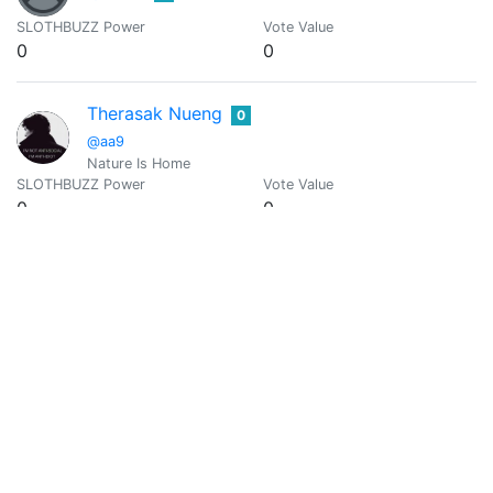
SLOTHBUZZ Power
Vote Value
0
0
Therasak Nueng
0
@aa9
Nature Is Home
SLOTHBUZZ Power
Vote Value
0
0
Daily Winner
0
@aaa-winner
UPVOTE -> COMMENT -> WIN
SLOTHBUZZ Power
Vote Value
0
0
Mousumi
0
@aaa.mou
SLOTHBUZZ Power
Vote Value