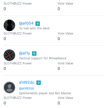
SLOTHBUZZ Power
Vote Value
0
0
@a1004
0
To hell with the devil
SLOTHBUZZ Power
Vote Value
0
0
@a11y
0
Tactical support for #thealliance
SLOTHBUZZ Power
Vote Value
0
0
a1492dc
0
@a1492dc
Splinterlands player and Bot Master
SLOTHBUZZ Power
Vote Value
0
0