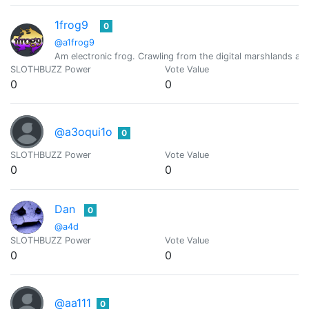
1frog9
0
@a1frog9
Am electronic frog. Crawling from the digital marshlands 
SLOTHBUZZ Power
Vote Value
0
0
@a3oqui1o
0
SLOTHBUZZ Power
Vote Value
0
0
Dan
0
@a4d
SLOTHBUZZ Power
Vote Value
0
0
@aa111
0