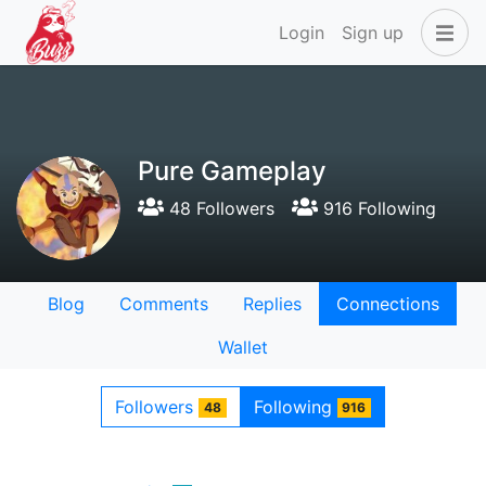
Login
Sign up
Pure Gameplay
48 Followers
916 Following
Blog
Comments
Replies
Connections
Wallet
Followers
Following
48
916