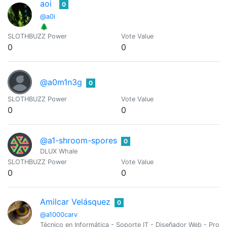
aoi
0
@a0i
🌲
SLOTHBUZZ Power
Vote Value
0
0
@a0m1n3g
0
SLOTHBUZZ Power
Vote Value
0
0
@a1-shroom-spores
0
DLUX Whale
SLOTHBUZZ Power
Vote Value
0
0
Amilcar Velásquez
0
@a1000carv
Técnico en Informática - Soporte IT - Diseñador Web - Pro