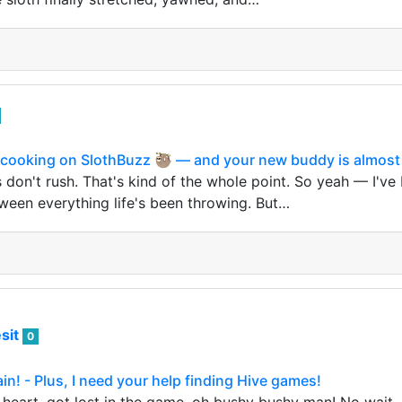
 cooking on SlothBuzz 🦥 — and your new buddy is almos
 don't rush. That's kind of the whole point. So yeah — I've
ween everything life's been throwing. But…
sit
0
in! - Plus, I need your help finding Hive games!