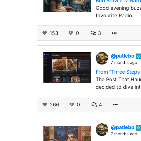
Bud Brawlers! Batt
Good evening buzze
favourite Radio
153
0
3
@patlebo
0
7 months ago
From "Three Steps
The Post That Haun
decided to dive in
266
0
4
@patlebo
0
7 months ago