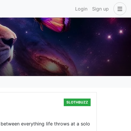
Login
Sign up
SLOTHBUZZ
 between everything life throws at a solo