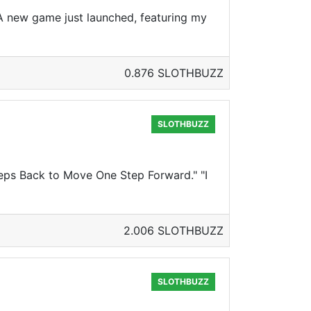
A new game just launched, featuring my
0.876 SLOTHBUZZ
SLOTHBUZZ
teps Back to Move One Step Forward." "I
2.006 SLOTHBUZZ
SLOTHBUZZ