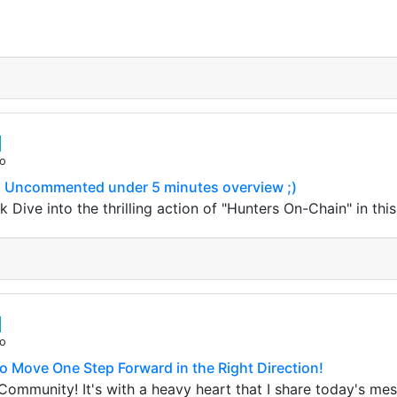
go
 Uncommented under 5 minutes overview ;)
Dive into the thrilling action of "Hunters On-Chain" in this
go
o Move One Step Forward in the Right Direction!
ommunity! It's with a heavy heart that I share today's mess