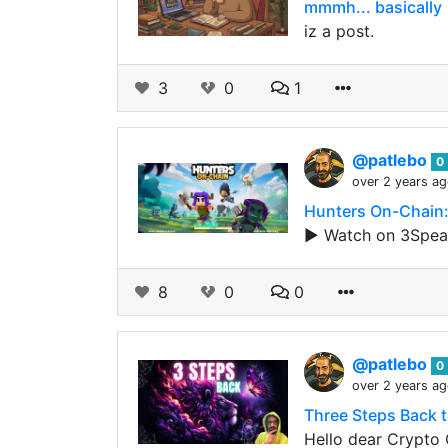
mmmh... basically
iz a post.
3
0
1
@patlebo
0
over 2 years a
Hunters On-Chain:
▶️ Watch on 3Speak 
8
0
0
@patlebo
0
over 2 years a
Three Steps Back t
Hello dear Crypto C