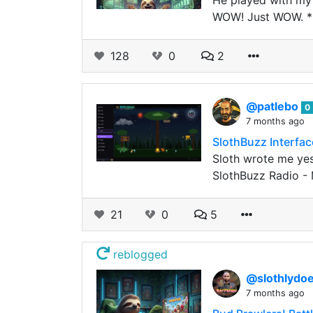
He played with my 
WOW! Just WOW. *I
128
0
2
@patlebo
0
7 months ago
SlothBuzz Interfa
Sloth wrote me yes
SlothBuzz Radio -
21
0
5
reblogged
@slothlydoe
7 months ago