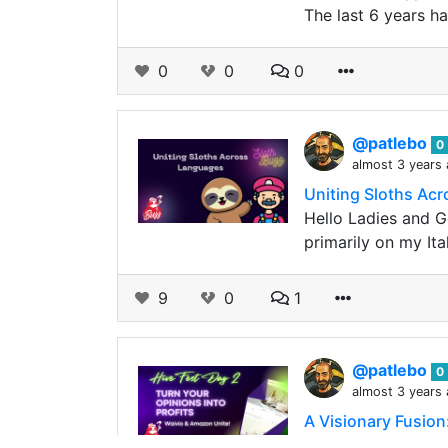
The last 6 years h
0
0
0
@patlebo
0
almost 3 years
Uniting Sloths Ac
Hello Ladies and G
primarily on my It
9
0
1
@patlebo
0
almost 3 years
A Visionary Fusion
Today, during Day 