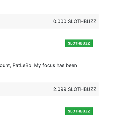
0.000 SLOTHBUZZ
SLOTHBUZZ
ccount, PatLeBo. My focus has been
2.099 SLOTHBUZZ
SLOTHBUZZ
from home, Sophia introduced the game-