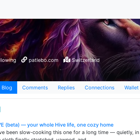
llowing
patlebo.com
Switzerland
Blog
Comments
Replies
Connections
Wallet
VE (beta) — your whole Hive life, one cozy home
ve been slow-cooking this one for a long time — quietly, in
e sloth finally stretched, yawned, and…