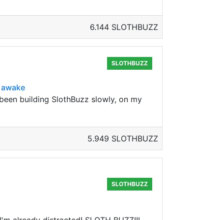
6.144 SLOTHBUZZ
SLOTHBUZZ
t awake
 been building SlothBuzz slowly, on my
5.949 SLOTHBUZZ
SLOTHBUZZ