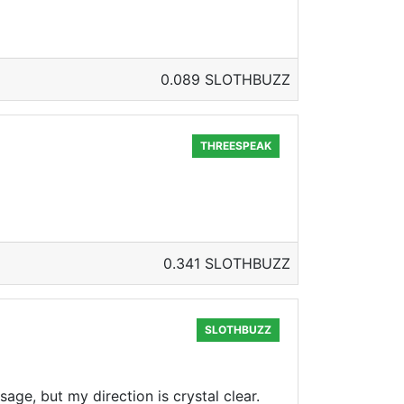
0.089 SLOTHBUZZ
THREESPEAK
0.341 SLOTHBUZZ
SLOTHBUZZ
age, but my direction is crystal clear.