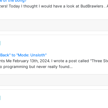
le of the bong?
rs! Today I thought I would have a look at BudBrawlers . 
 Back" to "Mode: Unsloth"
ts Me February 13th, 2024. I wrote a post called "Three S
to programming but never really found…