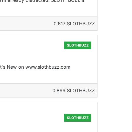
I'm already distracted! SLOTH BUZZ!!!
0.617 SLOTHBUZZ
SLOTHBUZZ
hat's New on www.slothbuzz.com
0.866 SLOTHBUZZ
SLOTHBUZZ