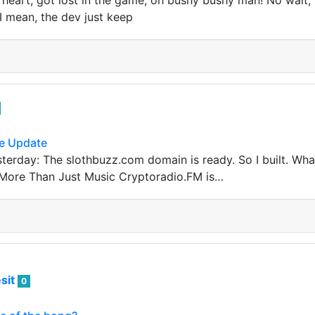
heart, got lost in the game, oh bushy bushy man! No wait, 
 mean, the dev just keep
ce Update
terday: The slothbuzz.com domain is ready. So I built. W
 More Than Just Music Cryptoradio.FM is…
sit
0