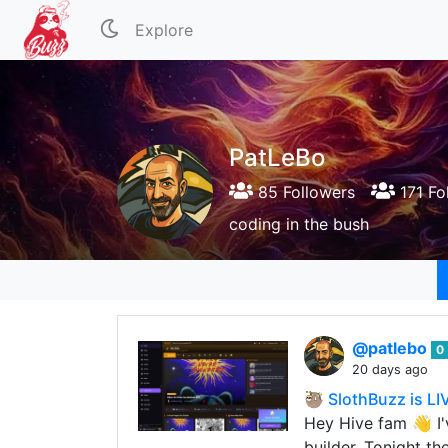
Explore
PatLeBo
85 Followers
171 Fo
coding in the bush
@patlebo
0
20 days ago
🦥 SlothBuzz is LI
Hey Hive fam 👋 I'
builder. Tonight th