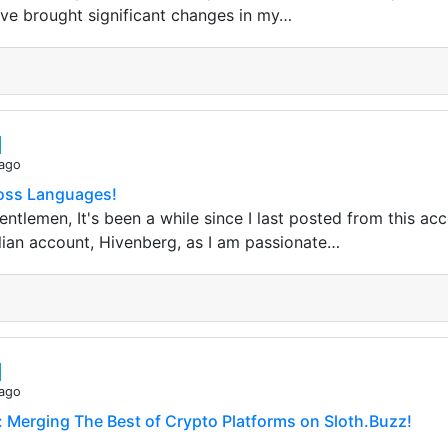
ave brought significant changes in my…
 ago
ross Languages!
entlemen, It's been a while since I last posted from this a
alian account, Hivenberg, as I am passionate…
 ago
: Merging The Best of Crypto Platforms on Sloth.Buzz!
2 of HiveFest in Mexico, while I could only join virtually 