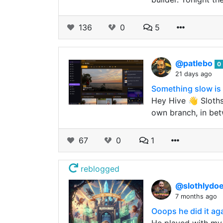
136
0
5
@patlebo
0
21 days ago
Something slow is
Hey Hive 👋 Sloths
own branch, in bet
67
0
1
reblogged
@slothlydoe
7 months ago
Ooops he did it aga