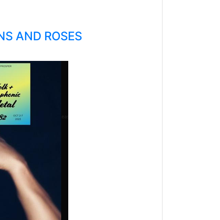
UNS AND ROSES