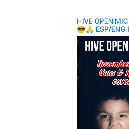
HIVE OPEN MIC
😎🙏 ESP/ENG