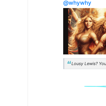
@whywhy
Lousy Lewis? You