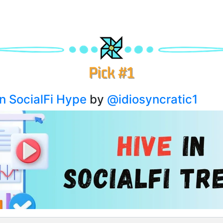
in SocialFi Hype
by
@idiosyncratic1