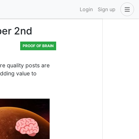
Login
Sign up
ber 2nd
PROOF OF BRAIN
 quality posts are
dding value to