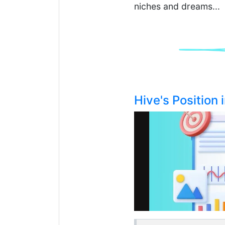
niches and dreams...
Hive's Position 