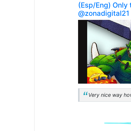
(Esp/Eng) Only 
@zonadigital21
Very nice way how