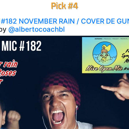
 #182 NOVEMBER RAIN / COVER DE G
by
@albertocoachbl