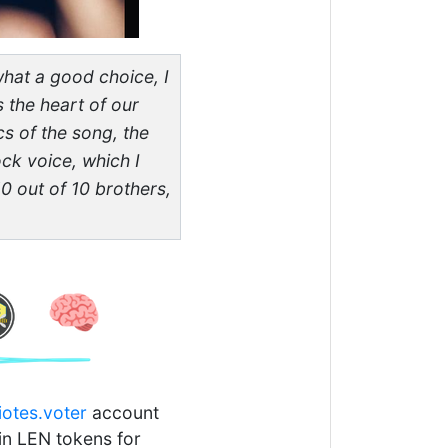
 what a good choice, I
s the heart of our
cs of the song, the
ck voice, which I
10 out of 10 brothers,
iotes.voter
account
 in LEN tokens for