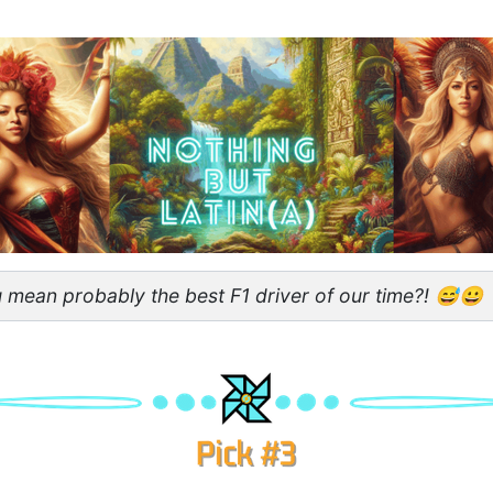
 mean probably the best F1 driver of our time?! 😅😀