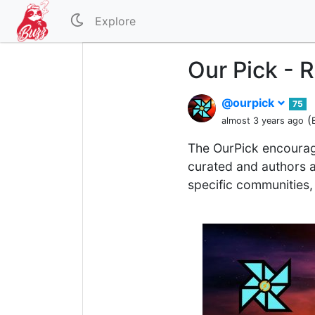
Explore
Our Pick - 
@ourpick
75
(
almost 3 years ago
The OurPick encourag
curated and authors a
specific communities, 