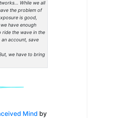
works... While we all
 have the problem of
exposure is good,
If we have enough
 ride the wave in the
en an account, save
 But, we have to bring
nceived Mind
by