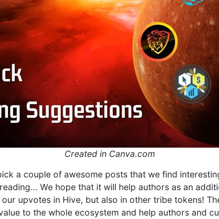
Created in Canva.com
 pick a couple of awesome posts that we find interestin
reading... We hope that it will help authors as an addi
 our upvotes in Hive, but also in other tribe tokens! T
l value to the whole ecosystem and help authors and cur