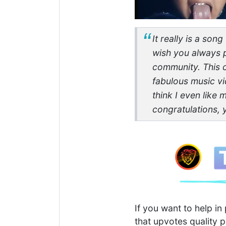
It really is a son
wish you always p
community. This c
fabulous music vi
think I even like 
congratulations, 
If you want to help i
that upvotes quality p