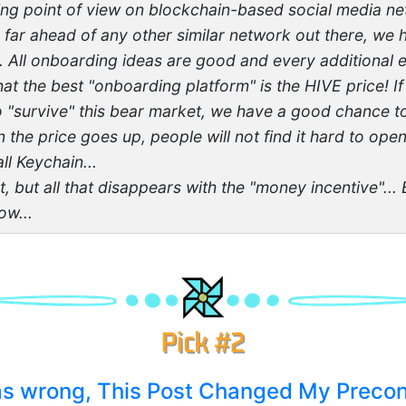
ting point of view on blockchain-based social media net
 far ahead of any other similar network out there, we
.. All onboarding ideas are good and every additional 
hat the best "onboarding platform" is the HIVE price! 
"survive" this bear market, we have a good chance to
n the price goes up, people will not find it hard to op
ll Keychain...
at, but all that disappears with the "money incentive"...
w...
was wrong, This Post Changed My Preco