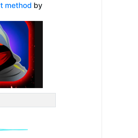
bat method
by