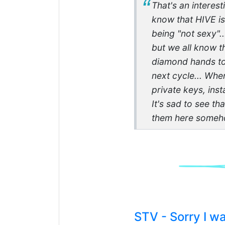
That's an interes
know that HIVE is
being "not sexy".
but we all know t
diamond hands to 
next cycle... Whe
private keys, insta
It's sad to see th
them here someho
STV - Sorry I 