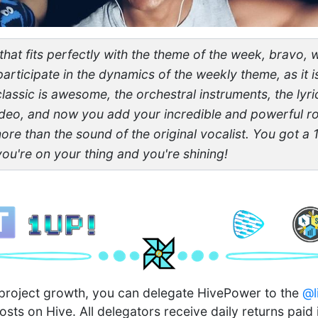
g that fits perfectly with the theme of the week, bravo,
articipate in the dynamics of the weekly theme, as it i
lassic is awesome, the orchestral instruments, the lyri
deo, and now you add your incredible and powerful ro
more than the sound of the original vocalist. You got a 
you're on your thing and you're shining!
n project growth, you can delegate HivePower to the
@l
osts on Hive. All delegators receive daily returns paid