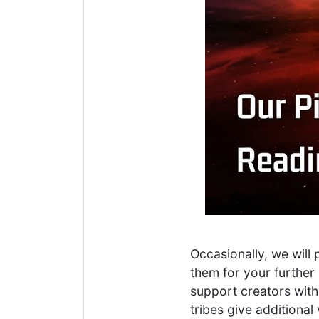
Occasionally, we will
them for your further 
support creators with
tribes give additiona