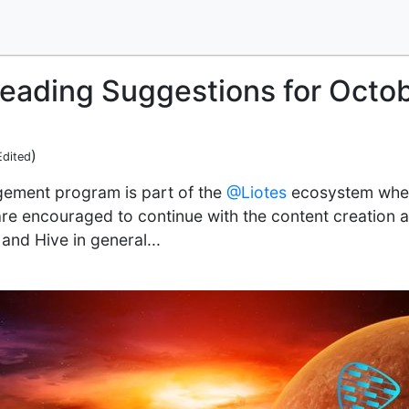
Reading Suggestions for Octo
)
Edited
ement program is part of the
@Liotes
ecosystem where
re encouraged to continue with the content creation a
and Hive in general...