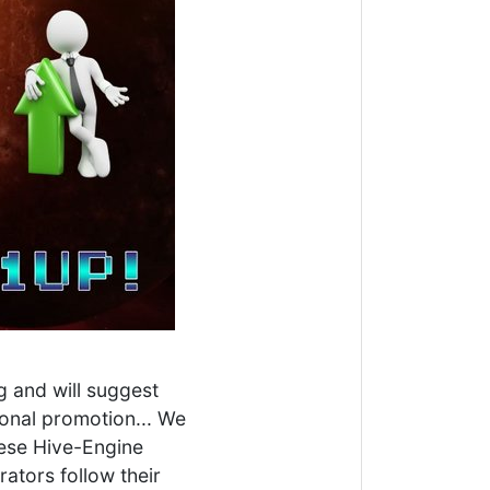
g and will suggest
tional promotion... We
hese Hive-Engine
ators follow their