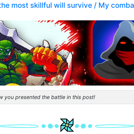
the most skillful will survive / My com
 you presented the battle in this post!