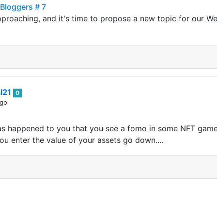
Bloggers # 7
approaching, and it's time to propose a new topic for our 
al21
0
ago
 has happened to you that you see a fomo in some NFT game
ou enter the value of your assets go down.…