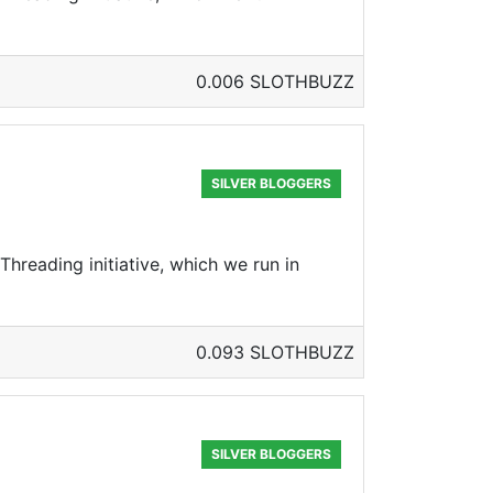
0.006 SLOTHBUZZ
SILVER BLOGGERS
hreading initiative, which we run in
0.093 SLOTHBUZZ
SILVER BLOGGERS