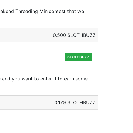
Weekend Threading Minicontest that we
0.500 SLOTHBUZZ
SLOTHBUZZ
 and you want to enter it to earn some
0.179 SLOTHBUZZ