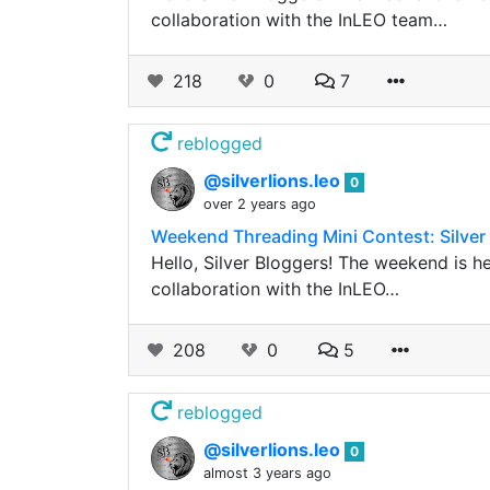
collaboration with the InLEO team…
218
0
7
reblogged
@silverlions.leo
0
over 2 years ago
Weekend Threading Mini Contest: Silver
Hello, Silver Bloggers! The weekend is h
collaboration with the InLEO…
208
0
5
reblogged
@silverlions.leo
0
almost 3 years ago