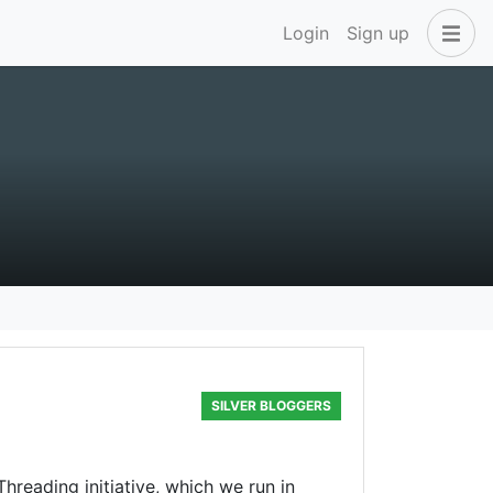
Login
Sign up
SILVER BLOGGERS
hreading initiative, which we run in