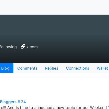
Following
x.com
Blog
Comments
Replies
Connections
Wallet
 Bloggers # 24
re!!! And is time to announce a new topic for our Weekend T