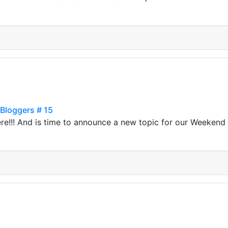
 Bloggers # 15
ere!!! And is time to announce a new topic for our Weekend T