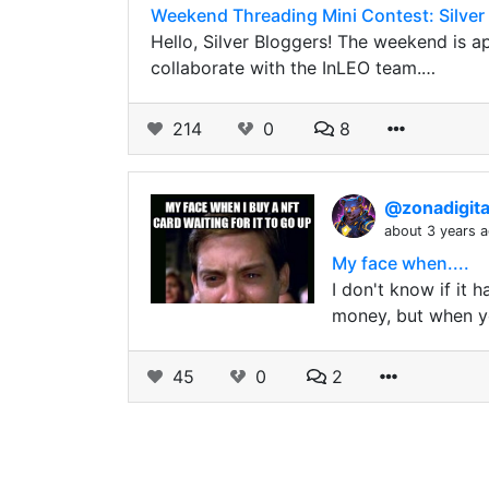
Weekend Threading Mini Contest: Silver 
Hello, Silver Bloggers! The weekend is 
collaborate with the InLEO team.…
214
0
8
@zonadigit
about 3 years 
My face when....
I don't know if it
money, but when y
45
0
2