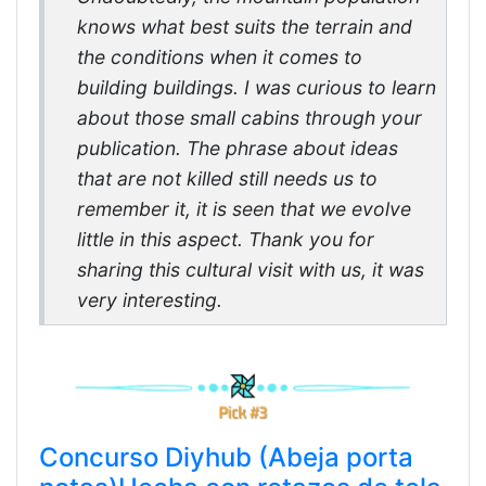
knows what best suits the terrain and
the conditions when it comes to
building buildings. I was curious to learn
about those small cabins through your
publication. The phrase about ideas
that are not killed still needs us to
remember it, it is seen that we evolve
little in this aspect. Thank you for
sharing this cultural visit with us, it was
very interesting.
Concurso Diyhub (Abeja porta