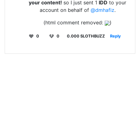
your content!
so I just sent 1
IDD
to your
account on behalf of
@dmhafiz
.
(html comment removed:
)
0
0
0.000 SLOTHBUZZ
Reply