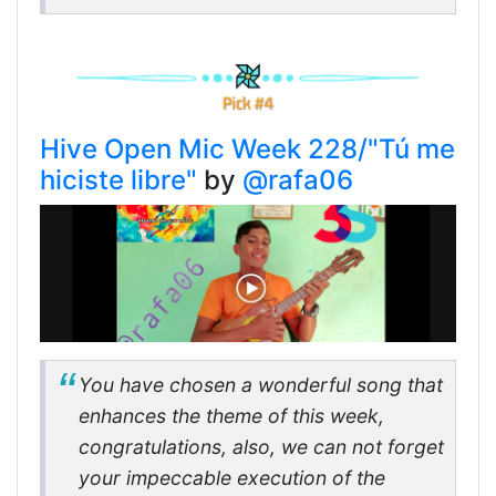
Hive Open Mic Week 228/"Tú me
hiciste libre"
by
@rafa06
You have chosen a wonderful song that
enhances the theme of this week,
congratulations, also, we can not forget
your impeccable execution of the