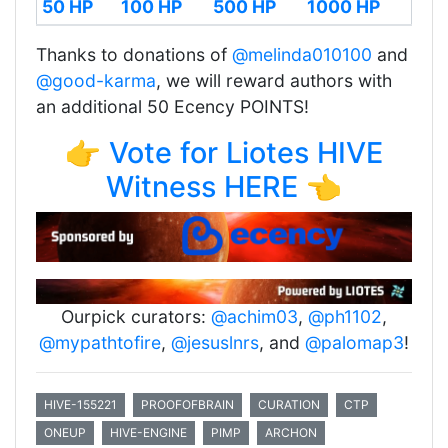
50 HP
100 HP
500 HP
1000 HP
Thanks to donations of
@melinda010100
and
@good-karma
, we will reward authors with
an additional 50 Ecency POINTS!
👉 Vote for Liotes HIVE
Witness HERE 👈
Ourpick curators:
@achim03
,
@ph1102
,
@mypathtofire
,
@jesuslnrs
, and
@palomap3
!
HIVE-155221
PROOFOFBRAIN
CURATION
CTP
ONEUP
HIVE-ENGINE
PIMP
ARCHON