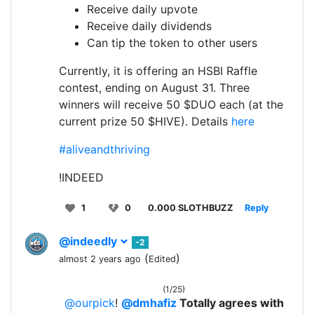
Receive daily upvote
Receive daily dividends
Can tip the token to other users
Currently, it is offering an HSBI Raffle
contest, ending on August 31. Three
winners will receive 50 $DUO each (at the
current prize 50 $HIVE). Details
here
#aliveandthriving
!INDEED
1
0
0.000 SLOTHBUZZ
Reply
@indeedly
-2
(
)
almost 2 years ago
Edited
(1/25)
@ourpick
!
@dmhafiz
Totally agrees with