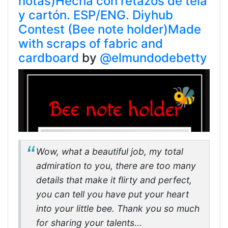
notas)Hecha con retazos de tela
y cartón. ESP/ENG. Diyhub
Contest (Bee note holder)Made
with scraps of fabric and
cardboard
by
@elmundodebetty
Wow, what a beautiful job, my total
admiration to you, there are too many
details that make it flirty and perfect,
you can tell you have put your heart
into your little bee. Thank you so much
for sharing your talents...