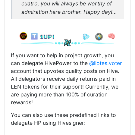
cuatro, you will always be worthy of
admiration here brother. Happy day!...
If you want to help in project growth, you
can delegate HivePower to the
@liotes.voter
account that upvotes quality posts on Hive.
All delegators receive daily returns paid in
LEN tokens for their support! Currently, we
are paying more than 100% of curation
rewards!
You can also use these predefined links to
delegate HP using Hivesigner: