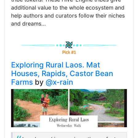
additional value to the whole ecosystem and
help authors and curators follow their niches
and dreams...
Exploring Rural Laos. Mat
Houses, Rapids, Castor Bean
Farms
by
@x-rain