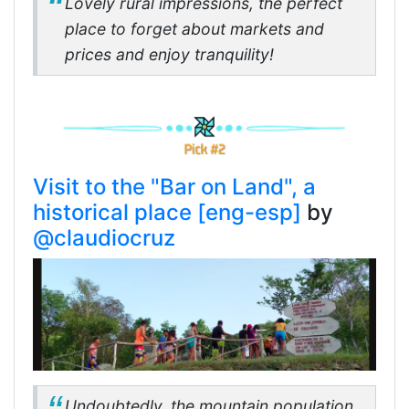
Lovely rural impressions, the perfect
place to forget about markets and
prices and enjoy tranquility!
Visit to the "Bar on Land", a
historical place [eng-esp]
by
@claudiocruz
Undoubtedly, the mountain population