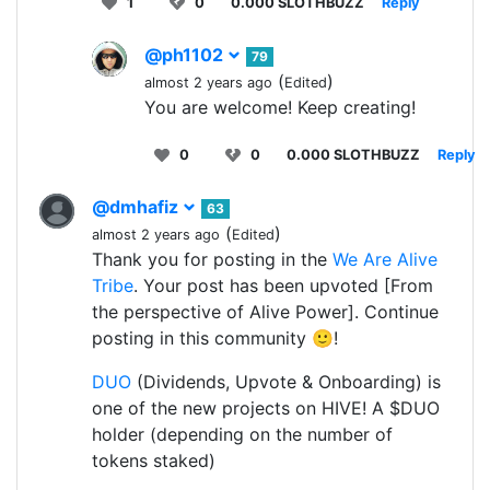
1
0
0.000 SLOTHBUZZ
Reply
@ph1102
79
(
)
almost 2 years ago
Edited
You are welcome! Keep creating!
0
0
0.000 SLOTHBUZZ
Reply
@dmhafiz
63
(
)
almost 2 years ago
Edited
Thank you for posting in the
We Are Alive
Tribe
. Your post has been upvoted [From
the perspective of Alive Power]. Continue
posting in this community 🙂!
DUO
(Dividends, Upvote & Onboarding) is
one of the new projects on HIVE! A $DUO
holder (depending on the number of
tokens staked)