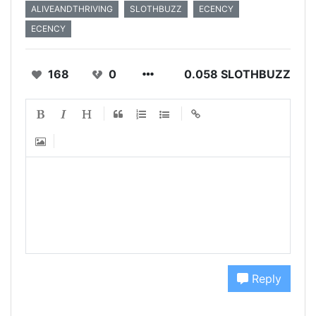
ALIVEANDTHRIVING
SLOTHBUZZ
ECENCY
ECENCY
168
0
0.058 SLOTHBUZZ
Reply