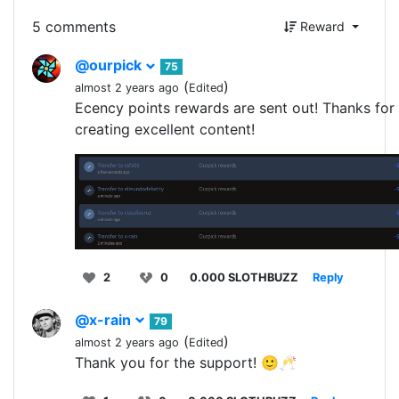
5 comments
Reward
@ourpick
75
(
)
almost 2 years ago
Edited
Ecency points rewards are sent out! Thanks for
creating excellent content!
2
0
0.000 SLOTHBUZZ
Reply
@x-rain
79
(
)
almost 2 years ago
Edited
Thank you for the support! 🙂🥂