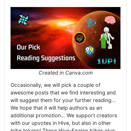
Created in Canva.com
Occasionally, we will pick a couple of
awesome posts that we find interesting and
will suggest them for your further reading...
We hope that it will help authors as an
additional promotion... We support creators
with our upvotes in Hive, but also in other
tribe tokens! These Hive-Engine tribes give