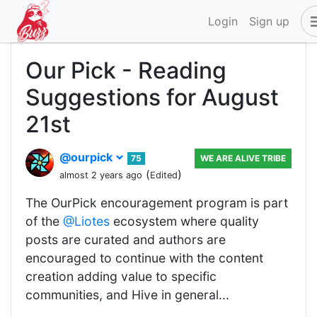
Login
Sign up
Our Pick - Reading
Suggestions for August
21st
@ourpick
75
WE ARE ALIVE TRIBE
(
)
almost 2 years ago
Edited
The OurPick encouragement program is part
of the
@Liotes
ecosystem where quality
posts are curated and authors are
encouraged to continue with the content
creation adding value to specific
communities, and Hive in general...