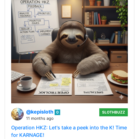
@kepisloth
0
SLOTHBUZZ
11 months ago
Operation HKZ: Let's take a peek into the K! Time
for KARNAGE!