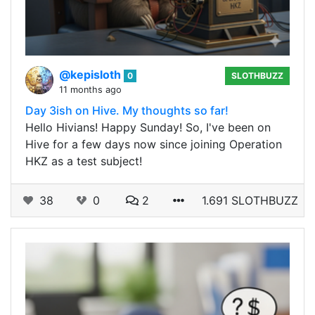
@kepisloth
0
SLOTHBUZZ
11 months ago
Day 3ish on Hive. My thoughts so far!
Hello Hivians! Happy Sunday! So, I've been on
Hive for a few days now since joining Operation
HKZ as a test subject!
38
0
2
1.691 SLOTHBUZZ