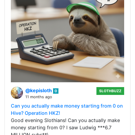
@kepisloth
0
SLOTHBUZZ
11 months ago
Can you actually make money starting from 0 on
Hive? Operation HKZ!
Good evening Slothians! Can you actually make
money starting from 0? I saw Ludwig ***6.7
MILLION subs**\