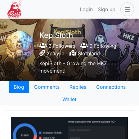
Login
Sign up
KepiSloth
2 Followers
0 Following
zealy.io
Slothland
KepiSloth - Growing the HKZ
movement!
Blog
Comments
Replies
Connections
Wallet