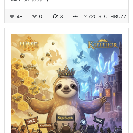
48
0
3
2.720 SLOTHBUZZ