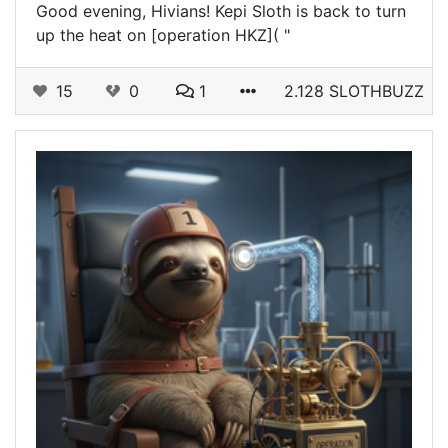
Good evening, Hivians! Kepi Sloth is back to turn
up the heat on [operation HKZ]( "
15
0
1
2.128 SLOTHBUZZ