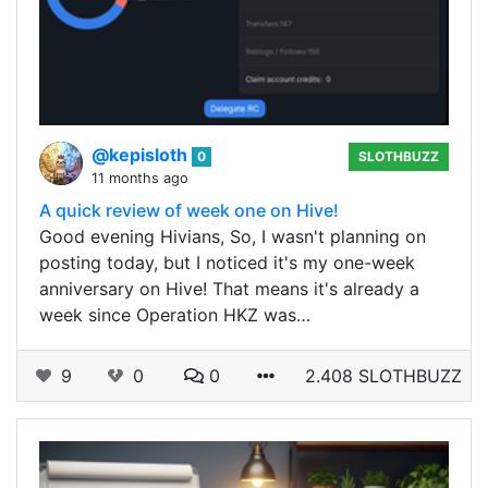
@kepisloth
0
SLOTHBUZZ
11 months ago
A quick review of week one on Hive!
Good evening Hivians, So, I wasn't planning on
posting today, but I noticed it's my one-week
anniversary on Hive! That means it's already a
week since Operation HKZ was…
9
0
0
2.408 SLOTHBUZZ