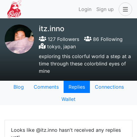
Login
Sign up
itz.inno
127 Followers
86 Following
tokyo, japan
exploring this colorful world a step at a
time through these colorblind eyes of
mine
Blog
Comments
Replies
Connections
Wallet
Looks like @itz.inno hasn't received any replies