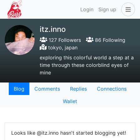
Login
Sign up
itz.inno
127 Followers
86 Following
tokyo, japan
exploring this colorful world a step at a
time through these colorblind eyes of
mine
Blog
Comments
Replies
Connections
Wallet
Looks like @itz.inno hasn't started blogging yet!