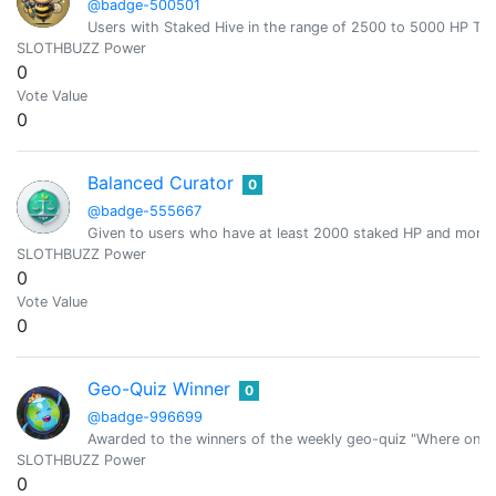
@badge-500501
Users with Staked Hive in the range of 2500 to 5000 HP T
SLOTHBUZZ Power
0
Vote Value
0
Balanced Curator
0
@badge-555667
Given to users who have at least 2000 staked HP and more 
SLOTHBUZZ Power
0
Vote Value
0
Geo-Quiz Winner
0
@badge-996699
Awarded to the winners of the weekly geo-quiz "Where on E
SLOTHBUZZ Power
0