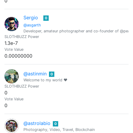
0
Sergio
0
@asgarth
Developer, amateur photographer and co-founder of @peak
SLOTHBUZZ Power
1.3e-7
Vote Value
0.00000000
@astinmin
0
Welcome to my world ❤️
SLOTHBUZZ Power
0
Vote Value
0
@astrolabio
0
Photography, Video, Travel, Blockchain