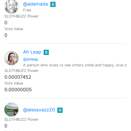
@adamada
0
Free
SLOTHBUZZ Power
0
Vote Value
0
Ah Leap
0
@ahleap
A person who loves to see others smile and happy, love natur
SLOTHBUZZ Power
0.00007452
Vote Value
0.00000005
@alessvazz20
0
SLOTHBUZZ Power
0