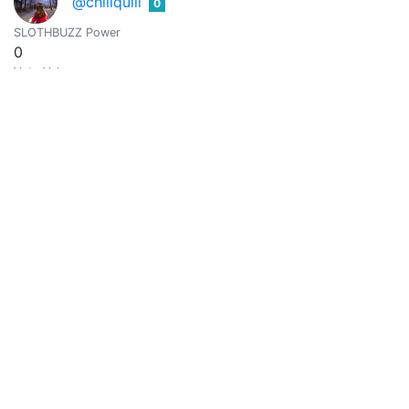
@chillquill
0
SLOTHBUZZ Power
0
Vote Value
0
Cin Dee
0
@cindee08
Mom of two. Sunrise/sunset lover. Gardener & cook.
SLOTHBUZZ Power
0
Vote Value
0
@comandoyeya
0
SLOTHBUZZ Power
0
Vote Value