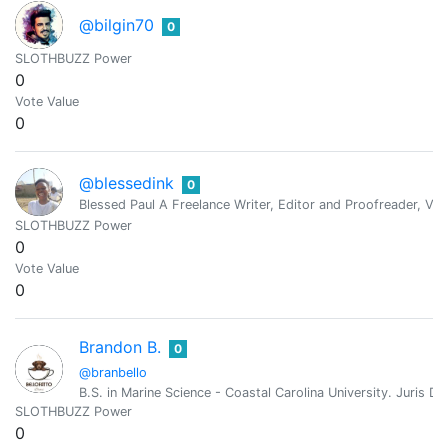
@bilgin70
0
SLOTHBUZZ Power
0
Vote Value
0
@blessedink
0
Blessed Paul A Freelance Writer, Editor and Proofreader, Virt
SLOTHBUZZ Power
0
Vote Value
0
Brandon B.
0
@branbello
B.S. in Marine Science - Coastal Carolina University. Juri
SLOTHBUZZ Power
0