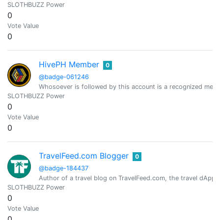
SLOTHBUZZ Power
0
Vote Value
0
HivePH Member
0
@badge-061246
Whosoever is followed by this account is a recognized mem
SLOTHBUZZ Power
0
Vote Value
0
TravelFeed.com Blogger
0
@badge-184437
Author of a travel blog on TravelFeed.com, the travel dApp 
SLOTHBUZZ Power
0
Vote Value
0