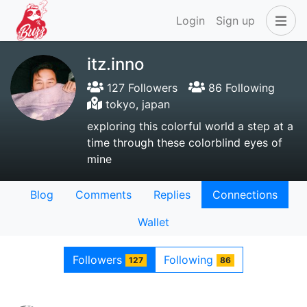
Login
Sign up
itz.inno
127 Followers
86 Following
tokyo, japan
exploring this colorful world a step at a
time through these colorblind eyes of
mine
Blog
Comments
Replies
Connections
Wallet
Followers
Following
127
86