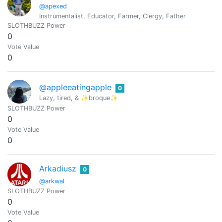
@apexed
Instrumentalist, Educator, Farmer, Clergy, Father
SLOTHBUZZ Power
0
Vote Value
0
@appleeatingapple
0
Lazy, tired, & ✨broque✨
SLOTHBUZZ Power
0
Vote Value
0
Arkadiusz
0
@arkwal
SLOTHBUZZ Power
0
Vote Value