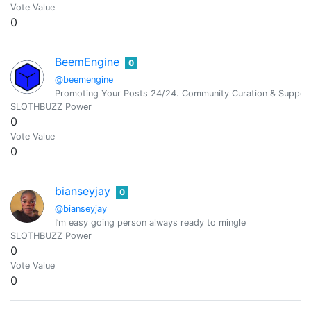
Vote Value
0
BeemEngine
0
@beemengine
Promoting Your Posts 24/24. Community Curation & Suppor
SLOTHBUZZ Power
0
Vote Value
0
bianseyjay
0
@bianseyjay
I’m easy going person always ready to mingle
SLOTHBUZZ Power
0
Vote Value
0