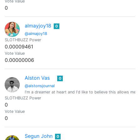
Vote Value
0
almayjoy18
0
@almajoy18
SLOTHBUZZ Power
0.00009461
Vote Value
0.00000006
Alston Vas
0
@alstonsjournal
I'm a dreamer at heart and I'd like to believe this allows me
SLOTHBUZZ Power
0
Vote Value
0
Segun John
0