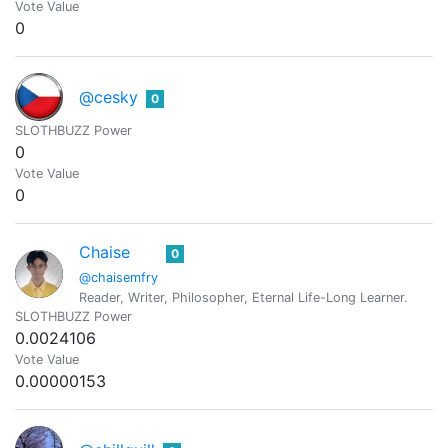
Vote Value
0
@cesky
0
SLOTHBUZZ Power
0
Vote Value
0
Chaise
0
@chaisemfry
Reader, Writer, Philosopher, Eternal Life-Long Learner.
SLOTHBUZZ Power
0.0024106
Vote Value
0.00000153