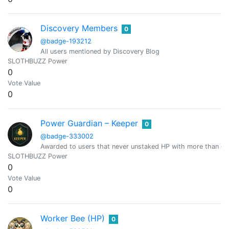
Discovery Members
0
@badge-193212
All users mentioned by Discovery Blog
SLOTHBUZZ Power
0
Vote Value
0
Power Guardian – Keeper
0
@badge-333002
Awarded to users that never unstaked HP with more than or
SLOTHBUZZ Power
0
Vote Value
0
Worker Bee (HP)
0