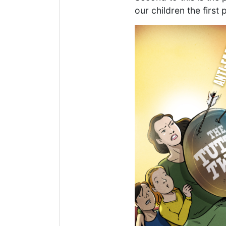
our children the first 