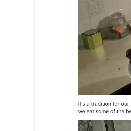
It's a tradition for o
we eat some of the be