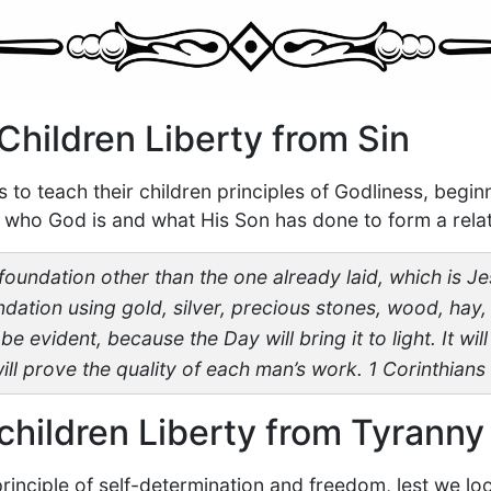
Children Liberty from Sin
to teach their children principles of Godliness, begin
who God is and what His Son has done to form a relat
foundation other than the one already laid, which is Je
ndation using gold, silver, precious stones, wood, hay, 
e evident, because the Day will bring it to light. It wil
 will prove the quality of each man’s work. 1 Corinthians
children Liberty from Tyranny
principle of self-determination and freedom, lest we loo