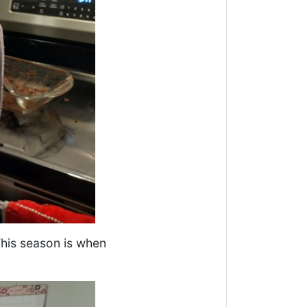
 This season is when