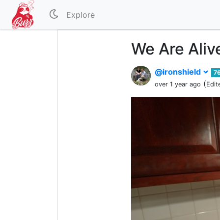
Explore
We Are Aliv
@ironshield
7
(
over 1 year ago
Edit