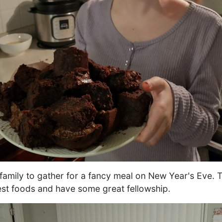
ur family to gather for a fancy meal on New Year's Eve.
st foods and have some great fellowship.