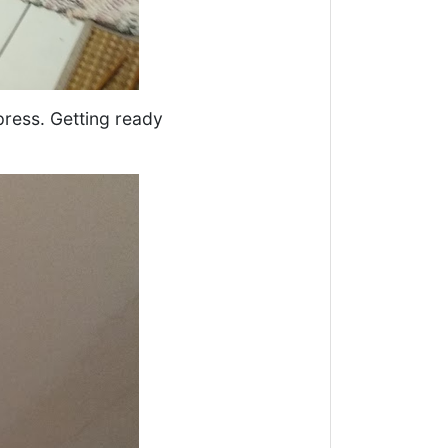
ress. Getting ready