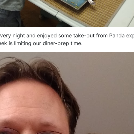
every night and enjoyed some take-out from Panda exp
k is limiting our diner-prep time.