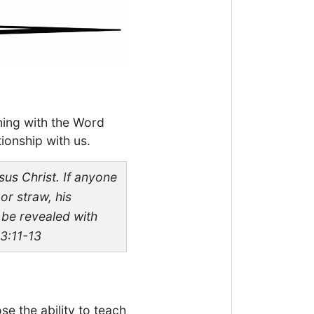
ning with the Word
ionship with us.
sus Christ. If anyone
or straw, his
l be revealed with
 3:11-13
se the ability to teach