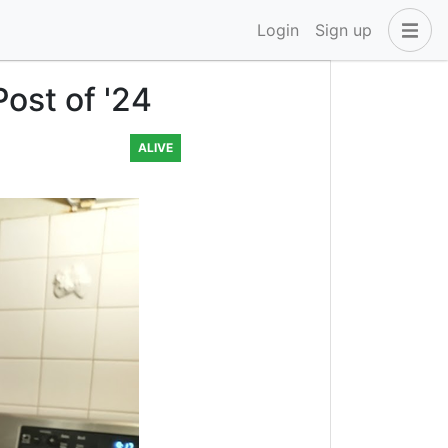
Login
Sign up
ost of '24
ALIVE