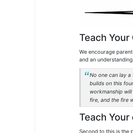
Teach Your 
We encourage parents 
and an understanding 
No one can lay a 
builds on this fou
workmanship will b
fire, and the fire
Teach Your 
Second to this is the 