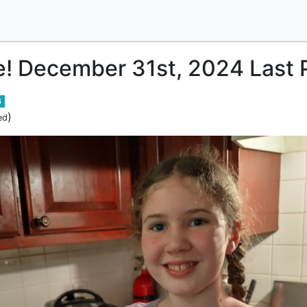
e! December 31st, 2024 Last P
6
)
ed