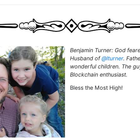
Benjamin Turner: God feare
Husband of
@lturner
. Fath
wonderful children. The gu
Blockchain enthusiast.
Bless the Most High!