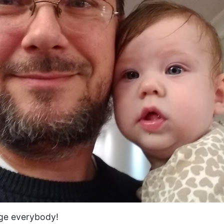
ge everybody!