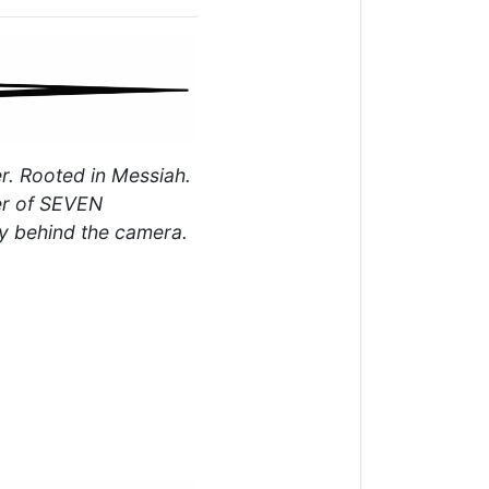
r. Rooted in Messiah.
er of SEVEN
y behind the camera.