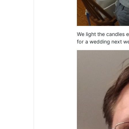
We light the candles 
for a wedding next wee