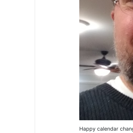
Happy calendar chan