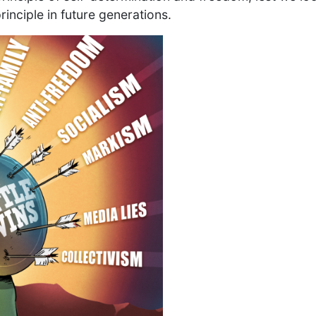
principle in future generations.