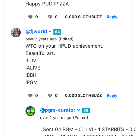
Happy PUD !PIZZA
0
0
0.000 SLOTHBUZZ
Reply
@fjworld
64
(
)
over 2 years ago
Edited
WTG on your HPUD achievement.
Beautiful art.
!LUV
!ALIVE
!BBH
!PGM
0
0
0.000 SLOTHBUZZ
Reply
@pgm-curator
55
(
)
over 2 years ago
Edited
Sent 0.1 PGM - 0.1 LVL- 1 STARBITS - 0.