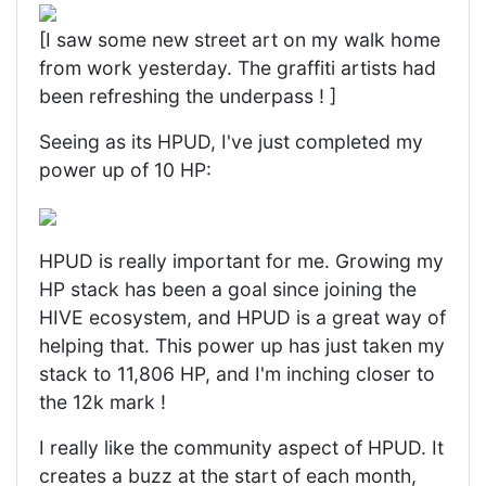
[I saw some new street art on my walk home
from work yesterday. The graffiti artists had
been refreshing the underpass ! ]
Seeing as its HPUD, I've just completed my
power up of 10 HP:
HPUD is really important for me. Growing my
HP stack has been a goal since joining the
HIVE ecosystem, and HPUD is a great way of
helping that. This power up has just taken my
stack to 11,806 HP, and I'm inching closer to
the 12k mark !
I really like the community aspect of HPUD. It
creates a buzz at the start of each month,