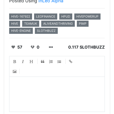
Posted Using
InLeo Alpha
HIVE-167922
LEOFINANCE
HPUD
HIVEPOWERUP
HIVE
TEAMUK
ALIVEANDTHRIVING
PIMP
HIVE-ENGINE
SLOTHBUZZ
57
0
0.117 SLOTHBUZZ