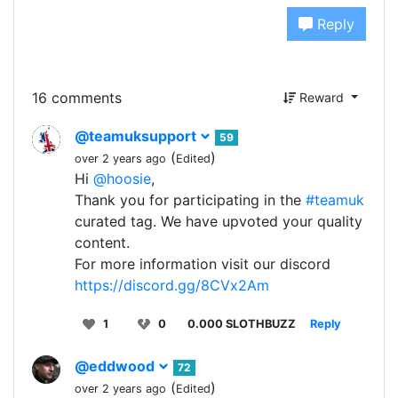
Reply
16 comments
Reward
@teamuksupport
59
(
)
over 2 years ago
Edited
Hi
@hoosie
,
Thank you for participating in the
#teamuk
curated tag. We have upvoted your quality
content.
For more information visit our discord
https://discord.gg/8CVx2Am
1
0
0.000 SLOTHBUZZ
Reply
@eddwood
72
(
)
over 2 years ago
Edited