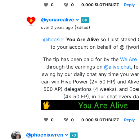
0
0
0.000 SLOTHBUZZ
Reply
@youarealive
60
(
)
over 2 years ago
Edited
@hoosie
!
You Are Alive
so I just staked 
to your account on behalf of @ fjwor
The tip has been paid for by the
We Are 
through the earnings on
@alive.chat
, f
swing by our daily chat any time you wan
can win Hive Power (2x 50 HP) and Aliv
500 AP) delegations (4 weeks), and Ece
(4x 50 EP), in our chat every da
0
0
0.000 SLOTHBUZZ
Reply
@phoenixwren
73