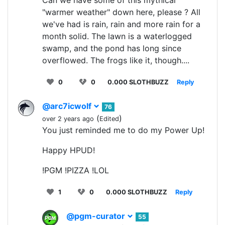
"warmer weather" down here, please ? All
we've had is rain, rain and more rain for a
month solid. The lawn is a waterlogged
swamp, and the pond has long since
overflowed. The frogs like it, though....
0
0
0.000 SLOTHBUZZ
Reply
@arc7icwolf
76
(
)
over 2 years ago
Edited
You just reminded me to do my Power Up!
Happy HPUD!
!PGM !PIZZA !LOL
1
0
0.000 SLOTHBUZZ
Reply
@pgm-curator
55