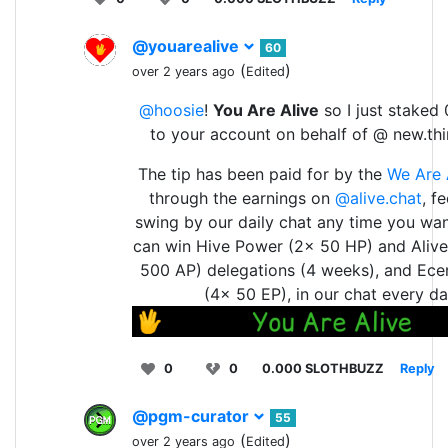
@youarealive
60
(
)
over 2 years ago
Edited
@hoosie
!
You Are Alive
so I just staked 
to your account on behalf of @ new.th
The tip has been paid for by the
We Are 
through the earnings on
@alive.chat
, f
swing by our daily chat any time you wan
can win Hive Power (2x 50 HP) and Aliv
500 AP) delegations (4 weeks), and Ece
(4x 50 EP), in our chat every da
0
0
0.000 SLOTHBUZZ
Reply
@pgm-curator
55
(
)
over 2 years ago
Edited