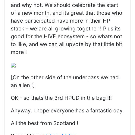
and why not. We should celebrate the start
of a new month, and its great that those who
have participated have more in their HP
stack - we are all growing together ! Plus its
good for the HIVE ecosystem - so whats not
to like, and we can all upvote by that little bit
more !
[On the other side of the underpass we had
an alien !]
OK - so thats the 3rd HPUD in the bag !!!
Anyway, I hope everyone has a fantastic day.
All the best from Scotland !