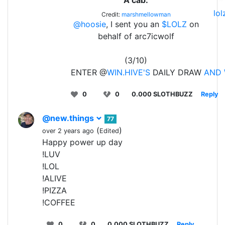
lo
Credit:
marshmellowman
@hoosie
, I sent you an
$LOLZ
on
behalf of arc7icwolf
(3/10)
ENTER @
WIN.HIVE'S
DAILY DRAW
AND 
0
0
0.000 SLOTHBUZZ
Reply
@new.things
77
(
)
over 2 years ago
Edited
Happy power up day
!LUV
!LOL
!ALIVE
!PIZZA
!COFFEE
0
0
0.000 SLOTHBUZZ
Reply