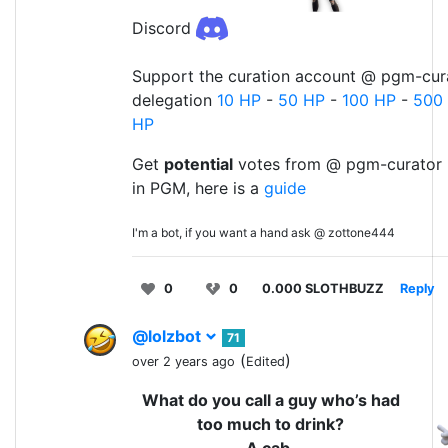
Discord
Support the curation account @ pgm-cura
delegation
10 HP
-
50 HP
-
100 HP
-
500
HP
Get
potential
votes from @ pgm-curator 
in PGM, here is a
guide
I'm a bot, if you want a hand ask @ zottone444
0
0
0.000 SLOTHBUZZ
Reply
@lolzbot
71
(
)
over 2 years ago
Edited
What do you call a guy who’s had
too much to drink?
A cab.