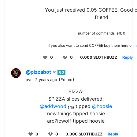
You just received 0.05 COFFEE! Good 
friend
number of commands left: 0
If you also want to send COFFEE buy them here on
h
0
0
0.000 SLOTHBUZZ
Reply
@pizzabot
60
(
)
over 2 years ago
Edited
PIZZA!
$PIZZA slices delivered:
@eddwood
tipped
@hoosie
(1/5)
new.things tipped hoosie
arc7icwolf tipped hoosie
0
0
0.000 SLOTHBUZZ
Reply