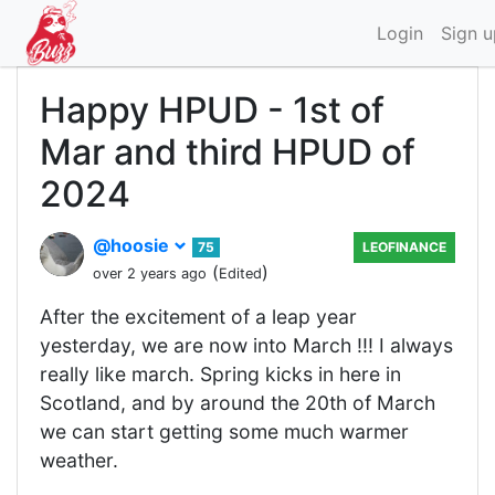
Login
Sign u
Happy HPUD - 1st of
Mar and third HPUD of
2024
@hoosie
75
LEOFINANCE
(
)
over 2 years ago
Edited
After the excitement of a leap year
yesterday, we are now into March !!! I always
really like march. Spring kicks in here in
Scotland, and by around the 20th of March
we can start getting some much warmer
weather.