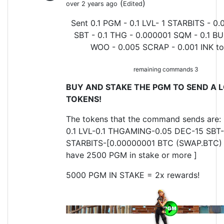
(
)
over 2 years ago
Edited
Sent 0.1 PGM - 0.1 LVL- 1 STARBITS - 0.
SBT - 0.1 THG - 0.000001 SQM - 0.1 BU
WOO - 0.005 SCRAP - 0.001 INK t
remaining commands 3
BUY AND STAKE THE PGM TO SEND A L
TOKENS!
The tokens that the command sends are:
0.1 LVL-0.1 THGAMING-0.05 DEC-15 SBT-
STARBITS-[0.00000001 BTC (SWAP.BTC) o
have 2500 PGM in stake or more ]
5000 PGM IN STAKE = 2x rewards!