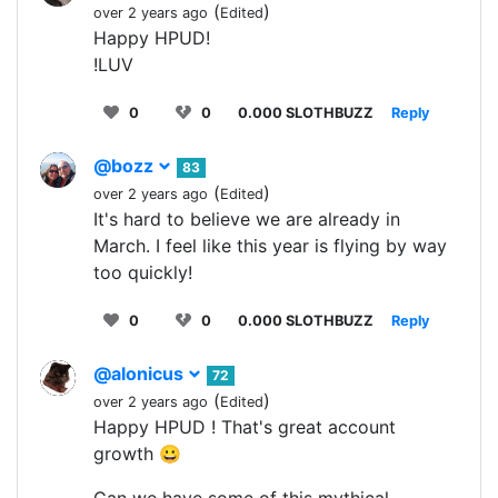
(
)
over 2 years ago
Edited
Happy HPUD!
!LUV
0
0
0.000 SLOTHBUZZ
Reply
@bozz
83
(
)
over 2 years ago
Edited
It's hard to believe we are already in
March. I feel like this year is flying by way
too quickly!
0
0
0.000 SLOTHBUZZ
Reply
@alonicus
72
(
)
over 2 years ago
Edited
Happy HPUD ! That's great account
growth 😀
Can we have some of this mythical