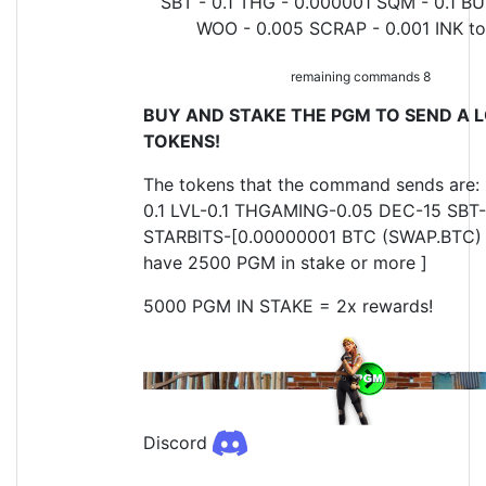
SBT - 0.1 THG - 0.000001 SQM - 0.1 BU
WOO - 0.005 SCRAP - 0.001 INK t
remaining commands 8
BUY AND STAKE THE PGM TO SEND A L
TOKENS!
The tokens that the command sends are:
0.1 LVL-0.1 THGAMING-0.05 DEC-15 SBT-
STARBITS-[0.00000001 BTC (SWAP.BTC) o
have 2500 PGM in stake or more ]
5000 PGM IN STAKE = 2x rewards!
Discord