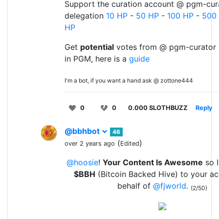
Support the curation account @ pgm-cura
delegation
10 HP
-
50 HP
-
100 HP
-
500
HP
Get
potential
votes from @ pgm-curator 
in PGM, here is a
guide
I'm a bot, if you want a hand ask @ zottone444
0
0
0.000 SLOTHBUZZ
Reply
@bbhbot
46
(
)
over 2 years ago
Edited
@hoosie
!
Your Content Is Awesome
so I
$BBH
(Bitcoin Backed Hive) to your a
behalf of
@fjworld
.
(2/50)