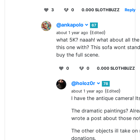
3
0
0.000 SLOTHBUZZ
Reply
@ankapolo
67
(
)
about 1 year ago
Edited
what 5K? naaah! what about all the 
this one with? This sofa wont stan
buy the full scene.
0
0
0.000 SLOTHBUZZ
@holoz0r
78
(
)
about 1 year ago
Edited
I have the antique camera! It
The dramatic paintings? Alrea
wrote a post about those not
The other objects ill take on
donations.