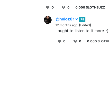
0
0
0.000 SLOTHBUZZ
@holoz0r
78
(
)
12 months ago
Edited
I ought to listen to it more. :)
0
0
0.000 SLOTH