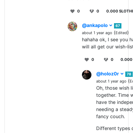
0
0
0.000 SLOTH
@ankapolo
67
(
)
about 1 year ago
Edited
hahaha ok, I see you h
will all get our wish-lis
0
0
0.000
@holoz0r
78
(
about 1 year ago
E
Oh, those wish li
together. Time wi
have the indepe
needing a stead
fancy couch.
Different types 