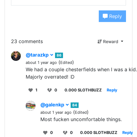
Reply
23 comments
Reward
@tarazkp
86
(
)
about 1 year ago
Edited
We had a couple chesterfields when I was a kid.
Majorly overrated! :D
1
0
0.000 SLOTHBUZZ
Reply
@galenkp
84
(
)
about 1 year ago
Edited
Most fucken uncomfortable things.
0
0
0.000 SLOTHBUZZ
Reply