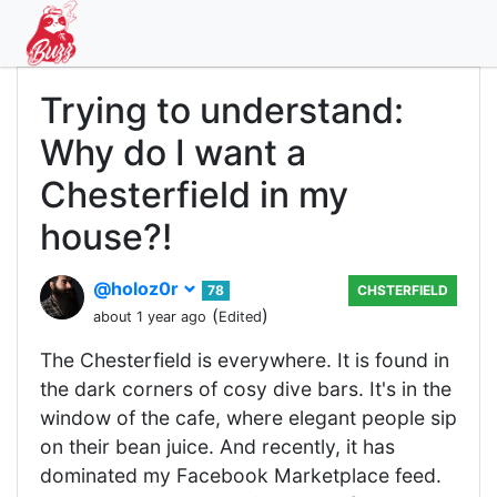
Trying to understand:
Why do I want a
Chesterfield in my
house?!
@holoz0r
78
CHSTERFIELD
(
)
about 1 year ago
Edited
The Chesterfield is everywhere. It is found in
the dark corners of cosy dive bars. It's in the
window of the cafe, where elegant people sip
on their bean juice. And recently, it has
dominated my Facebook Marketplace feed.