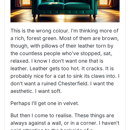
This is the wrong colour. I'm thinking more of
a rich, forest green. Most of them are brown,
though, with pillows of their leather torn by
the countless people who've stopped, sat,
relaxed. I know I don't want one that is
leather. Leather gets too hot. It cracks. It is
probably nice for a cat to sink its claws into. I
don't want a ruined Chesterfield. I want the
aesthetic. I want soft.
Perhaps I'll get one in velvet.
But then I come to realise. These things are
always against a wall, or in a corner. I haven't