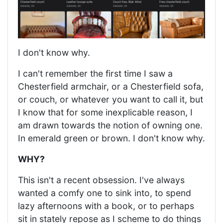
I don't know why.
I can't remember the first time I saw a
Chesterfield armchair, or a Chesterfield sofa,
or couch, or whatever you want to call it, but
I know that for some inexplicable reason, I
am drawn towards the notion of owning one.
In emerald green or brown. I don't know why.
WHY?
This isn't a recent obsession. I've always
wanted a comfy one to sink into, to spend
lazy afternoons with a book, or to perhaps
sit in stately repose as I scheme to do things