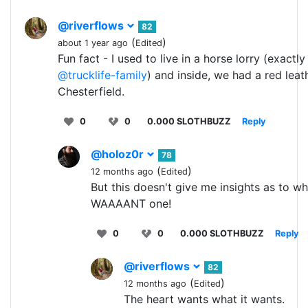
@riverflows
82
(
)
about 1 year ago
Edited
Fun fact - I used to live in a horse lorry (exactly 
@trucklife-family
) and inside, we had a red leat
Chesterfield.
0
0
0.000 SLOTHBUZZ
Reply
@holoz0r
78
(
)
12 months ago
Edited
But this doesn't give me insights as to wh
WAAAANT one!
0
0
0.000 SLOTHBUZZ
Reply
@riverflows
82
(
)
12 months ago
Edited
The heart wants what it wants.