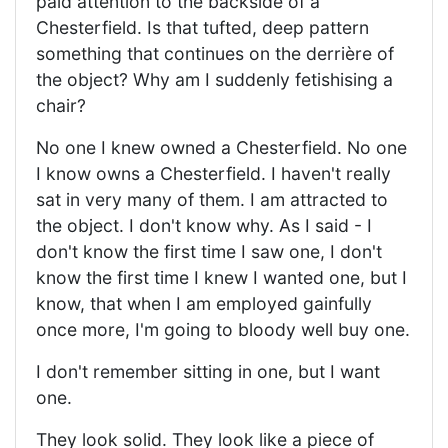
paid attention to the backside of a
Chesterfield. Is that tufted, deep pattern
something that continues on the derrière of
the object? Why am I suddenly fetishising a
chair?
No one I knew owned a Chesterfield. No one
I know owns a Chesterfield. I haven't really
sat in very many of them. I am attracted to
the object. I don't know why. As I said - I
don't know the first time I saw one, I don't
know the first time I knew I wanted one, but I
know, that when I am employed gainfully
once more, I'm going to bloody well buy one.
I don't remember sitting in one, but I want
one.
They look solid. They look like a piece of