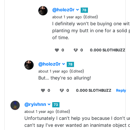
@holoz0r
78
(
)
about 1 year ago
Edited
I definitely won't be buying one wi
planting my butt in one for a solid 
of time.
0
0
0.000 SLOTHBUZZ
@holoz0r
78
(
)
about 1 year ago
Edited
But... they're so alluring!
0
0
0.000 SLOTHBUZZ
Reply
@ryivhnn
73
(
)
about 1 year ago
Edited
Unfortunately I can't help you because I don't u
can't say I've ever wanted an inanimate object 