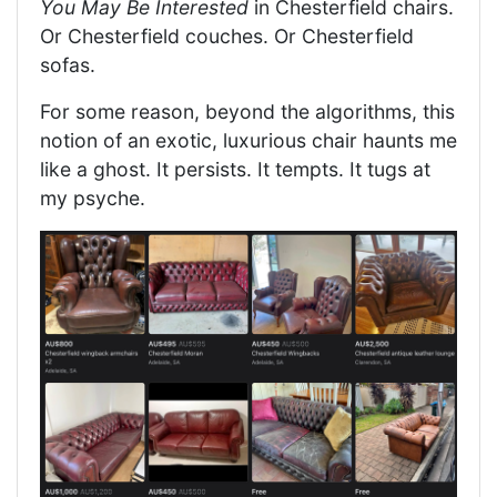
You May Be Interested
in Chesterfield chairs.
Or Chesterfield couches. Or Chesterfield
sofas.
For some reason, beyond the algorithms, this
notion of an exotic, luxurious chair haunts me
like a ghost. It persists. It tempts. It tugs at
my psyche.