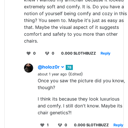
extremely soft and comfy. It is. Do you have a
notion of yourself being comfy and cozy in this
thing? You seem to. Maybe it's just as easy as
that. Maybe the visual aspect of it suggests
comfort and safety to you more than other
chairs.
0
0
0.000 SLOTHBUZZ
Reply
@holoz0r
78
(
)
about 1 year ago
Edited
Once you saw the picture did you know,
though?
I think its because they look luxurious
and comfy. I still don't know. Maybe its
chair genetics?!
1
0
0.000 SLOTHBUZZ
Reply