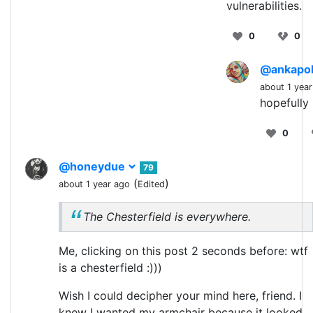
vulnerabilities.
0
0
@ankapo
about 1 yea
hopefully
0
@honeydue
79
(
)
about 1 year ago
Edited
The Chesterfield is everywhere.
Me, clicking on this post 2 seconds before: wtf
is a chesterfield :)))
Wish I could decipher your mind here, friend. I
knew I wanted my armchair because it looked