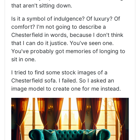
that aren't sitting down.
Is it a symbol of indulgence? Of luxury? Of
comfort? I'm not going to describe a
Chesterfield in words, because I don't think
that I can do it justice. You've seen one.
You've probably got memories of longing to
sit in one.
I tried to find some stock images of a
Chesterfield sofa. I failed. So I asked an
image model to create one for me instead.