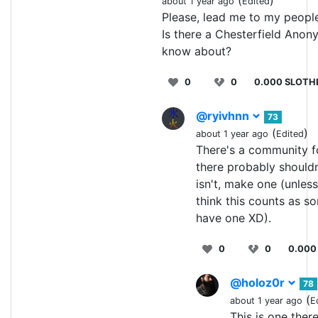
about 1 year ago
Edited
Please, lead me to my people
Is there a Chesterfield Ano
know about?
0
0
0.000 SLOTH
@ryivhnn
73
(
)
about 1 year ago
Edited
There's a community f
there probably shouldn'
isn't, make one (unless
think this counts as s
have one XD).
0
0
0.000
@holoz0r
78
(
about 1 year ago
E
This is one ther