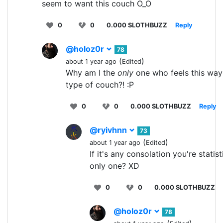
seem to want this couch O_O
0
0
0.000 SLOTHBUZZ
Reply
@holoz0r
78
(
)
about 1 year ago
Edited
Why am I the
only
one who feels this way 
type of couch?! :P
0
0
0.000 SLOTHBUZZ
Reply
@ryivhnn
73
(
)
about 1 year ago
Edited
If it's any consolation you're statist
only one? XD
0
0
0.000 SLOTHBUZZ
@holoz0r
78
(
)