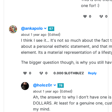
one for! :)
0
0
@ankapolo
67
(
)
about 1 year ago
Edited
I think I see it... It's not so much about the fact 
about a personal esthetic statement, and that ma
element. Its a material representation of a lifesty
The bigger question though, is why you still ha
0
0
0.000 SLOTHBUZZ
Reply
@holoz0r
78
(
)
about 1 year ago
Edited
Ah, the answer to why I don't have one 
DOLLARS. At least for a genuine one, cus
my mind.