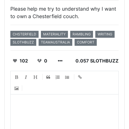
Please help me try to understand why I want
to own a Chesterfield couch.
CHSTERFIELD
MATERIALITY
RAMBLING
WRITING
SLOTHBUZZ
TEAMAUSTRALIA
COMFORT
102
0
0.057 SLOTHBUZZ