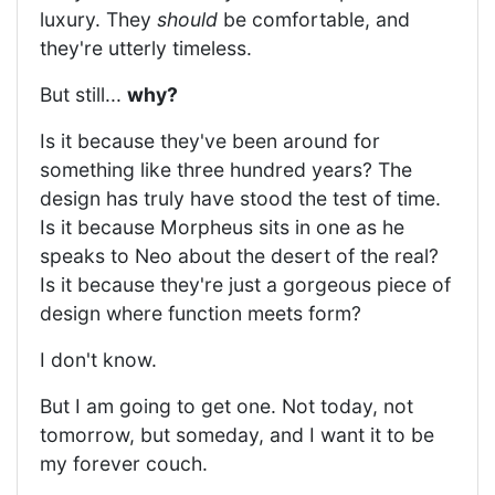
luxury. They
should
be comfortable, and
they're utterly timeless.
But still...
why?
Is it because they've been around for
something like three hundred years? The
design has truly have stood the test of time.
Is it because Morpheus sits in one as he
speaks to Neo about the desert of the real?
Is it because they're just a gorgeous piece of
design where function meets form?
I don't know.
But I am going to get one. Not today, not
tomorrow, but someday, and I want it to be
my forever couch.