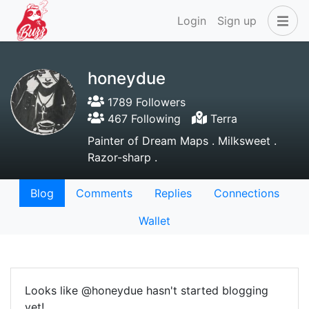
Login
Sign up
honeydue
1789 Followers
467 Following
Terra
Painter of Dream Maps . Milksweet .
Razor-sharp .
Blog
Comments
Replies
Connections
Wallet
Looks like @honeydue hasn't started blogging
yet!