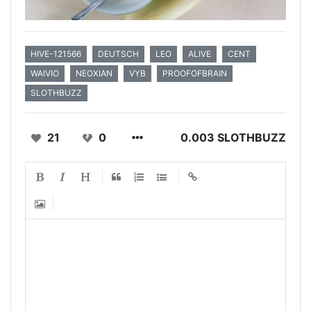
HIVE-121566
DEUTSCH
LEO
ALIVE
CENT
WAIVIO
NEOXIAN
VYB
PROOFOFBRAIN
SLOTHBUZZ
21
0
0.003 SLOTHBUZZ