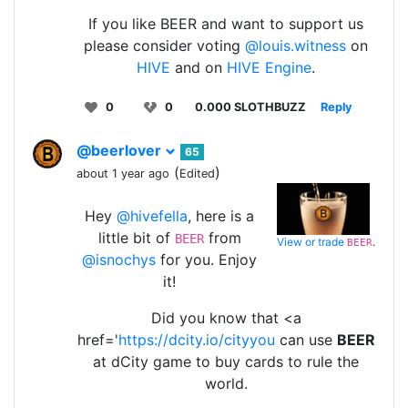
If you like BEER and want to support us
please consider voting
@louis.witness
on
HIVE
and on
HIVE Engine
.
0
0
0.000 SLOTHBUZZ
Reply
@beerlover
65
(
)
about 1 year ago
Edited
Hey
@hivefella
, here is a
little bit of
from
BEER
View or trade
.
BEER
@isnochys
for you. Enjoy
it!
Did you know that <a
href='
https://dcity.io/cityyou
can use
BEER
at dCity game to buy cards to rule the
world.