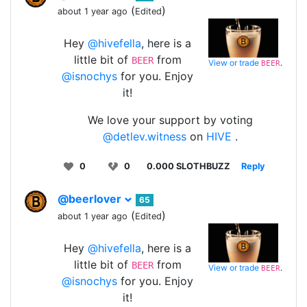
(
)
about 1 year ago
Edited
Hey
@hivefella
, here is a
little bit of
from
BEER
View or trade
.
BEER
@isnochys
for you. Enjoy
it!
We love your support by voting
@detlev.witness
on
HIVE
.
0
0
0.000 SLOTHBUZZ
Reply
@beerlover
65
(
)
about 1 year ago
Edited
Hey
@hivefella
, here is a
little bit of
from
BEER
View or trade
.
BEER
@isnochys
for you. Enjoy
it!