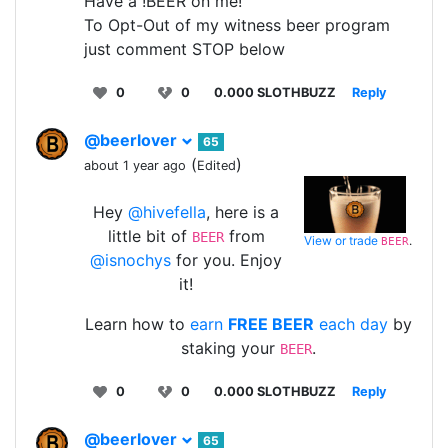
Have a !BEER on me!
To Opt-Out of my witness beer program
just comment STOP below
0
0
0.000 SLOTHBUZZ
Reply
@beerlover
65
(
)
about 1 year ago
Edited
Hey
@hivefella
, here is a
little bit of
from
BEER
View or trade
.
BEER
@isnochys
for you. Enjoy
it!
Learn how to
earn
FREE BEER
each day
by
staking your
.
BEER
0
0
0.000 SLOTHBUZZ
Reply
@beerlover
65