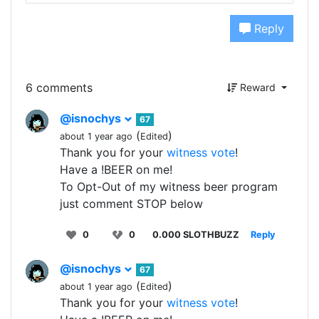
Reply
6 comments
Reward
@isnochys
67
(
)
about 1 year ago
Edited
Thank you for your
witness vote
!
Have a !BEER on me!
To Opt-Out of my witness beer program
just comment STOP below
0
0
0.000 SLOTHBUZZ
Reply
@isnochys
67
(
)
about 1 year ago
Edited
Thank you for your
witness vote
!