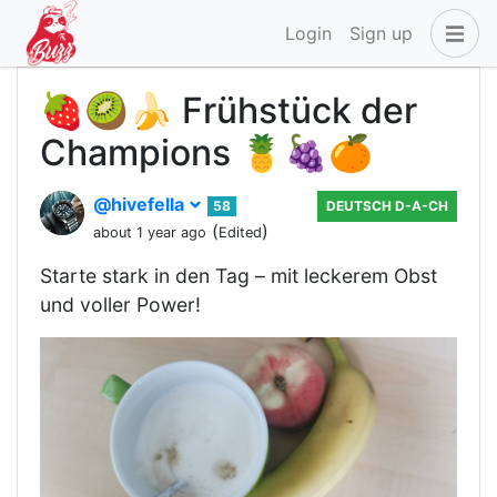
Login
Sign up
🍓🥝🍌 Frühstück der
Champions 🍍🍇🍊
@hivefella
58
DEUTSCH D-A-CH
(
)
about 1 year ago
Edited
Starte stark in den Tag – mit leckerem Obst
und voller Power!