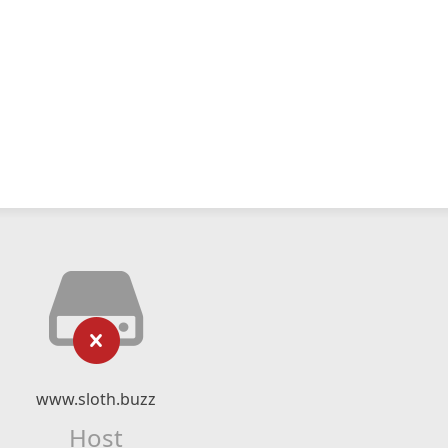
www.sloth.buzz
Host