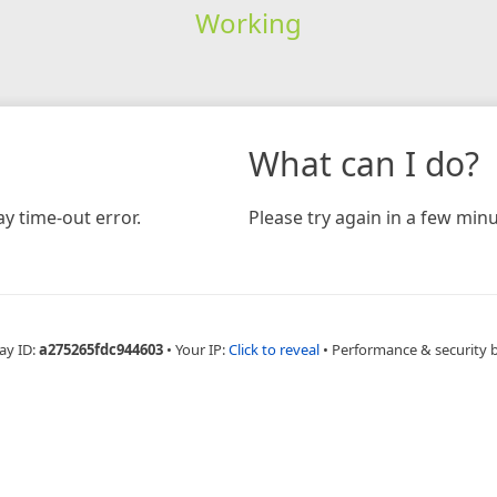
Working
What can I do?
y time-out error.
Please try again in a few minu
ay ID:
a275265fdc944603
•
Your IP:
Click to reveal
•
Performance & security 