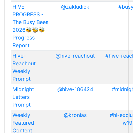
HIVE
@zakludick
#bus
PROGRESS -
The Busy Bees
2026🐝🐝🐝
Progress
Report
Hive-
@hive-reachout
#hive-reac
Reachout
Weekly
Prompt
Midnight
@hive-186424
#midnigh
Letters
Prompt
Weekly
@kronias
#hl-exclu
Featured
w19
Content