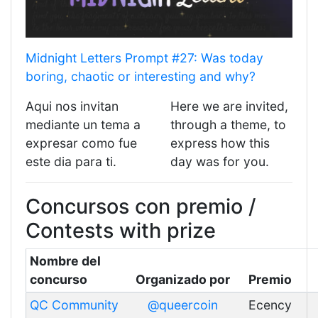
Midnight Letters Prompt #27: Was today
boring, chaotic or interesting and why?
Aqui nos invitan
Here we are invited,
mediante un tema a
through a theme, to
expresar como fue
express how this
este dia para ti.
day was for you.
Concursos con premio /
Contests with prize
Nombre del
concurso
Organizado por
Premio
QC Community
@queercoin
Ecency