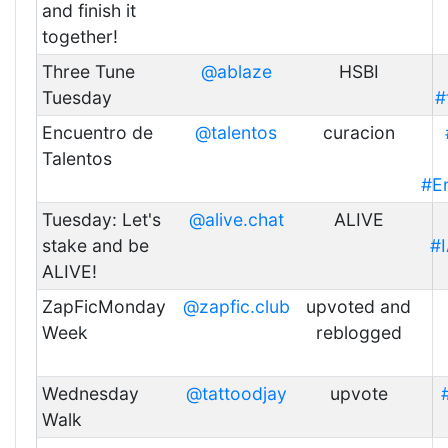
and finish it
together!
Three Tune
@ablaze
HSBI
Tuesday
#
Encuentro de
@talentos
curacion
Talentos
#E
Tuesday: Let's
@alive.chat
ALIVE
stake and be
#
ALIVE!
ZapFicMonday
@zapfic.club
upvoted and
Week
reblogged
Wednesday
@tattoodjay
upvote
Walk