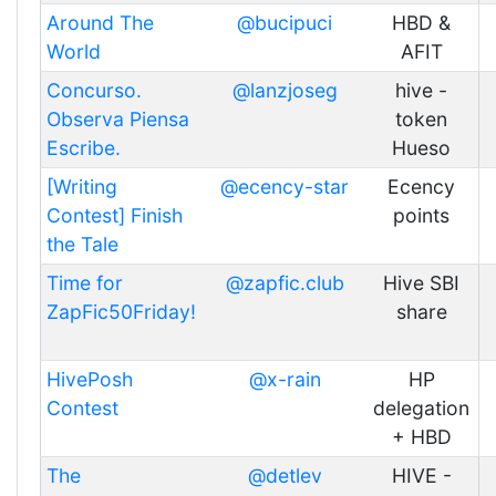
Around The
@bucipuci
HBD &
World
AFIT
Concurso.
@lanzjoseg
hive -
Observa Piensa
token
Escribe.
Hueso
[Writing
@ecency-star
Ecency
Contest] Finish
points
the Tale
Time for
@zapfic.club
Hive SBI
ZapFic50Friday!
share
HivePosh
@x-rain
HP
Contest
delegation
+ HBD
The
@detlev
HIVE -