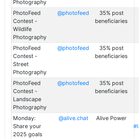
Photography
PhotoFeed
@photofeed
35% post
Contest -
beneficiaries
Wildlife
Photography
PhotoFeed
@photofeed
35% post
Contest -
beneficiaries
Street
Photography
PhotoFeed
@photofeed
35% post
Contest -
beneficiaries
Landscape
Photography
Monday:
@alive.chat
Alive Power
Share your
#
2025 goals