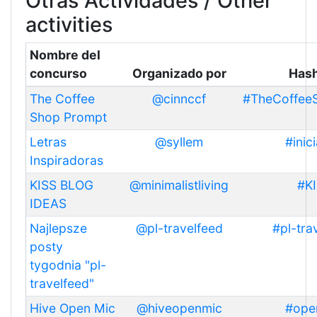
Otras Actividades / Other
activities
Nombre del
concurso
Organizado por
Has
The Coffee
@cinnccf
#TheCoffee
Shop Prompt
Letras
@syllem
#inici
Inspiradoras
KISS BLOG
@minimalistliving
#K
IDEAS
Najlepsze
@pl-travelfeed
#pl-tra
posty
tygodnia "pl-
travelfeed"
Hive Open Mic
@hiveopenmic
#ope