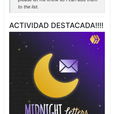
to the list.
ACTIVIDAD DESTACADA!!!!