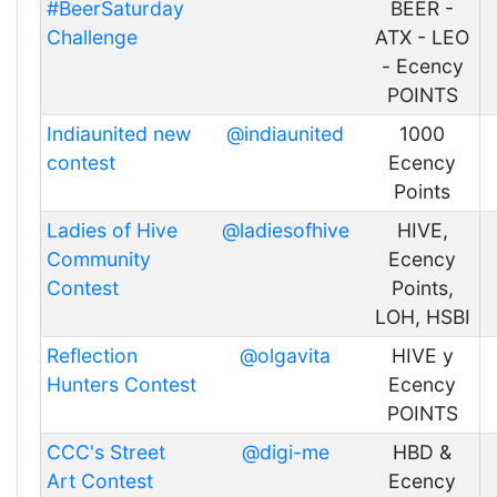
#BeerSaturday
BEER -
Challenge
ATX - LEO
- Ecency
POINTS
Indiaunited new
@indiaunited
1000
contest
Ecency
Points
Ladies of Hive
@ladiesofhive
HIVE,
Community
Ecency
Contest
Points,
LOH, HSBI
Reflection
@olgavita
HIVE y
Hunters Contest
Ecency
POINTS
CCC's Street
@digi-me
HBD &
Art Contest
Ecency