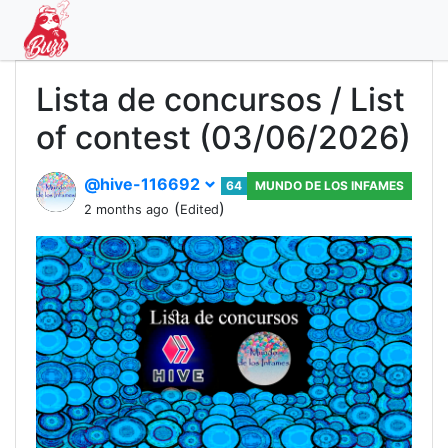
Lista de concursos / List
of contest (03/06/2026)
@hive-116692
64
MUNDO DE LOS INFAMES
(
)
2 months ago
Edited