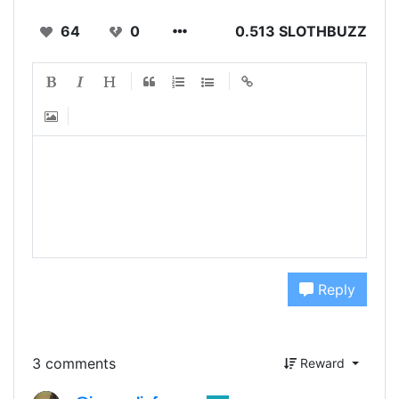
64
0
0.513 SLOTHBUZZ
Reply
3 comments
Reward