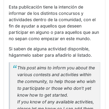
Esta publicación tiene la intención de
informar de los distintos concursos y
actividades dentro de la comunidad, con el
fin de ayudar a aquellos que deseen
participar en alguno o para aquellos que aun
no sepan como empezar en este mundo.
Si saben de alguna actividad disponible,
háganmelo saber para añadirlo al listado.
This post aims to inform you about the
various contests and activities within
the community, to help those who wish
to participate or those who don't yet
know how to get started.
If you know of any available activities,
please let me know so I can add them