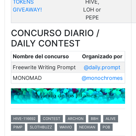
TOKENS
HIVE,
GIVEAWAY!
LOH or
PEPE
CONCURSO DIARIO /
DAILY CONTEST
Nombre del concurso
Organizado por
Freewrite Writing Prompt
@daily.prompt
MONOMAD
@monochromes
HIVE-116692
CONTEST
ARCHON
BBH
ALIVE
PIMP
SLOTHBUZZ
WAIVIO
NEOXIAN
POB