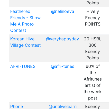
Points
Feathered
@nelinoeva
Hive y
Friends - Show
Ecency
Me A Photo
POINTS
Contest
Korean Hive
@veryhappyday
20 HSBI,
Village Contest
300
Ecency
Points
AFRI-TUNES
@afri-tunes
60% of
the
Afritunes
artist of
the week
post
Phone
@untilwelearn
Ecency