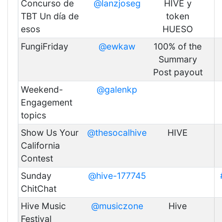
Concurso de
@lanzjoseg
HIVE y
TBT Un día de
token
esos
HUESO
FungiFriday
@ewkaw
100% of the
Summary
Post payout
Weekend-
@galenkp
Engagement
topics
Show Us Your
@thesocalhive
HIVE
California
Contest
Sunday
@hive-177745
ChitChat
Hive Music
@musiczone
Hive
Festival