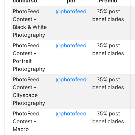
concurso
por
Premio
PhotoFeed
@photofeed
35% post
Contest -
beneficiaries
Black & White
Photography
PhotoFeed
@photofeed
35% post
Contest -
beneficiaries
Portrait
Photography
PhotoFeed
@photofeed
35% post
Contest -
beneficiaries
Cityscape
Photography
PhotoFeed
@photofeed
35% post
Contest -
beneficiaries
Macro