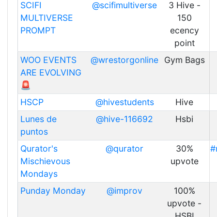
SCIFI
@scifimultiverse
3 Hive -
MULTIVERSE
150
PROMPT
ecency
point
WOO EVENTS
@wrestorgonline
Gym Bags
ARE EVOLVING
🚨
HSCP
@hivestudents
Hive
Lunes de
@hive-116692
Hsbi
puntos
Qurator's
@qurator
30%
#
Mischievous
upvote
Mondays
Punday Monday
@improv
100%
upvote -
HSBI