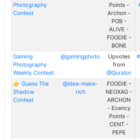
Photography
Points -
Contest
Archon -
POB -
ALIVE -
FOODIE -
BONE
Gaming
@gamingphoto
Upvotes
#
Photography
from
Weekly Contest
@Qurator
👉 Guess The
@idea-make-
FOODIE -
Shadow
rich
NEOXAG -
Contest
ARCHON
- Ecency
Points -
CENT -
PEPE