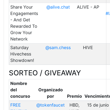
Share Your
@alive.chat
ALIVE - AP
Engagements
#
- And Get
Rewarded To
Grow Your
Network
Saturday
@sam.chess
HIVE
Hivechess
Showdown!
SORTEO / GIVEAWAY
Nombre
del
Organizado
concurso
por
Premio
Vencimient
FREE
@tokenfaucet
HBD,
15 de junio