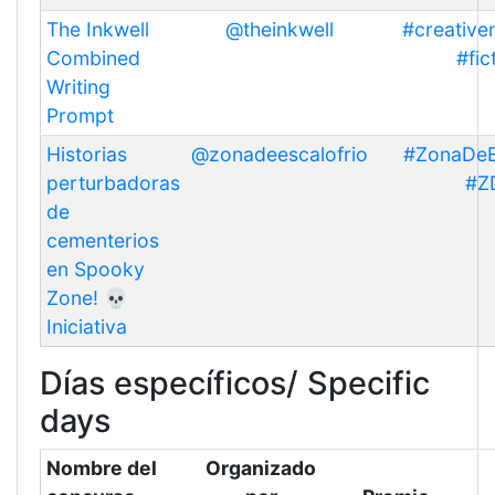
The Inkwell
@theinkwell
#creative
Combined
#fic
Writing
Prompt
Historias
@zonadeescalofrio
#ZonaDeE
perturbadoras
#Z
de
cementerios
en Spooky
Zone! 💀
Iniciativa
Días específicos/ Specific
days
Nombre del
Organizado