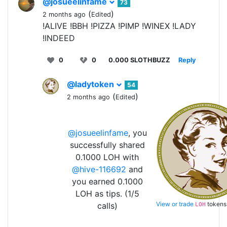
@josueelinfame
73
(
)
2 months ago
Edited
!ALIVE !BBH !PIZZA !PIMP !WINEX !LADY
!INDEED
0
0
0.000 SLOTHBUZZ
Reply
@ladytoken
54
(
)
2 months ago
Edited
@josueelinfame
, you
successfully shared
0.1000 LOH with
@hive-116692
and
you earned 0.1000
LOH as tips. (1/5
View or trade
tokens
calls)
LOH