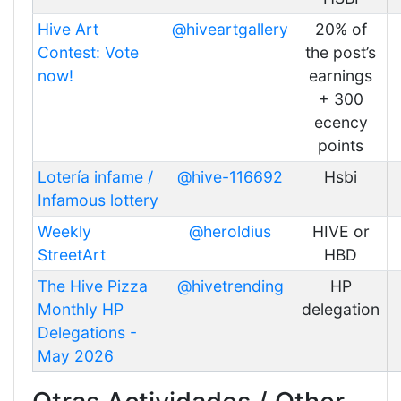
Hive Art
@hiveartgallery
20% of
Contest: Vote
the post’s
now!
earnings
+ 300
ecency
points
Lotería infame /
@hive-116692
Hsbi
Infamous lottery
Weekly
@heroldius
HIVE or
StreetArt
HBD
The Hive Pizza
@hivetrending
HP
Monthly HP
delegation
Delegations -
May 2026