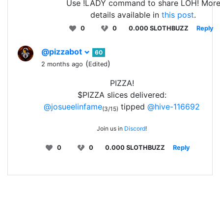
Use !LADY command to share LOH! Mor
details available in
this post
.
0
0
0.000 SLOTHBUZZ
Reply
@pizzabot
60
(
)
2 months ago
Edited
PIZZA!
$PIZZA slices delivered:
@josueelinfame
tipped
@hive-116692
(3/15)
Join us in
Discord
!
0
0
0.000 SLOTHBUZZ
Reply