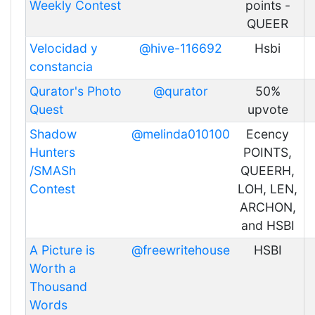
Weekly Contest
points -
QUEER
Velocidad y
@hive-116692
Hsbi
constancia
Qurator's Photo
@qurator
50%
Quest
upvote
Shadow
@melinda010100
Ecency
Hunters
POINTS,
/SMASh
QUEERH,
Contest
LOH, LEN,
ARCHON,
and HSBI
A Picture is
@freewritehouse
HSBI
Worth a
Thousand
Words