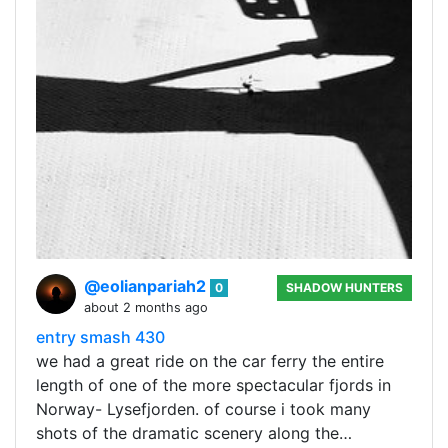
@eolianpariah2
0
SHADOW HUNTERS
about 2 months ago
entry smash 430
we had a great ride on the car ferry the entire
length of one of the more spectacular fjords in
Norway- Lysefjorden. of course i took many
shots of the dramatic scenery along the…