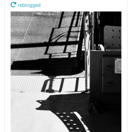
reblogged