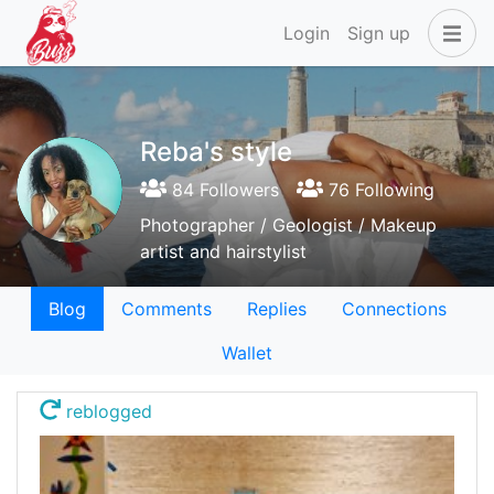
Login
Sign up
Reba's style
84 Followers
76 Following
Photographer / Geologist / Makeup
artist and hairstylist
Blog
Comments
Replies
Connections
Wallet
reblogged