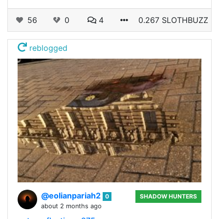
56
0
4
0.267 SLOTHBUZZ
reblogged
@eolianpariah2
0
SHADOW HUNTERS
about 2 months ago