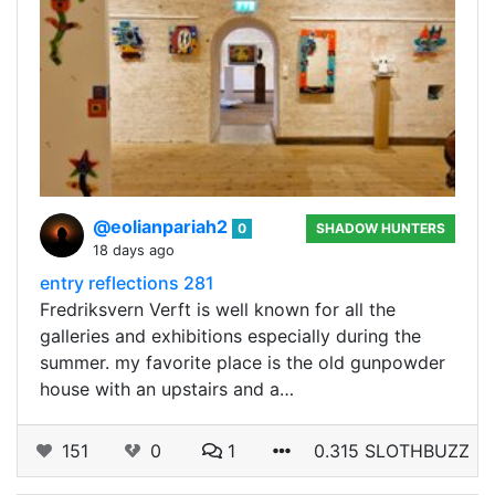
@eolianpariah2
0
SHADOW HUNTERS
18 days ago
entry reflections 281
Fredriksvern Verft is well known for all the
galleries and exhibitions especially during the
summer. my favorite place is the old gunpowder
house with an upstairs and a…
151
0
1
0.315 SLOTHBUZZ