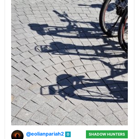
@eolianpariah2
0
SHADOW HUNTERS