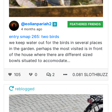
@eolianpariah2
0
FEATHERED FRIENDS
4 months ago
entry smap 265: two birds
we keep water out for the birds in several places
in the garden. perhaps the most visited is in front
of the house where there are different sized
bowls situated to accomodate…
105
0
2
0.081 SLOTHBUZZ
reblogged