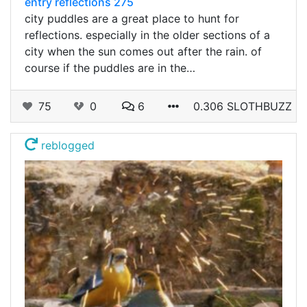
entry reflections 275
city puddles are a great place to hunt for
reflections. especially in the older sections of a
city when the sun comes out after the rain. of
course if the puddles are in the…
75
0
6
0.306 SLOTHBUZZ
reblogged