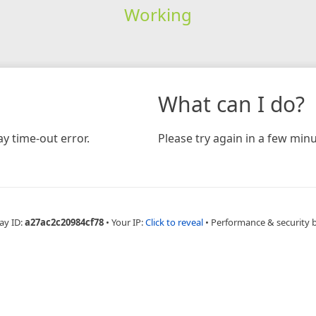
Working
What can I do?
y time-out error.
Please try again in a few minu
ay ID:
a27ac2c20984cf78
•
Your IP:
Click to reveal
•
Performance & security 