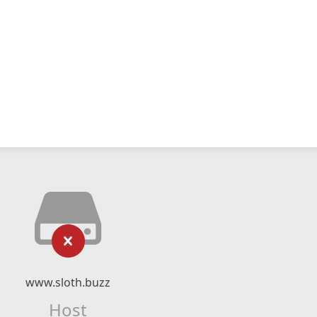
www.sloth.buzz
Host