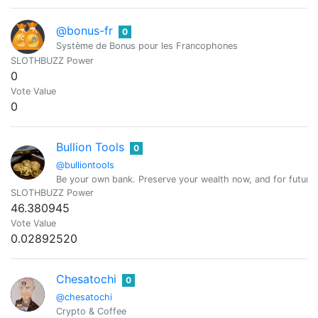
@bonus-fr
0
Système de Bonus pour les Francophones
SLOTHBUZZ Power
0
Vote Value
0
Bullion Tools
0
@bulliontools
Be your own bank. Preserve your wealth now, and for future 
SLOTHBUZZ Power
46.380945
Vote Value
0.02892520
Chesatochi
0
@chesatochi
Crypto & Coffee