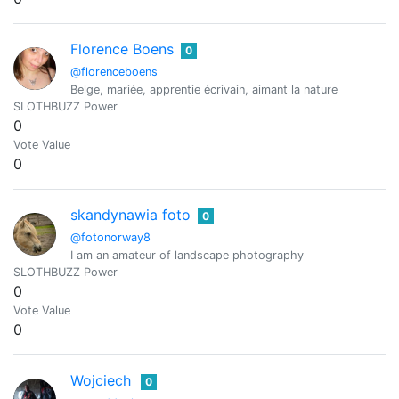
Florence Boens
0
@florenceboens
Belge, mariée, apprentie écrivain, aimant la nature
SLOTHBUZZ Power
0
Vote Value
0
skandynawia foto
0
@fotonorway8
I am an amateur of landscape photography
SLOTHBUZZ Power
0
Vote Value
0
Wojciech
0