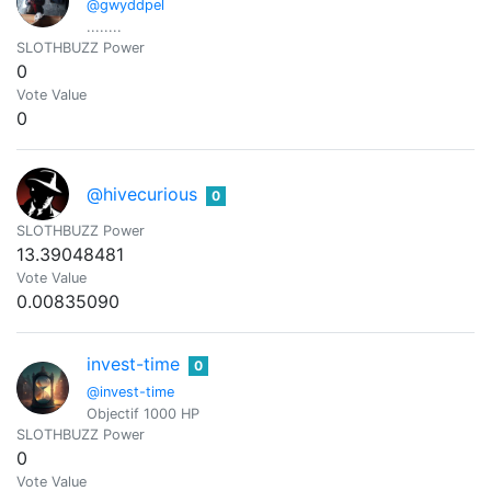
@gwyddpel
........
SLOTHBUZZ Power
0
Vote Value
0
@hivecurious
0
SLOTHBUZZ Power
13.39048481
Vote Value
0.00835090
invest-time
0
@invest-time
Objectif 1000 HP
SLOTHBUZZ Power
0
Vote Value