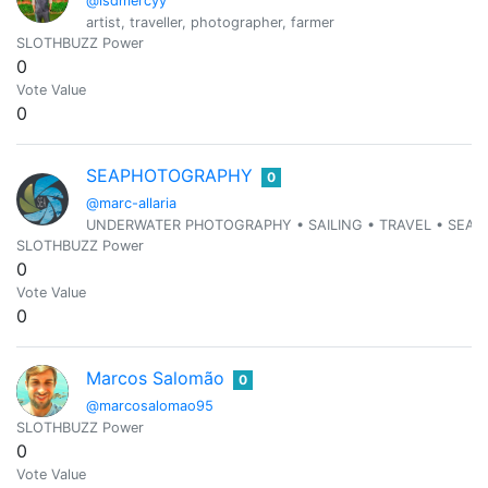
@lsdmercyy
artist, traveller, photographer, farmer
SLOTHBUZZ Power
0
Vote Value
0
SEAPHOTOGRAPHY
0
@marc-allaria
UNDERWATER PHOTOGRAPHY • SAILING • TRAVEL • SE
SLOTHBUZZ Power
0
Vote Value
0
Marcos Salomão
0
@marcosalomao95
SLOTHBUZZ Power
0
Vote Value