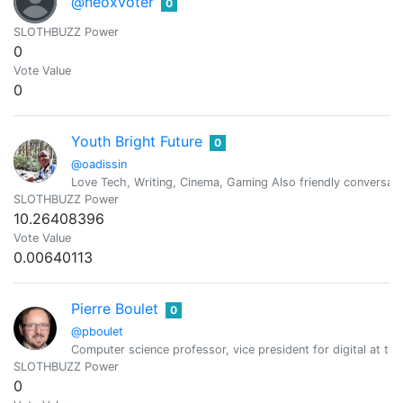
@neoxvoter
0
SLOTHBUZZ Power
0
Vote Value
0
Youth Bright Future
0
@oadissin
Love Tech, Writing, Cinema, Gaming Also friendly conversati
SLOTHBUZZ Power
10.26408396
Vote Value
0.00640113
Pierre Boulet
0
@pboulet
Computer science professor, vice president for digital at the
SLOTHBUZZ Power
0