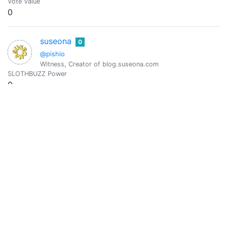
Vote Value
0
suseona
0
@pishio
Witness, Creator of blog.suseona.com
SLOTHBUZZ Power
0
Vote Value
0
Citations Chloé
0
@psychophilo
Account Created via LeoFinance.io
SLOTHBUZZ Power
0
Vote Value
0