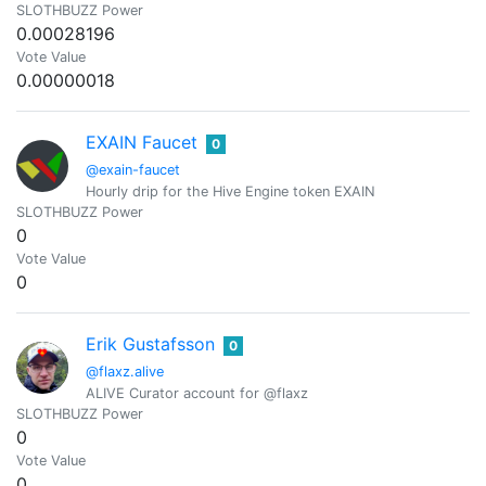
SLOTHBUZZ Power
0.00028196
Vote Value
0.00000018
EXAIN Faucet
0
@exain-faucet
Hourly drip for the Hive Engine token EXAIN
SLOTHBUZZ Power
0
Vote Value
0
Erik Gustafsson
0
@flaxz.alive
ALIVE Curator account for @flaxz
SLOTHBUZZ Power
0
Vote Value
0