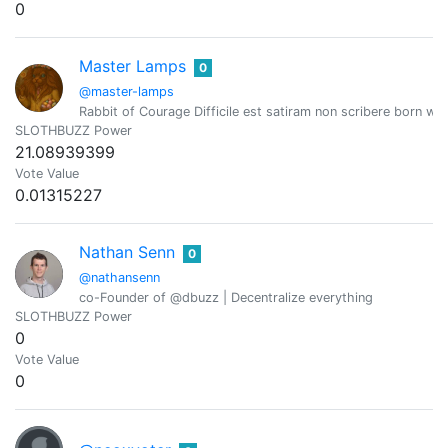
0
Master Lamps
0
@master-lamps
Rabbit of Courage Difficile est satiram non scribere born w
SLOTHBUZZ Power
21.08939399
Vote Value
0.01315227
Nathan Senn
0
@nathansenn
co-Founder of @dbuzz | Decentralize everything
SLOTHBUZZ Power
0
Vote Value
0