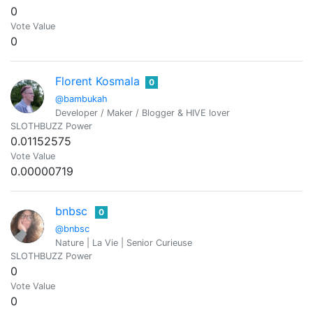
0
Vote Value
0
Florent Kosmala
0
@bambukah
Developer / Maker / Blogger & HIVE lover
SLOTHBUZZ Power
0.01152575
Vote Value
0.00000719
bnbsc
0
@bnbsc
Nature | La Vie | Senior Curieuse
SLOTHBUZZ Power
0
Vote Value
0