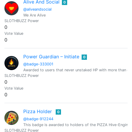
Alive And Social
0
@aliveandsocial
We Are Alive
SLOTHBUZZ Power
0
Vote Value
0
Power Guardian – Initiate
0
@badge-333001
Awarded to users that never unstaked HP with more than or
SLOTHBUZZ Power
0
Vote Value
0
Pizza Holder
0
@badge-912244
This badge is awarded to holders of the PIZZA Hive-Engine 
SLOTHBUZZ Power