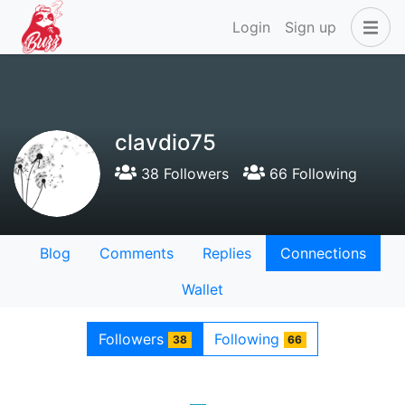
Login
Sign up
clavdio75
38 Followers
66 Following
Blog
Comments
Replies
Connections
Wallet
Followers
Following
38
66