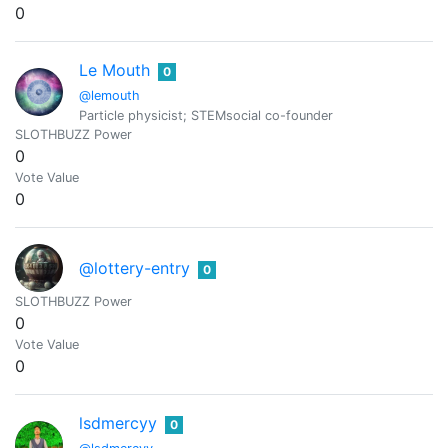
0
Le Mouth
0
@lemouth
Particle physicist; STEMsocial co-founder
SLOTHBUZZ Power
0
Vote Value
0
@lottery-entry
0
SLOTHBUZZ Power
0
Vote Value
0
lsdmercyy
0