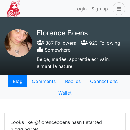
Login
Sign up
Florence Boens
887 Followers
923 Following
Somewhere
Belge, mariée, apprentie écrivain,
aimant la nature
Blog
Comments
Replies
Connections
Wallet
Looks like @florenceboens hasn't started
blogging yet!