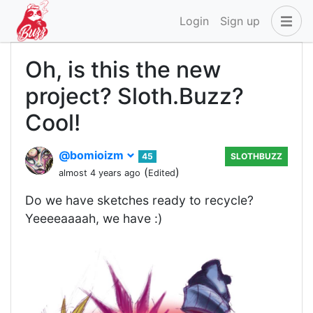
Login
Sign up
Oh, is this the new
project? Sloth.Buzz?
Cool!
@bomioizm
45
SLOTHBUZZ
(
)
almost 4 years ago
Edited
Do we have sketches ready to recycle?
Yeeeeaaaah, we have :)