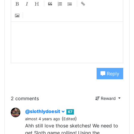
Reply
2 comments
Reward
@slothlydoesit
67
(
)
almost 4 years ago
Edited
Ahh still love those sketches! We need to
get Sloth game rolling! Using the