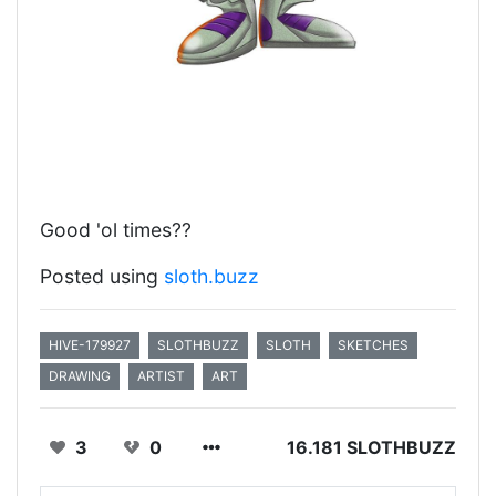
Good 'ol times??
Posted using
sloth.buzz
HIVE-179927
SLOTHBUZZ
SLOTH
SKETCHES
DRAWING
ARTIST
ART
3
0
16.181 SLOTHBUZZ