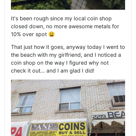
It's been rough since my local coin shop
closed down, no more awesome metals for
10% over spot 😩
That just how it goes, anyway today I went to
the beach with my girlfriend, and I noticed a
coin shop on the way I figured why not
check it out... and I am glad I did!