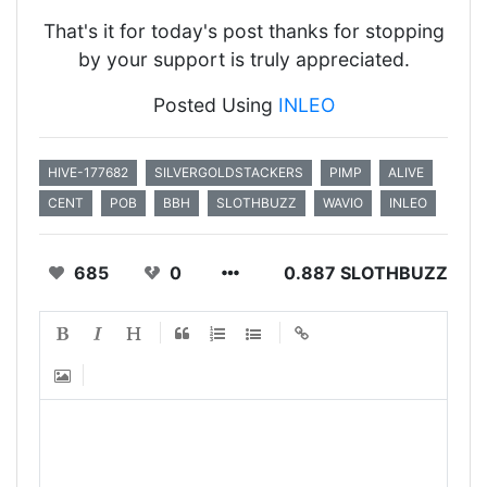
That's it for today's post thanks for stopping
by your support is truly appreciated.
Posted Using
INLEO
HIVE-177682
SILVERGOLDSTACKERS
PIMP
ALIVE
CENT
POB
BBH
SLOTHBUZZ
WAVIO
INLEO
685
0
0.887 SLOTHBUZZ