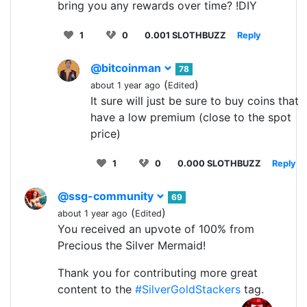
bring you any rewards over time? !DIY
1
0
0.001 SLOTHBUZZ
Reply
@bitcoinman
78
(
)
about 1 year ago
Edited
It sure will just be sure to buy coins that
have a low premium (close to the spot
price)
1
0
0.000 SLOTHBUZZ
Reply
@ssg-community
69
(
)
about 1 year ago
Edited
You received an upvote of 100% from
Precious the Silver Mermaid!
Thank you for contributing more great
content to the
#SilverGoldStackers
tag.