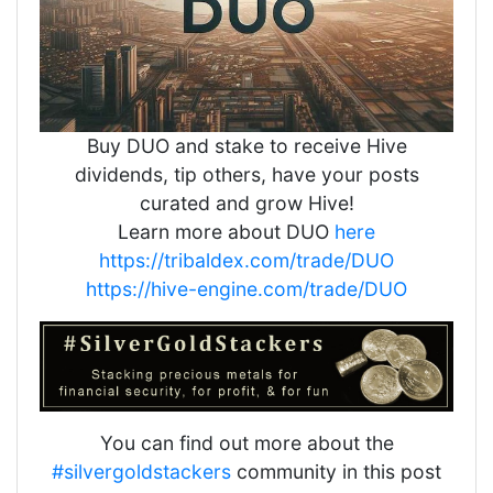
Buy DUO and stake to receive Hive
dividends, tip others, have your posts
curated and grow Hive!
Learn more about DUO
here
https://tribaldex.com/trade/DUO
https://hive-engine.com/trade/DUO
You can find out more about the
#silvergoldstackers
community in this post