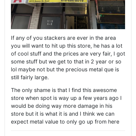
If any of you stackers are ever in the area
you will want to hit up this store, he has a lot
of cool stuff and the prices are very fair, I got
some stuff but we get to that in 2 year or so
lol maybe not but the precious metal que is
still fairly large.
The only shame is that I find this awesome
store when spot is way up a few years ago I
would be doing way more damage in his
store but it is what it is and I think we can
expect metal value to only go up from here