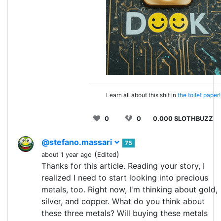
Learn all about this shit in
the toilet paper!
0
0
0.000 SLOTHBUZZ
@stefano.massari
75
(
)
about 1 year ago
Edited
Thanks for this article. Reading your story, I
realized I need to start looking into precious
metals, too. Right now, I'm thinking about gold,
silver, and copper. What do you think about
these three metals? Will buying these metals