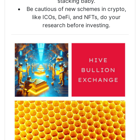
stacking baby.
Be cautious of new schemes in crypto,
like ICOs, DeFi, and NFTs, do your
research before investing.