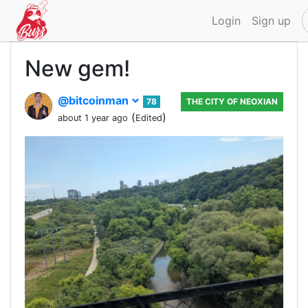
Login
Sign up
New gem!
@bitcoinman
78
THE CITY OF NEOXIAN
(
)
about 1 year ago
Edited