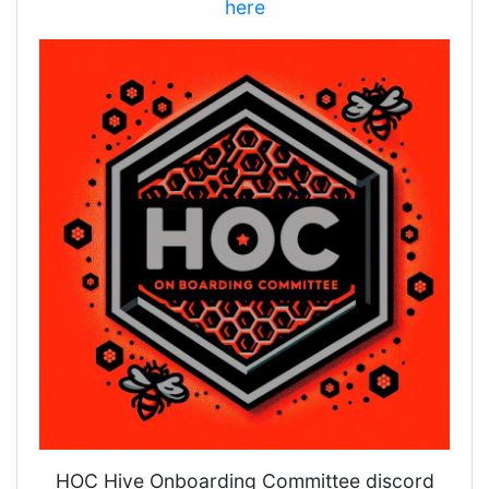
here
HOC Hive Onboarding Committee discord