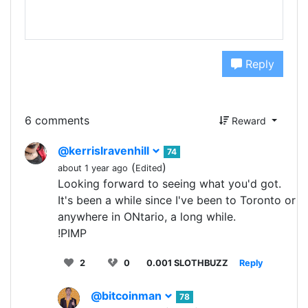
Reply
6 comments
Reward
@kerrislravenhill
74
(
)
about 1 year ago
Edited
Looking forward to seeing what you'd got.
It's been a while since I've been to Toronto or
anywhere in ONtario, a long while.
!PIMP
2
0
0.001 SLOTHBUZZ
Reply
@bitcoinman
78