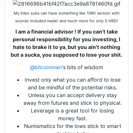
My inleo subs can have something like 1080 version with
sounds included made! and much more for only 5 HBD!
I am a financial advisor ! If you can't take
personal responsibility for you investing, I
hate to brake it to ya, but you ain't nothing
but a sucka, you supposed to lose your shit.
@bitcoinman
's bits of wisdom
Invest only what you can afford to lose
and be mindful of the potential risks.
Unless you can accept delivery stay
away from futures and stick to physical.
Leverage is a great tool for losing
money fast.
Numismatics for the lows stick to smart