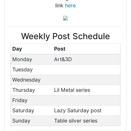
link
here
Weekly Post Schedule
Day
Post
Monday
Art&3D
Tuesday
Wednesday
Thursday
Lil Metal series
Friday
Saturday
Lazy Saturday post
Sunday
Table silver series