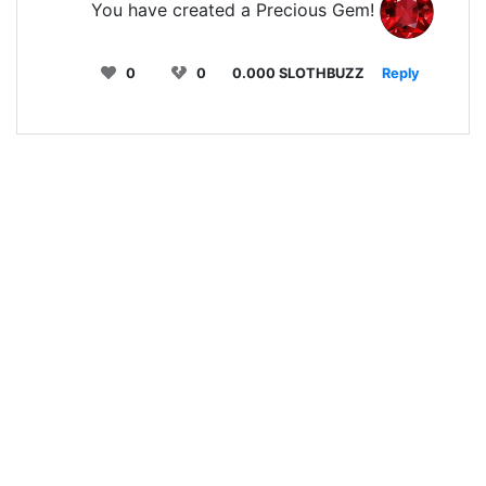
You have created a Precious Gem!
0
0
0.000 SLOTHBUZZ
Reply