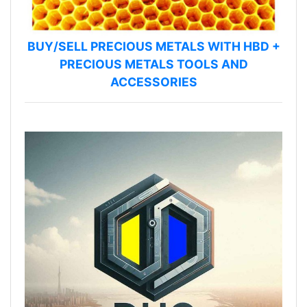
BUY/SELL PRECIOUS METALS WITH HBD +
PRECIOUS METALS TOOLS AND
ACCESSORIES