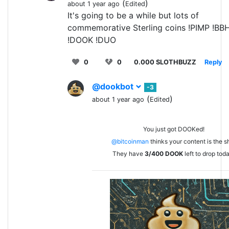
(
)
about 1 year ago
Edited
It's going to be a while but lots of
commemorative Sterling coins !PIMP !BB
!DOOK !DUO
0
0
0.000 SLOTHBUZZ
Reply
@dookbot
-3
(
)
about 1 year ago
Edited
You just got DOOKed!
@bitcoinman
thinks your content is the sh
They have
3/400
DOOK
left to drop tod