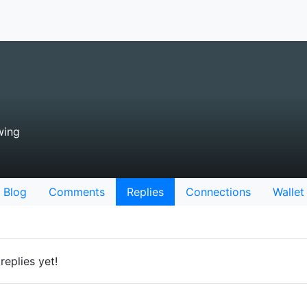
wing
Blog
Comments
Replies
Connections
Wallet
replies yet!