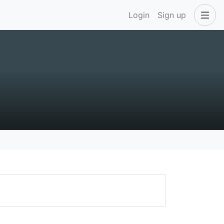
Login
Sign up