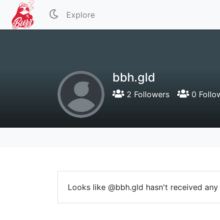
Explore
bbh.gld
2 Followers
0 Follo
Looks like @bbh.gld hasn't received any 