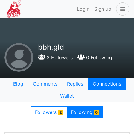
Login
Sign up
bbh.gld
2 Followers
0 Following
Blog
Comments
Replies
Connections
Wallet
Followers
Following
2
0