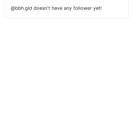
@bbh.gld doesn't have any follower yet!