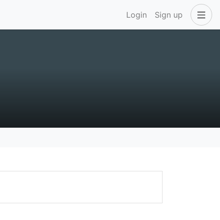
Login
Sign up