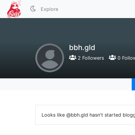
Explore
bbh.gld
2 Followers
0 Follo
Looks like @bbh.gld hasn't started blogg