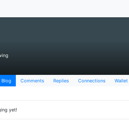
wing
Blog
Comments
Replies
Connections
Wallet
ing yet!