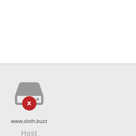
www.sloth.buzz
Host