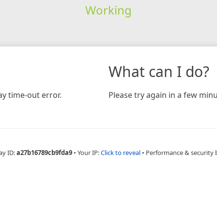
Working
What can I do?
y time-out error.
Please try again in a few minu
ay ID:
a27b16789cb9fda9
•
Your IP:
Click to reveal
•
Performance & security 