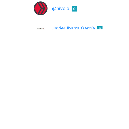
@hiveio
0
Javier Ibarra García
0
@ibarra95
Emprendedor e Inversor de Criptomonedas 
Jad
0
@jadung
Kerris L Ravenhill
0
@kerrislravenhill
Pirate Lass, the Bloody Raven, her Cursed tr
@khiabels
0