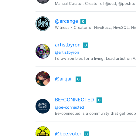
Manual Curator, Creator of @ocd, @posht
@arcange
0
Witness - Creator of HiveBuzz, HiveSQL, Hi
artistbyron
0
@artistbyron
I draw zombies for a living. Lead artist on
@artjair
0
BE-CONNECTED
0
@be-connected
Be-connected is a community that get peop
@bee.voter
0