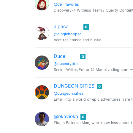
@delilhavores
Discovery-it Witness Team / Quality Content
alpaca
0
@dinglehopper
beat resistance and hustle
Duce
0
@ducecrypto
Senior Writer/Editor @ MoonLvnding.com -->
DUNGEON CITIES
0
@dungeon.cities
Enter into a world of epic adventures, rare 
@ekavieka
0
Eka, a Balinese Man, who know less about t