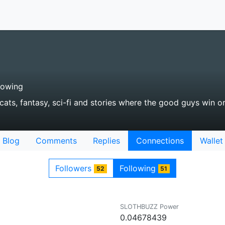
lowing
e cats, fantasy, sci-fi and stories where the good guys win or
Blog
Comments
Replies
Connections
Wallet
Followers
Following
52
51
SLOTHBUZZ Power
0.04678439