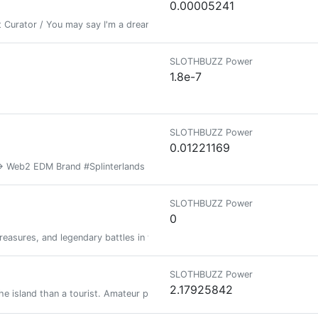
0.00005241
 Curator / You may say I'm a dreamer... But I'm not the only one
SLOTHBUZZ Power
1.8e-7
SLOTHBUZZ Power
0.01221169
 Web2 EDM Brand #Splinterlands Diehard, 30yr #MtG Veteran, Fantasy Sport
SLOTHBUZZ Power
0
treasures, and legendary battles in the ultimate dungeon crawler experienc
SLOTHBUZZ Power
2.17925842
he island than a tourist. Amateur photographer