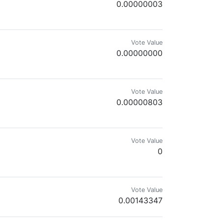
0.00000003
Vote Value
0.00000000
Vote Value
0.00000803
s Junkie, Crypto Optimist. Chelsea Till I Die. #carefree! Opinions my ow
Vote Value
0
e
Vote Value
0.00143347