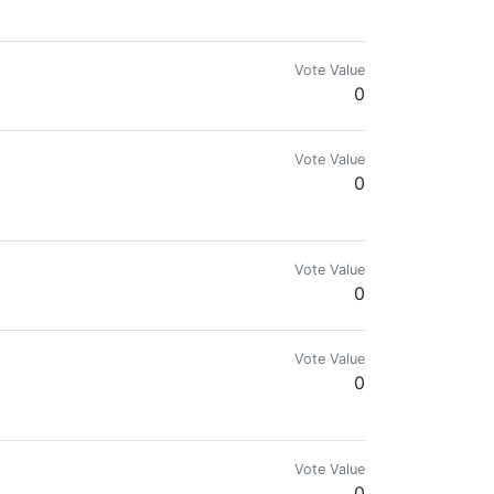
mes.com & @reward.app
Vote Value
0
Vote Value
0
lockchains.
Vote Value
0
Vote Value
0
 get you connected to the root of blockchain.
Vote Value
0