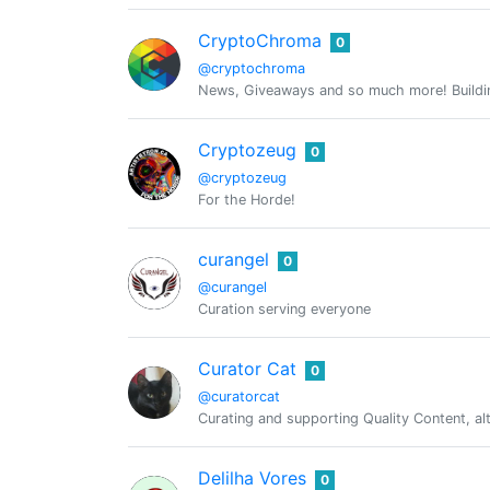
CryptoChroma
0
@cryptochroma
News, Giveaways and so much more! Buildin
Cryptozeug
0
@cryptozeug
For the Horde!
curangel
0
@curangel
Curation serving everyone
Curator Cat
0
@curatorcat
Curating and supporting Quality Content, a
Delilha Vores
0