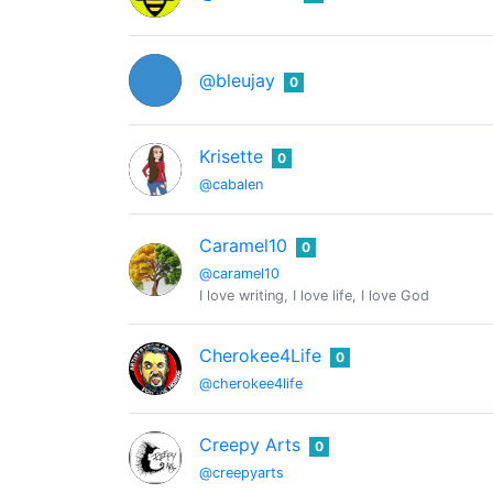
@bleujay
0
Krisette
0
@cabalen
Caramel10
0
@caramel10
I love writing, I love life, I love God
Cherokee4Life
0
@cherokee4life
Creepy Arts
0
@creepyarts