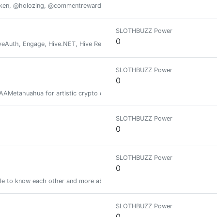
oken, @holozing, @commentrewarder, www.scrobble.life, www.decentme
SLOTHBUZZ Power
0
veAuth, Engage, Hive.NET, Hive Recovery, Hive Autoclaim, Xfer
SLOTHBUZZ Power
0
 AAAMetahuahua for artistic crypto collections on Stargaze, SEI and WAX b
SLOTHBUZZ Power
0
SLOTHBUZZ Power
0
le to know each other and more about the Blockchain. Be-connected helps
SLOTHBUZZ Power
0