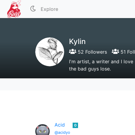
Explore
Kylin
52 Followers
51 Fol
I'm artist, a writer and I lov
the bad guys lose.
Acid
0
@acidyo