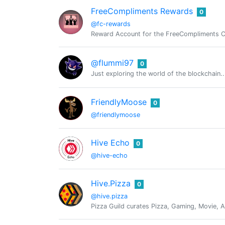
FreeCompliments Rewards
0
@fc-rewards
Reward Account for the FreeCompliments 
@flummi97
0
Just exploring the world of the blockchain..
FriendlyMoose
0
@friendlymoose
Hive Echo
0
@hive-echo
Hive.Pizza
0
@hive.pizza
Pizza Guild curates Pizza, Gaming, Movie, A