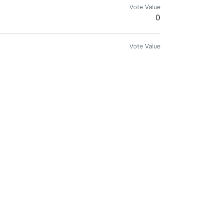
Vote Value
0
Vote Value
0.00000005
Vote Value
0.00000058
Vote Value
0.00046812
Vote Value
0.00000020