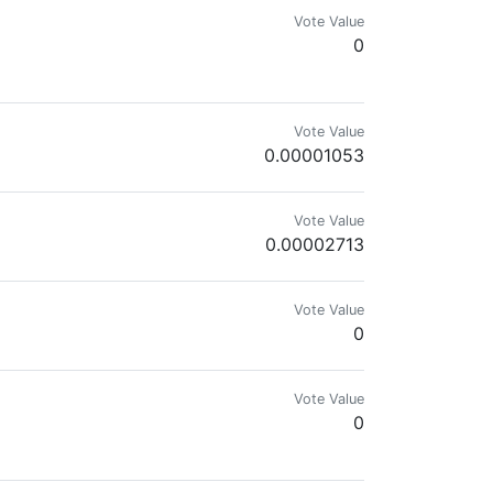
Vote Value
0
Vote Value
0.00001053
& Star Wars Nerd
Vote Value
0.00002713
Vote Value
0
Vote Value
0
izza Vote for our witness at @pizza.witness