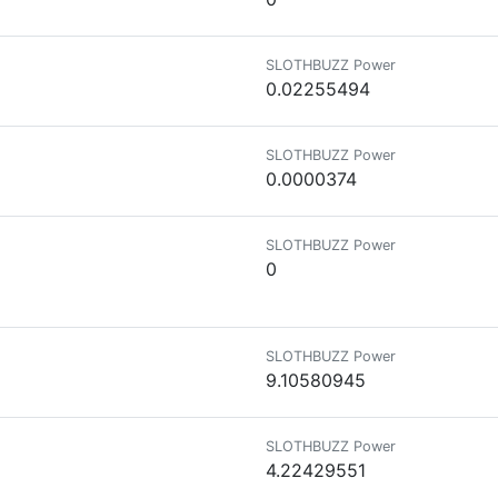
SLOTHBUZZ Power
0.02255494
SLOTHBUZZ Power
0.0000374
SLOTHBUZZ Power
0
SLOTHBUZZ Power
9.10580945
SLOTHBUZZ Power
4.22429551