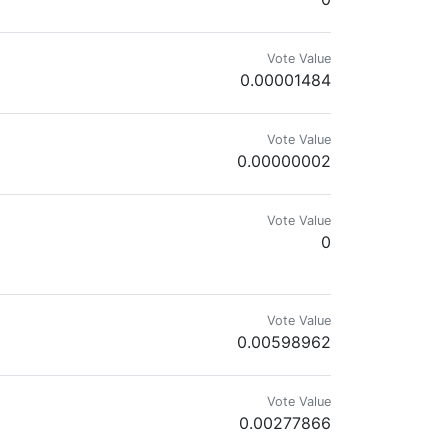
Vote Value
0.00001484
Vote Value
0.00000002
Vote Value
0
Vote Value
0.00598962
Vote Value
0.00277866