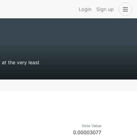
Login
Sign up
 at the very least
Vote Value
0.00003077