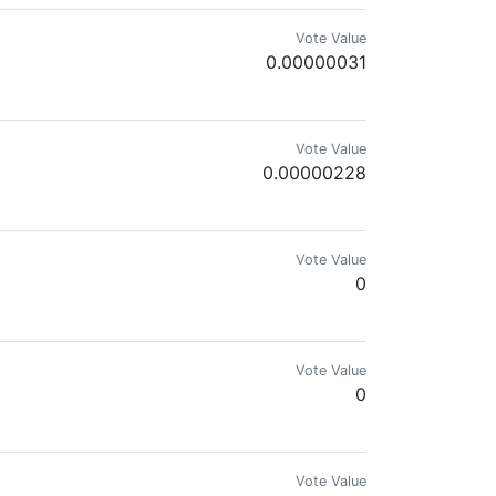
Vote Value
0.00000031
Vote Value
0.00000228
Vote Value
0
Vote Value
0
Cats!
Vote Value