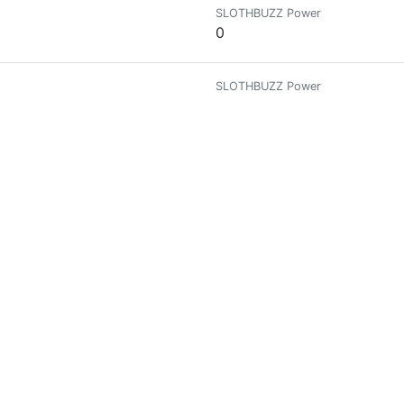
SLOTHBUZZ Power
0
SLOTHBUZZ Power
0.00007981
 Amante del Arte, los Cactus y Suculentas🌵
SLOTHBUZZ Power
0.00087794
SLOTHBUZZ Power
0.71165993
easure and tall tales.
SLOTHBUZZ Power
0.0002987