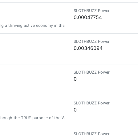
SLOTHBUZZ Power
0.00047754
g a thriving active economy in the NFT, Gaming and Crypto space.
SLOTHBUZZ Power
0.00346094
SLOTHBUZZ Power
0
SLOTHBUZZ Power
0
lthough the TRUE purpose of the Web is to look at photos and videos of 
SLOTHBUZZ Power