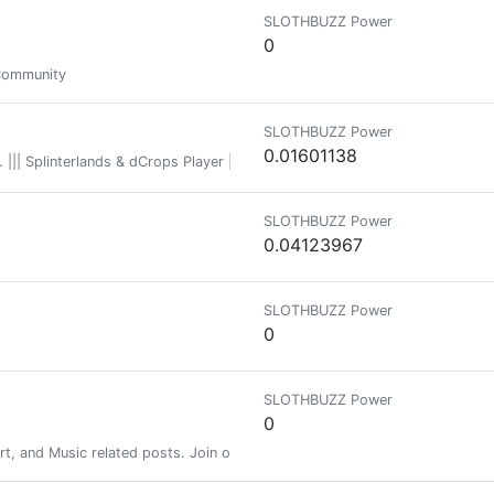
SLOTHBUZZ Power
0
Community
SLOTHBUZZ Power
0.01601138
. ||| Splinterlands & dCrops Player ||| Football & Darts Lover ||| Pokemon 
SLOTHBUZZ Power
0.04123967
SLOTHBUZZ Power
0
SLOTHBUZZ Power
0
rt, and Music related posts. Join our Discord server at: discord.gg/hivep